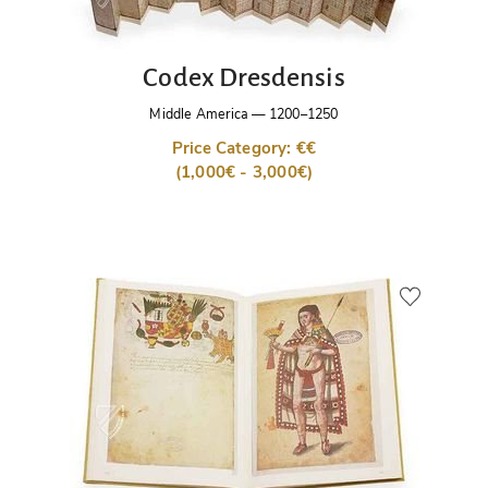
Codex Dresdensis
Middle America
—
1200–1250
Price Category: €€
(1,000€ - 3,000€)