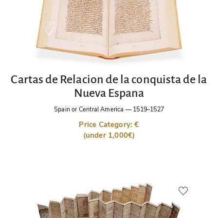
Cartas de Relacion de la conquista de la
Nueva Espana
Spain or Central America
—
1519–1527
Price Category: €
(under 1,000€)