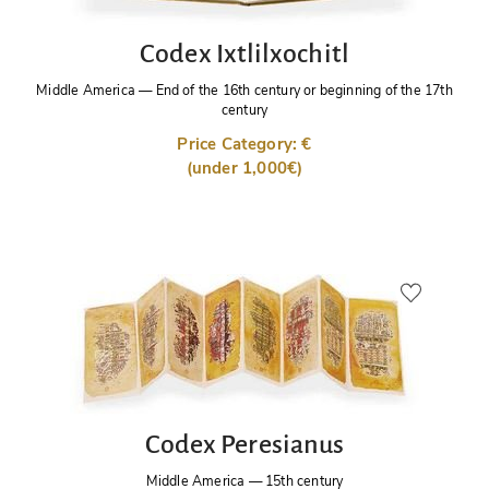
Codex Ixtlilxochitl
Middle America
—
End of the 16th century or beginning of the 17th
century
Price Category: €
(under 1,000€)
Codex Peresianus
Middle America
—
15th century