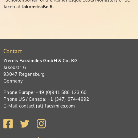
"Schottenportal" of the Romanesque Scots Monastery of St.
Jacob at
Jakobstraße 6.
Contact
Ziereis Faksimiles GmbH & Co. KG
Jakobstr. 6
93047 Regensburg
Germany
Phone Europe: +49 (0)941 586 123 60
Phone US / Canada: +1 (347) 674-4992
E-Mail: contact (at) facsimiles.com