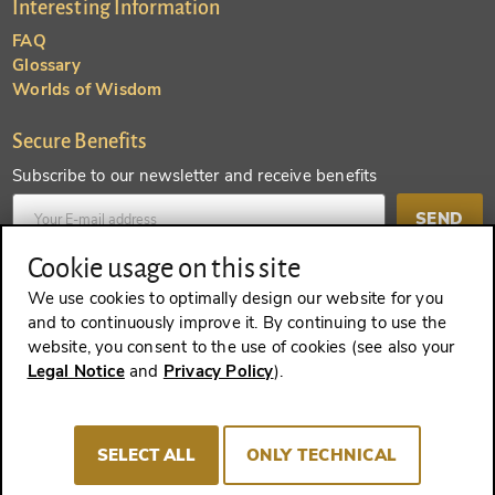
Interesting Information
FAQ
Glossary
Worlds of Wisdom
Secure Benefits
Subscribe to our newsletter and receive benefits
SEND
Cookie usage on this site
Create an account and receive even more benefits
We use cookies to optimally design our website for you
and to continuously improve it. By continuing to use the
SEND
website, you consent to the use of cookies (see also your
Legal Notice
and
Privacy Policy
).
REVOKE A CONTRACT
SELECT ALL
ONLY TECHNICAL