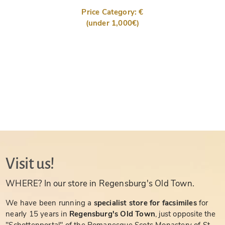
Price Category: €
(under 1,000€)
Visit us!
WHERE? In our store in Regensburg's Old Town.
We have been running a
specialist store for facsimiles
for
nearly 15 years in
Regensburg's Old Town
, just opposite the