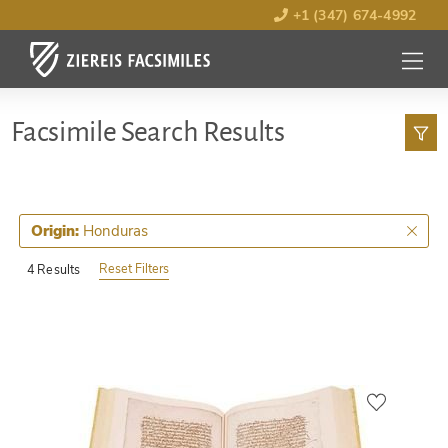
+1 (347) 674-4992
MENU
OPEN
Facsimile Search Results
Honduras
Origin:
Reset Filters
4 Results