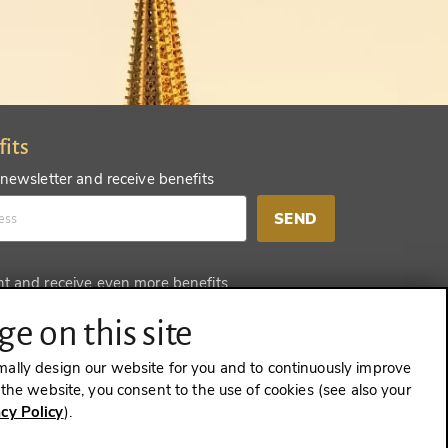
fits
 newsletter and receive benefits
SEND
nt and receive even more benefits
SEND
e on this site
mally design our website for you and to continuously improve
e the website, you consent to the use of cookies (see also your
acy Policy
).
CONTRACT