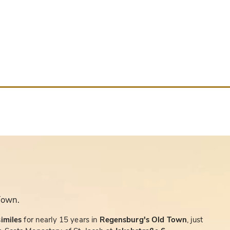
Town.
similes
for nearly 15 years in
Regensburg's Old Town
, just