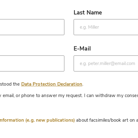
Last Name
*
E-Mail
*
*
rstood the
Data Protection Declaration
.
 by email, or phone to answer my request. I can withdraw my consen
information (e.g. new publications)
about facsimiles/book art on a