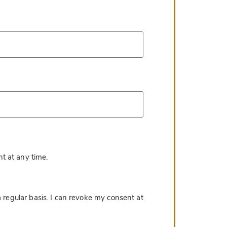
*
t at any time.
 regular basis. I can revoke my consent at