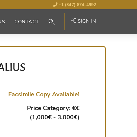
+1 (347) 674-4992
SIGN IN
US
CONTACT
ALIUS
Facsimile Copy Available!
Price Category: €€
(1,000€ - 3,000€)