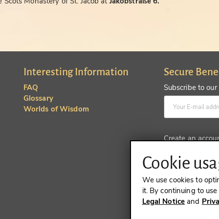
 Scots Monastery of St. Jacob at
Jakobstraße 6.
Interesting Information
Secure Bene
FAQ
Subscribe to our
Glossary
Worlds of Wisdom
Create an accou
Cookie usag
We use cookies to opti
it. By continuing to us
Legal Notice
and
Priv
REVOKE A 