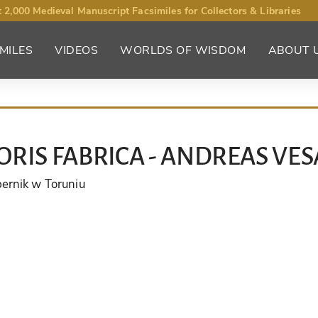
 2,000 Medieval Manuscript Facsimiles for Collectors & Libraries
MILES
VIDEOS
WORLDS OF WISDOM
ABOUT 
RIS FABRICA - ANDREAS VES
pernik w Toruniu