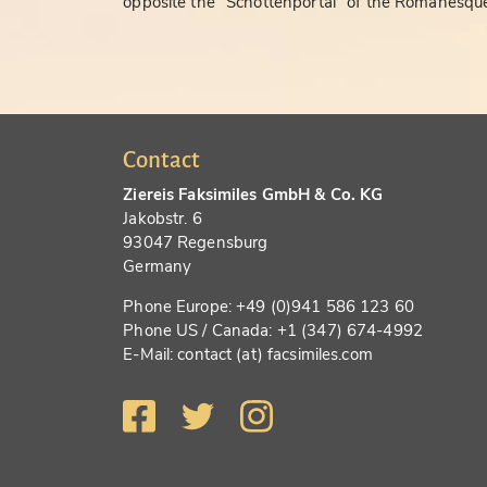
opposite the "Schottenportal" of the Romanesque
Contact
Ziereis Faksimiles GmbH & Co. KG
Jakobstr. 6
93047 Regensburg
Germany
Phone Europe: +49 (0)941 586 123 60
Phone US / Canada: +1 (347) 674-4992
E-Mail: contact (at) facsimiles.com