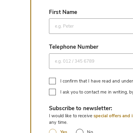
First Name
*
Telephone Number
*
I confirm that I have read and unde
I ask you to contact me in writing,
*
Subscribe to newsletter:
I would like to receive
special offers and 
any time.
Yes
No