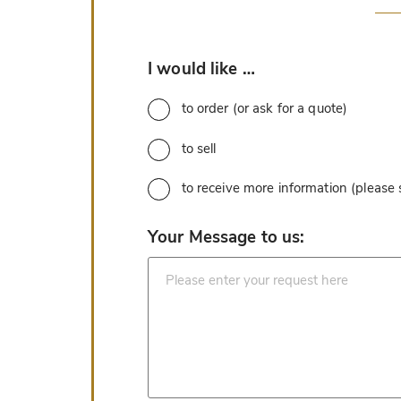
*
I would like …
to order (or ask for a quote)
to sell
to receive more information (please
*
Your Message to us: