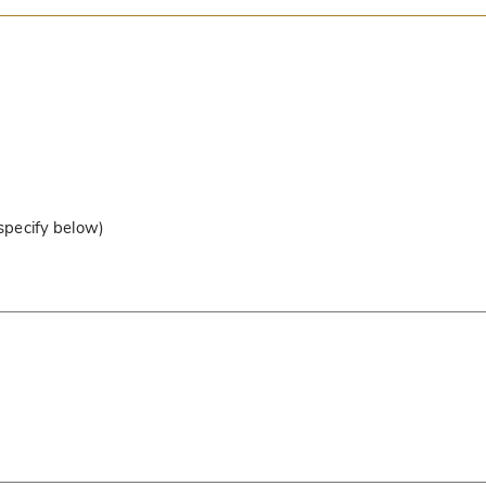
 specify below)