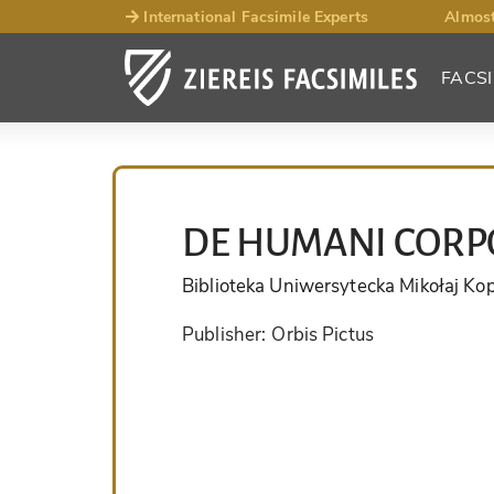
International Facsimile Experts
Almost
FACSI
DE HUMANI CORPO
Biblioteka Uniwersytecka Mikołaj Ko
Publisher:
Orbis Pictus