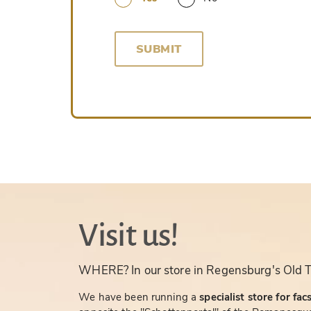
SUBMIT
Visit us!
WHERE? In our store in Regensburg's Old 
We have been running a
specialist store for fac