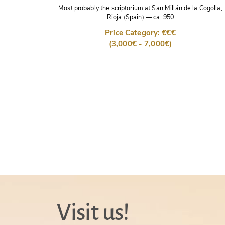
Most probably the scriptorium at San Millán de la Cogolla,
Rioja (Spain)
—
ca. 950
Price Category: €€€
(3,000€ - 7,000€)
Visit us!