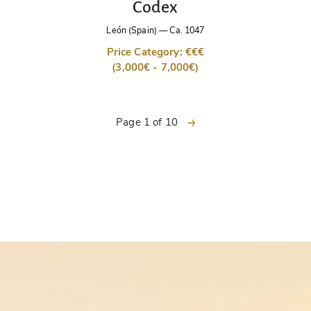
Codex
León (Spain)
—
Ca. 1047
Price Category: €€€
(3,000€ - 7,000€)
next
Page 1 of 10