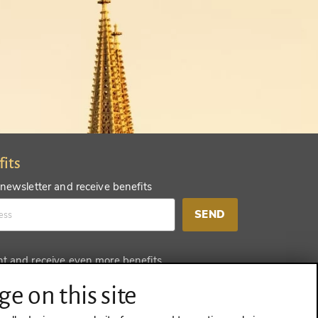
fits
 newsletter and receive benefits
SEND
nt and receive even more benefits
SEND
e on this site