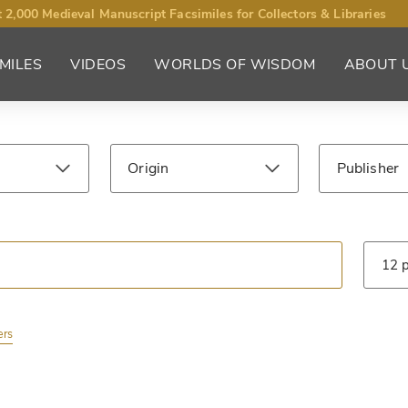
 2,000 Medieval Manuscript Facsimiles for Collectors & Libraries
MILES
VIDEOS
WORLDS OF WISDOM
ABOUT 
Origin
Publisher
ntury
Library
Type
ers