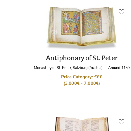
Antiphonary of St. Peter
Monastery of St. Peter, Salzburg (Austria)
—
Around 1150
Price Category: €€€
(3,000€ - 7,000€)