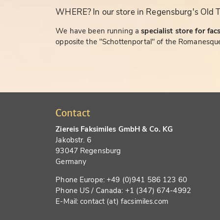
WHERE? In our store in Regensburg's Old 
We have been running a
specialist store for fac
opposite the "Schottenportal" of the Romanesque
Contact
Ziereis Faksimiles GmbH & Co. KG
Jakobstr. 6
93047 Regensburg
Germany
Phone Europe: +49 (0)941 586 123 60
Phone US / Canada: +1 (347) 674-4992
E-Mail: contact (at) facsimiles.com