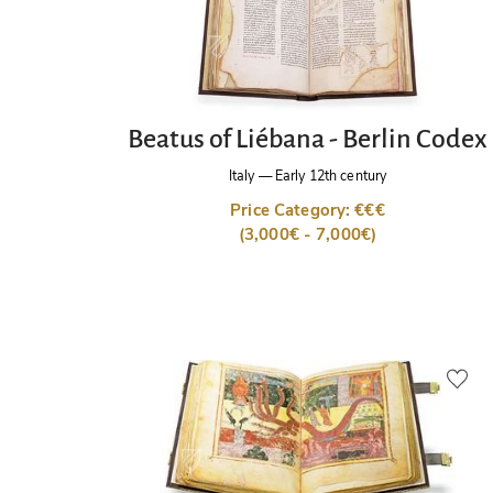
Beatus of Liébana - Berlin Codex
Italy
—
Early 12th century
Price Category: €€€
(3,000€ - 7,000€)