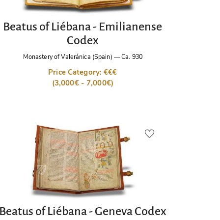
Beatus of Liébana - Emilianense
Codex
Monastery of Valeránica (Spain)
—
Ca. 930
Price Category: €€€
(3,000€ - 7,000€)
Beatus of Liébana - Geneva Codex