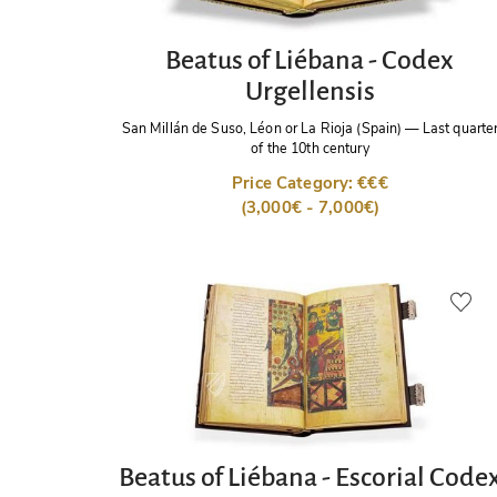
Beatus of Liébana - Codex
Urgellensis
San Millán de Suso, Léon or La Rioja (Spain)
—
Last quarte
of the 10th century
Price Category: €€€
(3,000€ - 7,000€)
Beatus of Liébana - Escorial Code