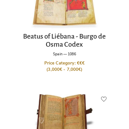
Beatus of Liébana - Burgo de
Osma Codex
Spain
—
1086
Price Category: €€€
(3,000€ - 7,000€)