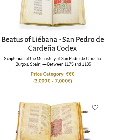
Beatus of Liébana - San Pedro de
Cardeña Codex
Scriptorium of the Monastery of San Pedro de Cardeña
(Burgos, Spain)
—
Between 1175 and 1185
Price Category: €€€
(3,000€ - 7,000€)