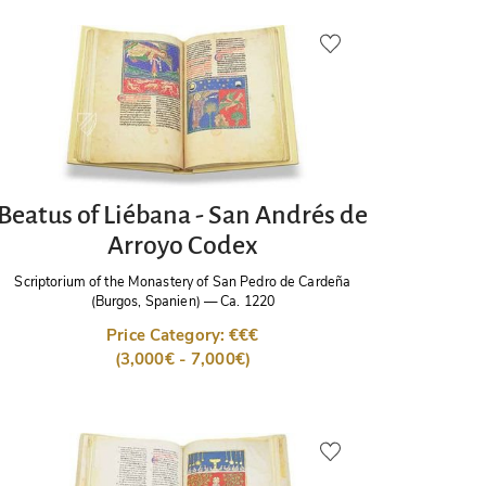
Beatus of Liébana - San Andrés de
Arroyo Codex
Scriptorium of the Monastery of San Pedro de Cardeña
(Burgos, Spanien)
—
Ca. 1220
Price Category: €€€
(3,000€ - 7,000€)