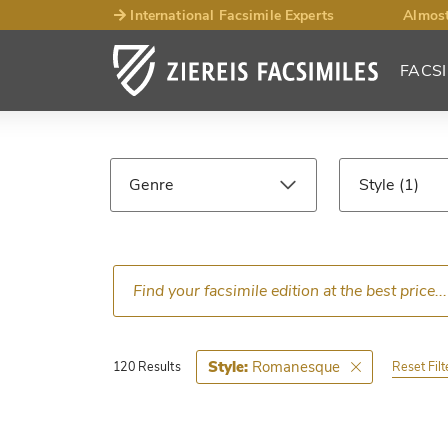
International Facsimile Experts
Almost
FACSI
Facsimile
Search
Genre
Style
Results
Language
Epoch
Ce
Romanesque
Style:
Reset Filt
120 Results