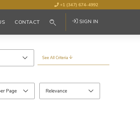
+1 (347) 674-4992
SIGN IN
US
CONTACT
See All Criteria