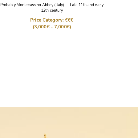
Probably Montecassino Abbey (Italy)
—
Late 11th and early
12th century
Price Category: €€€
(3,000€ - 7,000€)