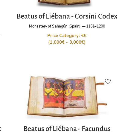
Beatus of Liébana - Corsini Codex
Monastery of Sahagún (Spain)
—
1151–1200
r
Price Category: €€
(1,000€ - 3,000€)
x
Beatus of Liébana - Facundus