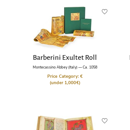
Barberini Exultet Roll
Montecassino Abbey (Italy)
—
Ca. 1058
Price Category: €
(under 1,000€)