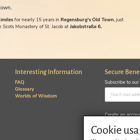
Town.
similes
for nearly 15 years in
Regensburg's Old Town
, just
 Scots Monastery of St. Jacob at
Jakobstraße 6.
Interesting Information
Secure Bene
FAQ
Subscribe to our
Glossary
Worlds of Wisdom
Create an accou
Cookie usag