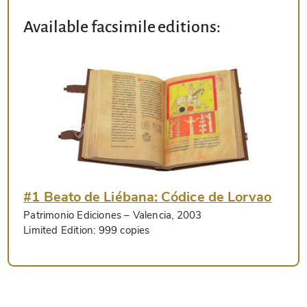
Available facsimile editions:
#1 Beato de Liébana: Códice de Lorvao
Patrimonio Ediciones
– Valencia, 2003
Limited Edition:
999 copies