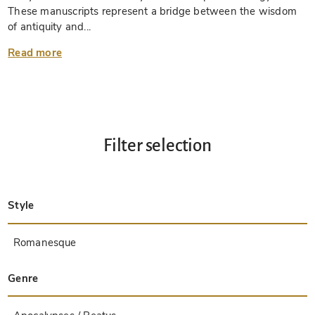
These manuscripts represent a bridge between the wisdom
of antiquity and...
Read more
Filter selection
Style
Late Antique
Insular
Carolingian
Ottonian
Byzantine
Romanesque
Gothic
Pre-Columbian
Renaissance
Early Prints
Baroque
Hebrew
Islamic / Oriental
Other Styles / Unknown
Genre
Treatises / Secular Books