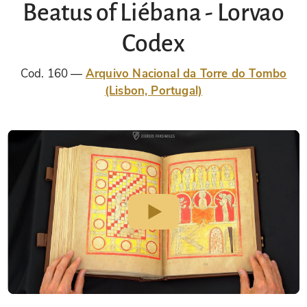
Beatus of Liébana - Lorvao
Codex
Cod. 160
Arquivo Nacional da Torre do Tombo
(Lisbon, Portugal)