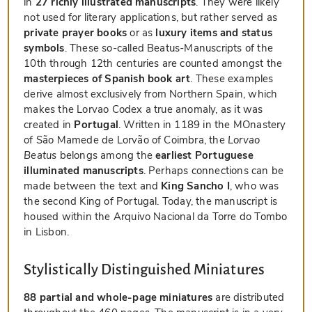
in
27 richly illustrated manuscripts
. They were likely
not used for literary applications, but rather served as
private prayer books
or as
luxury items and status
symbols
. These so-called Beatus-Manuscripts of the
10th through 12th centuries are counted amongst the
masterpieces of Spanish book art
. These examples
derive almost exclusively from Northern Spain, which
makes the Lorvao Codex a true anomaly, as it was
created in
Portugal
. Written in 1189 in the MOnastery
of São Mamede de Lorvão of Coimbra, the
Lorvao
Beatus
belongs among the
earliest Portuguese
illuminated manuscripts
. Perhaps connections can be
made between the text and
King Sancho I
, who was
the second King of Portugal. Today, the manuscript is
housed within the Arquivo Nacional da Torre do Tombo
in Lisbon.
Stylistically Distinguished Miniatures
88 partial and whole-page miniatures
are distributed