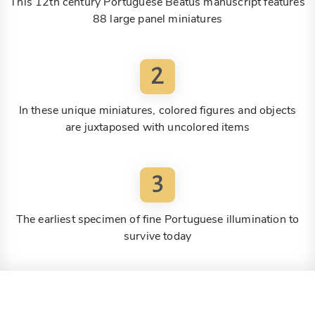
This 12th century Portuguese Beatus manuscript features
88 large panel miniatures
2
In these unique miniatures, colored figures and objects
are juxtaposed with uncolored items
3
The earliest specimen of fine Portuguese illumination to
survive today