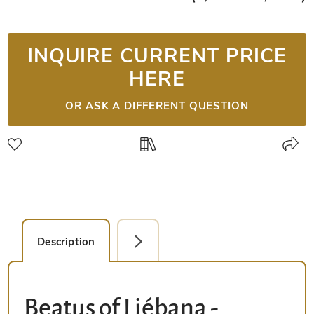
INQUIRE CURRENT PRICE
HERE
OR ASK A DIFFERENT QUESTION
Description
Detail Picture
Beatus of Liébana -