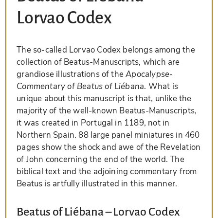
Lorvao Codex
The so-called Lorvao Codex belongs among the
collection of Beatus-Manuscripts, which are
grandiose illustrations of the
Apocalypse-
Commentary of Beatus of Liébana
. What is
unique about this manuscript is that, unlike the
majority of the well-known Beatus-Manuscripts,
it was created in Portugal in 1189, not in
Northern Spain. 88 large panel miniatures in 460
pages show the shock and awe of the Revelation
of John concerning the end of the world. The
biblical text and the adjoining commentary from
Beatus is artfully illustrated in this manner.
Beatus of Liébana – Lorvao Codex