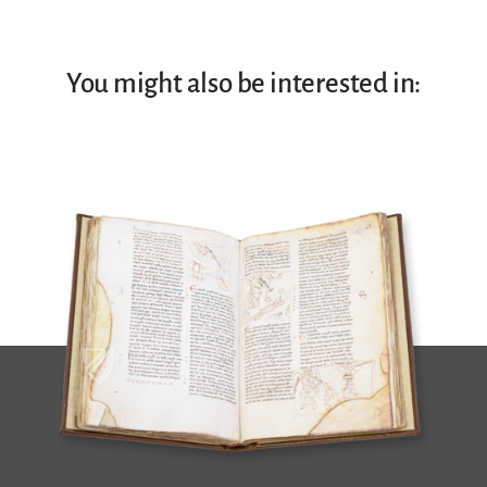
You might also be interested in: