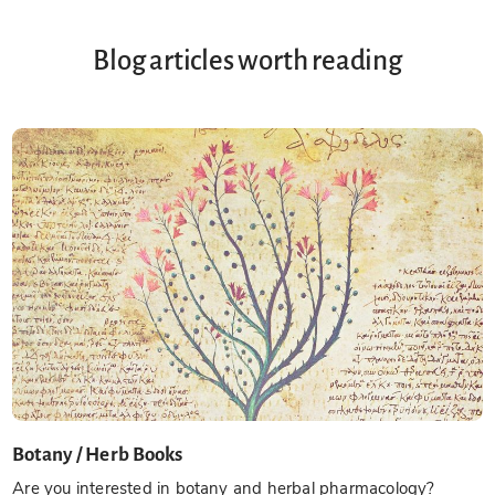
Blog articles worth reading
Botany / Herb Books
Are you interested in botany and herbal pharmacology?