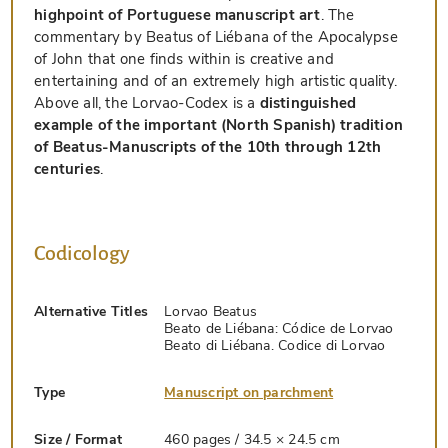
highpoint of Portuguese manuscript art
. The
commentary by Beatus of Liébana of the Apocalypse
of John that one finds within is creative and
entertaining and of an extremely high artistic quality.
Above all, the Lorvao-Codex is a
distinguished
example of the important (North Spanish) tradition
of Beatus-Manuscripts of the 10th through 12th
centuries
.
Codicology
Alternative Titles
Lorvao Beatus
Beato de Liébana: Códice de Lorvao
Beato di Liébana. Codice di Lorvao
Type
Manuscript on parchment
Size / Format
460 pages / 34.5 × 24.5 cm