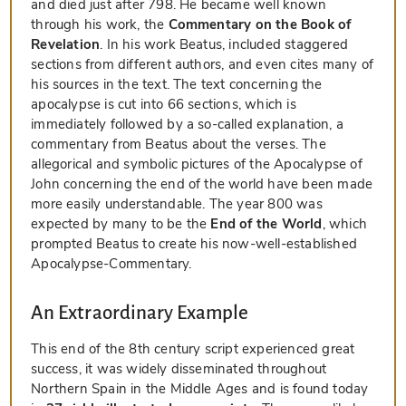
and died just after 798. He became well known
through his work, the
Commentary on the Book of
Revelation
. In his work Beatus, included staggered
sections from different authors, and even cites many of
his sources in the text. The text concerning the
apocalypse is cut into 66 sections, which is
immediately followed by a so-called explanation, a
commentary from Beatus about the verses. The
allegorical and symbolic pictures of the Apocalypse of
John concerning the end of the world have been made
more easily understandable. The year 800 was
expected by many to be the
End of the World
, which
prompted Beatus to create his now-well-established
Apocalypse-Commentary.
An Extraordinary Example
This end of the 8th century script experienced great
success, it was widely disseminated throughout
Northern Spain in the Middle Ages and is found today