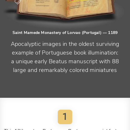
Saint Mamede Monastery of Lorvao (Portugal)
— 1189
Apocalyptic images in the oldest surviving
example of Portuguese book illumination:
a unique early Beatus manuscript with 88
large and remarkably colored miniatures
1