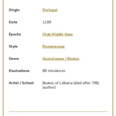
Origin
Portugal
Date
1189
Epochs
High Middle Ages
Style
Romanesque
Genre
Apocalypses / Beatus
Illustrations
88 miniatures
Artist / School
Beatus of Liébana (died after 798)
(author)