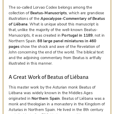
The so-called Lorvao Codex belongs among the
collection of
Beatus-Manuscripts
, which are grandiose
illustrations of the
Apocalypse-Commentary of Beatus
of Liébana
. What is unique about this manuscript is
that, unlike the majority of the well-known Beatus-
Manuscripts, it was created in
Portugal in 1189
, not in
Northern Spain.
88 large panel miniatures in 460
pages
show the shock and awe of the Revelation of
John concerning the end of the world. The biblical text
and the adjoining commentary from Beatus is artfully
illustrated in this manner.
A Great Work of Beatus of Liébana
This master work by the Asturian monk Beatus of
Liébana was widely known in the Middles Ages
originated in
Northern Spain
. Beatus of Liébana was a
monk and theologian in a monastery in the Kingdom of
Asturias in Northern Spain. He lived in the 8th century