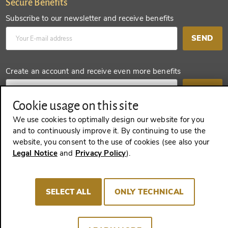
Secure Benefits
Subscribe to our newsletter and receive benefits
SEND
Create an account and receive even more benefits
SEND
Cookie usage on this site
We use cookies to optimally design our website for you
and to continuously improve it. By continuing to use the
REVOKE A CONTRACT
website, you consent to the use of cookies (see also your
Legal Notice
and
Privacy Policy
).
Imprint
Terms and Conditions
Privacy policy
SELECT ALL
ONLY TECHNICAL
Cookie Consent