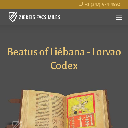
+1 (347) 674-4992
MENU
OPEN
Beatus of Liébana - Lorvao
Codex