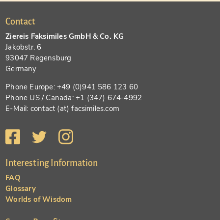
Contact
Ziereis Faksimiles GmbH & Co. KG
Jakobstr. 6
93047 Regensburg
Germany
Phone Europe: +49 (0)941 586 123 60
Phone US / Canada: +1 (347) 674-4992
E-Mail: contact (at) facsimiles.com
Interesting Information
FAQ
Glossary
Worlds of Wisdom