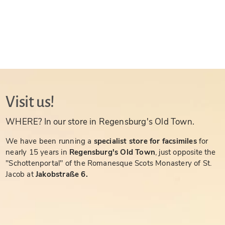
Visit us!
WHERE? In our store in Regensburg's Old Town.
We have been running a
specialist store for facsimiles
for
nearly 15 years in
Regensburg's Old Town
, just opposite the
"Schottenportal" of the Romanesque Scots Monastery of St.
Jacob at
Jakobstraße 6.