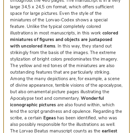
throughout the 460 pages. The manuscript is in a very
large 34,5 x 24,5 cm format, which offers sufficient
space for large pictures. Even the style of the
miniatures of the Lorvao-Codex shows a special
feature. Unlike the typical completely colored
illustrations in most manuscripts, in this work
colored
miniatures of figures and objects are juxtaposed
with uncolored items
. In this way, they stand out
strikingly from the basis of the images. The extreme
stylization of bright colors predominates the imagery.
The yellow and red tones of the miniatures are also
outstanding features that are particularly striking.
Among the many depictions are, for example, a scene
of divine appearance, terrible visions of the apocalypse,
but also ornamental picture pages illustrating the
Apocalypse text and commentary.
Wonderful
iconographic pictures
are also found within, which
lend the script grandness and opulence. Regarding the
scribe, a certain
Egeas
has been identified, who was
also possibly responsible for the illustrations as well.
The
Lorvao Beatus
manuscript counts as the
earliest