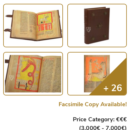
Facsimile Copy Available!
Price Category: €€€
(3,000€ - 7,000€)