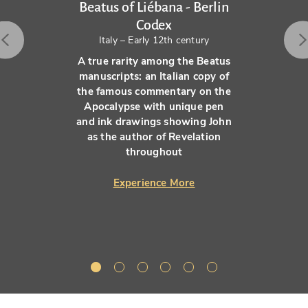
Beatus of Liébana - Berlin
Codex
Italy – Early 12th century
A true rarity among the Beatus
manuscripts: an Italian copy of
the famous commentary on the
Apocalypse with unique pen
and ink drawings showing John
as the author of Revelation
throughout
Experience More