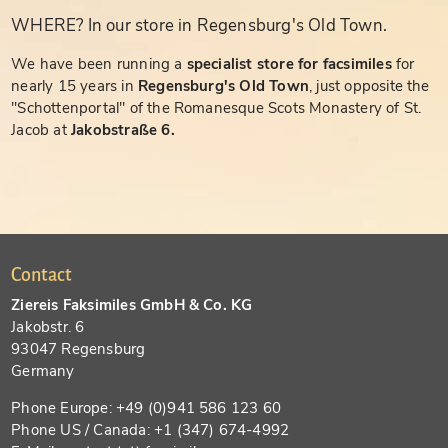
WHERE? In our store in Regensburg's Old Town.
We have been running a
specialist store for facsimiles
for
nearly 15 years in
Regensburg's Old Town
, just opposite the
"Schottenportal" of the Romanesque Scots Monastery of St.
Jacob at
Jakobstraße 6.
Contact
Ziereis Faksimiles GmbH & Co. KG
Jakobstr. 6
93047 Regensburg
Germany
Phone Europe: +49 (0)941 586 123 60
Phone US / Canada: +1 (347) 674-4992