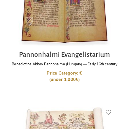
Pannonhalmi Evangelistarium
Benedictine Abbey Pannohalma (Hungary)
—
Early 16th century
Price Category: €
(under 1,000€)