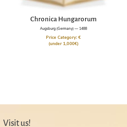
Chronica Hungarorum
Augsburg (Germany)
—
1488
Price Category: €
(under 1,000€)
Visit us!