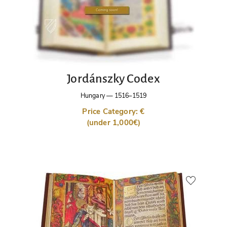
Jordánszky Codex
Hungary
—
1516–1519
Price Category: €
(under 1,000€)