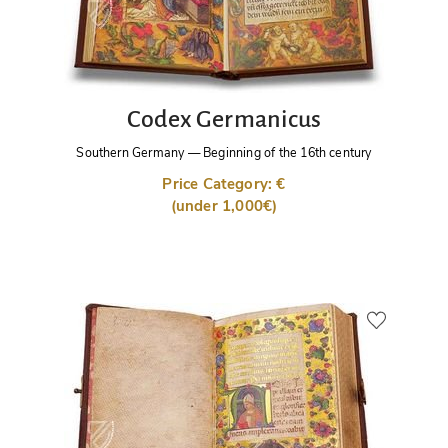
Codex Germanicus
Southern Germany
—
Beginning of the 16th century
Price Category: €
(under 1,000€)