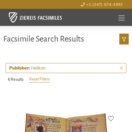
+1 (347) 674-4992
MENU
OPEN
Facsimile Search Results
Helikon
Publisher:
Reset Filters
6 Results