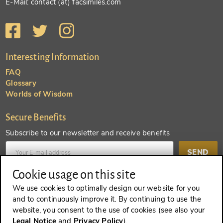
E-Mail: contact (at) facsimiles.com
Interesting Information
FAQ
Glossary
Worlds of Wisdom
Secure Benefits
Subscribe to our newsletter and receive benefits
SEND
Cookie usage on this site
Create an account and receive even more benefits
We use cookies to optimally design our website for you
and to continuously improve it. By continuing to use the
SEND
website, you consent to the use of cookies (see also your
Legal Notice
and
Privacy Policy
).