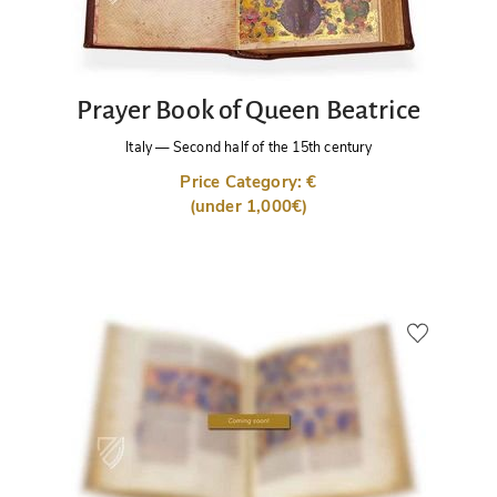
Prayer Book of Queen Beatrice
Italy
—
Second half of the 15th century
Price Category: €
(under 1,000€)