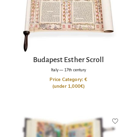
Budapest Esther Scroll
Italy
—
17th century
Price Category: €
(under 1,000€)