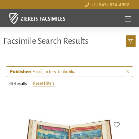
+1 (347) 674-4992
MENU
OPEN
Facsimile Search Results
Siloé, arte y bibliofilia
Publisher:
Reset Filters
36 Results