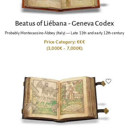
Beatus of Liébana - Geneva Codex
Probably Montecassino Abbey (Italy)
—
Late 11th and early 12th century
Price Category: €€€
(3,000€ - 7,000€)