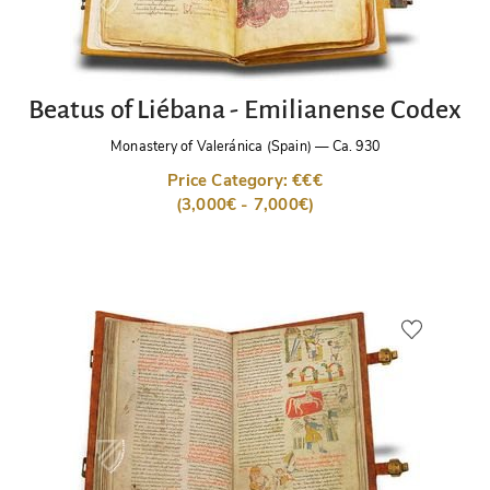
Beatus of Liébana - Emilianense Codex
Monastery of Valeránica (Spain)
—
Ca. 930
Price Category: €€€
(3,000€ - 7,000€)