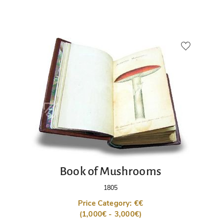
Book of Mushrooms
1805
Price Category: €€
(1,000€ - 3,000€)