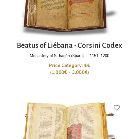
Beatus of Liébana - Corsini Codex
Monastery of Sahagún (Spain)
—
1151–1200
Price Category: €€
(1,000€ - 3,000€)