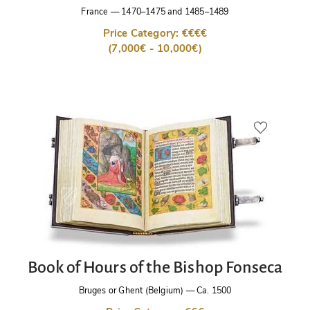
France
—
1470–1475 and 1485–1489
Price Category: €€€€
(7,000€ - 10,000€)
Book of Hours of the Bishop Fonseca
Bruges or Ghent (Belgium)
—
Ca. 1500