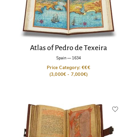
Atlas of Pedro de Texeira
Spain
—
1634
Price Category: €€€
(3,000€ - 7,000€)