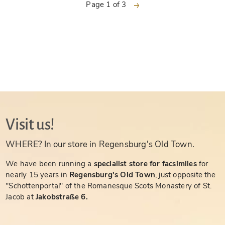
next
Page 1 of 3
Visit us!
WHERE? In our store in Regensburg's Old Town.
We have been running a
specialist store for facsimiles
for
nearly 15 years in
Regensburg's Old Town
, just opposite the
"Schottenportal" of the Romanesque Scots Monastery of St.
Jacob at
Jakobstraße 6.