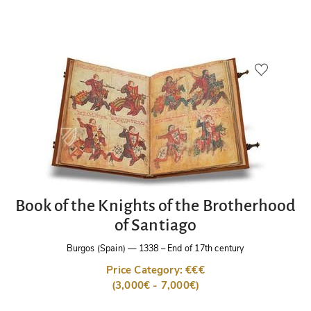
Book of the Knights of the Brotherhood
of Santiago
Burgos (Spain)
—
1338 – End of 17th century
Price Category: €€€
(3,000€ - 7,000€)