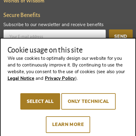
Worlds of Wisdom
Secure Benefits
Subscribe to our newsletter and receive benefits
SEND
Cookie usage on this site
Create an account and receive even more benefits
We use cookies to optimally design our website for you
and to continuously improve it. By continuing to use the
SEND
website, you consent to the use of cookies (see also your
Legal Notice
and
Privacy Policy
).
REVOKE A CONTRACT
SELECT ALL
ONLY TECHNICAL
LEARN MORE
Imprint
Terms and Conditions
Privacy policy
Cookie Consent