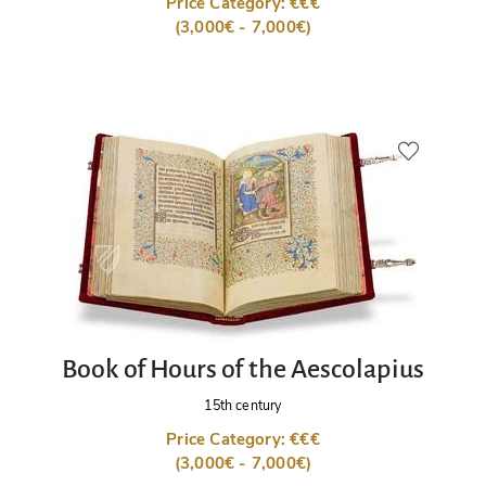
Price Category: €€€
(3,000€ - 7,000€)
Book of Hours of the Aescolapius
15th century
Price Category: €€€
(3,000€ - 7,000€)