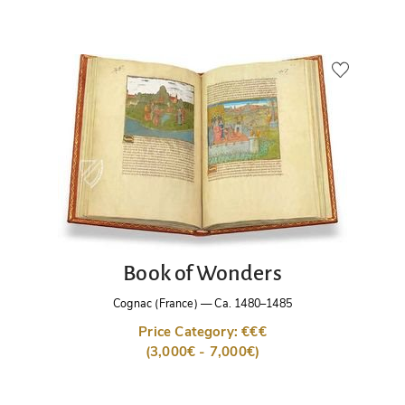
Book of Wonders
Cognac (France)
—
Ca. 1480–1485
Price Category: €€€
(3,000€ - 7,000€)