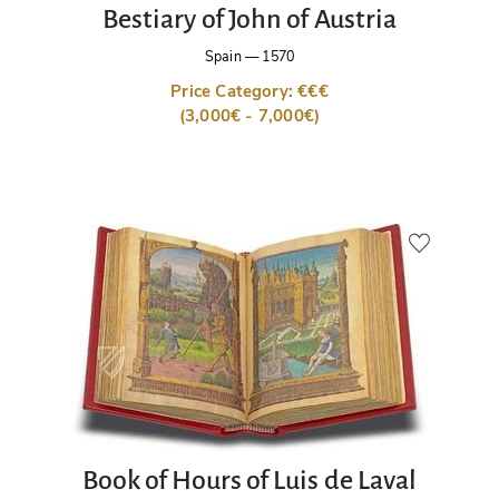
Bestiary of John of Austria
Spain
—
1570
Price Category: €€€
(3,000€ - 7,000€)
Book of Hours of Luis de Laval