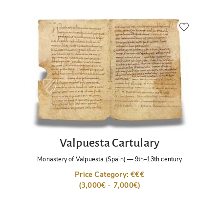
Valpuesta Cartulary
Monastery of Valpuesta (Spain)
—
9th–13th century
Price Category: €€€
(3,000€ - 7,000€)