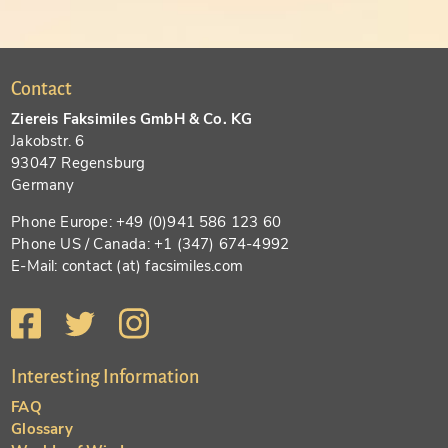
Contact
Ziereis Faksimiles GmbH & Co. KG
Jakobstr. 6
93047 Regensburg
Germany
Phone Europe: +49 (0)941 586 123 60
Phone US / Canada: +1 (347) 674-4992
E-Mail: contact (at) facsimiles.com
Interesting Information
FAQ
Glossary