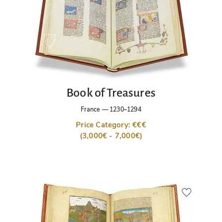
Book of Treasures
France
—
1230–1294
Price Category: €€€
(3,000€ - 7,000€)