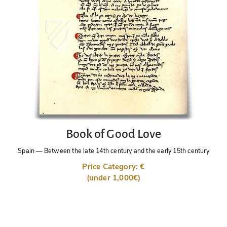
Book of Good Love
Spain
—
Between the late 14th century and the early 15th century
Price Category: €
(under 1,000€)