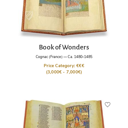
Book of Wonders
Cognac (France)
—
Ca. 1480–1485
Price Category: €€€
(3,000€ - 7,000€)