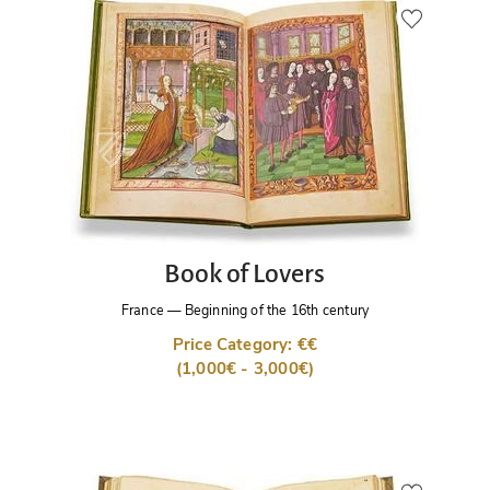
Book of Lovers
France
—
Beginning of the 16th century
Price Category: €€
(1,000€ - 3,000€)