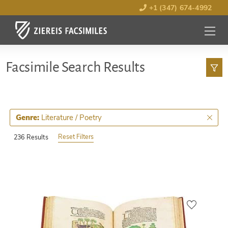
+1 (347) 674-4992
MENU
OPEN
Facsimile Search Results
Literature / Poetry
Genre:
Reset Filters
236 Results