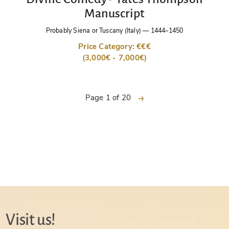
Manuscript
Probably Siena or Tuscany (Italy)
—
1444–1450
Price Category: €€€
(3,000€ - 7,000€)
next
Page 1 of 20
Visit us!