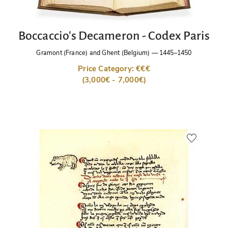
Boccaccio's Decameron - Codex Paris
Gramont (France) and Ghent (Belgium)
—
1445–1450
Price Category: €€€
(3,000€ - 7,000€)