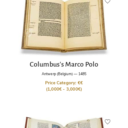
Columbus's Marco Polo
Antwerp (Belgium)
—
1485
Price Category: €€
(1,000€ - 3,000€)