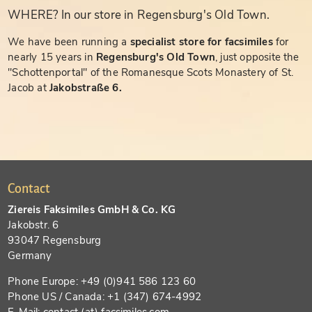
WHERE? In our store in Regensburg's Old Town.
We have been running a
specialist store for facsimiles
for
nearly 15 years in
Regensburg's Old Town
, just opposite the
"Schottenportal" of the Romanesque Scots Monastery of St.
Jacob at
Jakobstraße 6.
Contact
Ziereis Faksimiles GmbH & Co. KG
Jakobstr. 6
93047 Regensburg
Germany
Phone Europe: +49 (0)941 586 123 60
Phone US / Canada: +1 (347) 674-4992