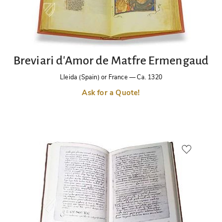
Breviari d'Amor de Matfre Ermengaud
Lleida (Spain) or France
—
Ca. 1320
Ask for a Quote!