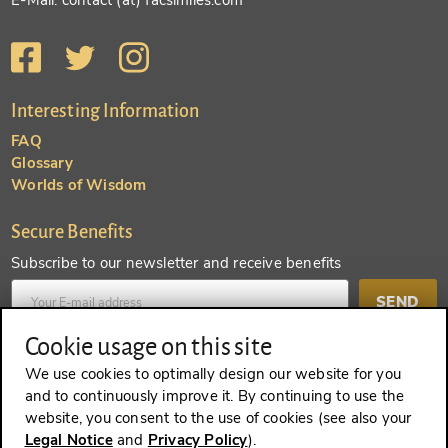
E-Mail: contact (at) facsimiles.com
Interesting Information
FAQ
Glossary
Worlds of Wisdom
Secure Benefits
Subscribe to our newsletter and receive benefits
SEND
Cookie usage on this site
Create an account and receive even more benefits
We use cookies to optimally design our website for you
and to continuously improve it. By continuing to use the
SEND
website, you consent to the use of cookies (see also your
Legal Notice
and
Privacy Policy
).