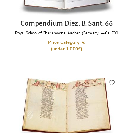
Compendium Diez. B. Sant. 66
Royal School of Charlemagne, Aachen (Germany)
—
Ca. 790
Price Category: €
(under 1,000€)