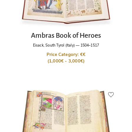
Ambras Book of Heroes
Eisack, South Tyrol (Italy)
—
1504–1517
Price Category: €€
(1,000€ - 3,000€)