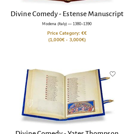
Divine Comedy - Estense Manuscript
Modena (Italy)
—
1380–1390
Price Category: €€
(1,000€ - 3,000€)
Divine Comedy - Yates Thompson