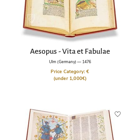
Aesopus - Vita et Fabulae
Ulm (Germany)
—
1476
Price Category: €
(under 1,000€)