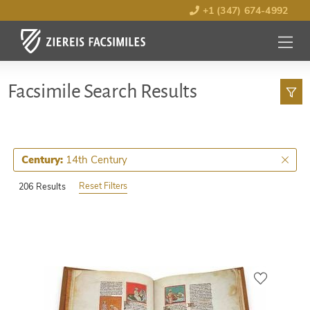
+1 (347) 674-4992
MENU
OPEN
Facsimile Search Results
14th Century
Century:
Reset Filters
206 Results