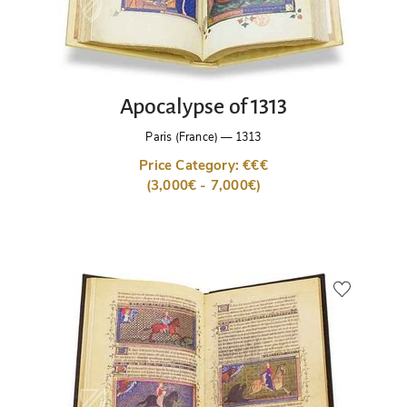
Apocalypse of 1313
Paris (France)
—
1313
Price Category: €€€
(3,000€ - 7,000€)