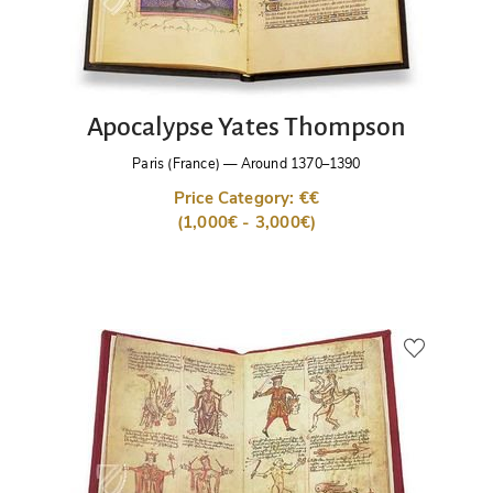
Apocalypse Yates Thompson
Paris (France)
—
Around 1370–1390
Price Category: €€
(1,000€ - 3,000€)