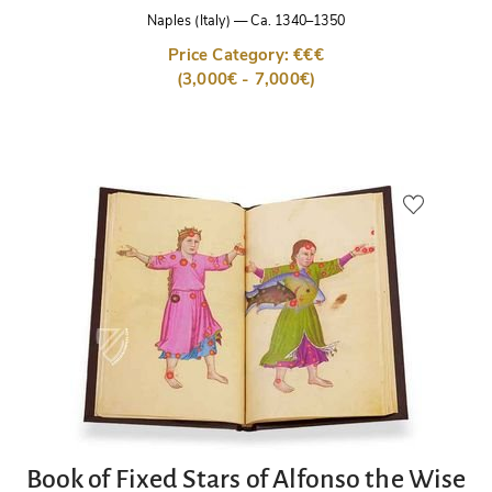
Naples (Italy)
—
Ca. 1340–1350
Price Category: €€€
(3,000€ - 7,000€)
Book of Fixed Stars of Alfonso the Wise