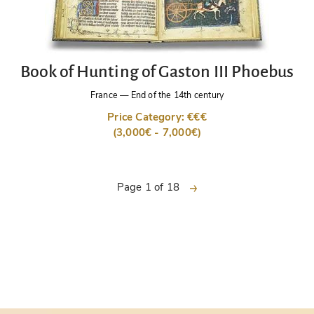
Book of Hunting of Gaston III Phoebus
France
—
End of the 14th century
Price Category: €€€
(3,000€ - 7,000€)
next
Page 1 of 18