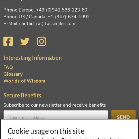
Phone Europe: +49 (0)941 586 123 60
Phone US / Canada: +1 (347) 674-4992
E-Mail: contact (at) facsimiles.com
Interesting Information
FAQ
Glossary
Worlds of Wisdom
Secure Benefits
Subscribe to our newsletter and receive benefits
SEND
Cookie usage on this site
Create an account and receive even more benefits