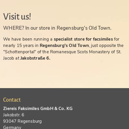
Visit us!
WHERE? In our store in Regensburg's Old Town.
We have been running a
specialist store for facsimiles
for
nearly 15 years in
Regensburg's Old Town
, just opposite the
"Schottenportal" of the Romanesque Scots Monastery of St.
Jacob at
Jakobstraße 6.
Contact
Ziereis Faksimiles GmbH & Co. KG
Jakobstr. 6
93047 Regensburg
Germany