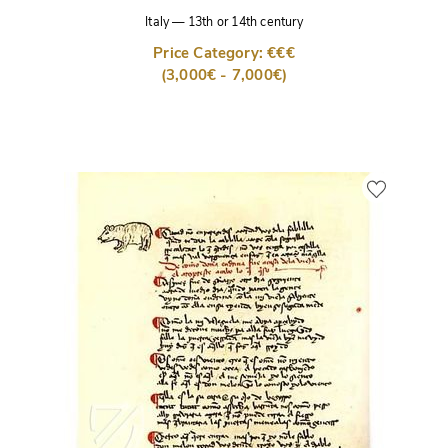
Italy
—
13th or 14th century
Price Category: €€€
(3,000€ - 7,000€)