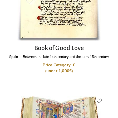
Book of Good Love
Spain
—
Between the late 14th century and the early 15th century
Price Category: €
(under 1,000€)