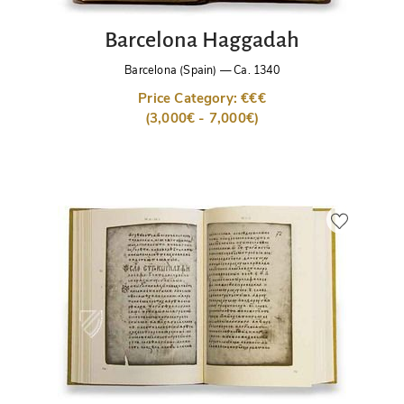
Barcelona Haggadah
Barcelona (Spain)
—
Ca. 1340
Price Category: €€€
(3,000€ - 7,000€)