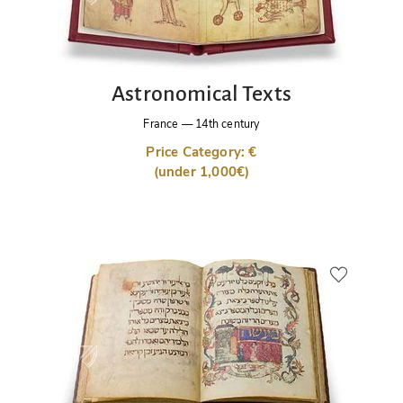
Astronomical Texts
France
—
14th century
Price Category: €
(under 1,000€)