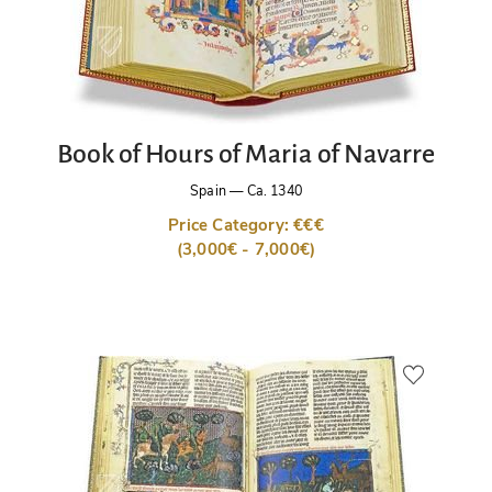
Book of Hours of Maria of Navarre
Spain
—
Ca. 1340
Price Category: €€€
(3,000€ - 7,000€)