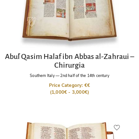
Abu´l Qasim Halaf ibn Abbas al-Zahraui –
Chirurgia
Southern Italy
—
2nd half of the 14th century
Price Category: €€
(1,000€ - 3,000€)