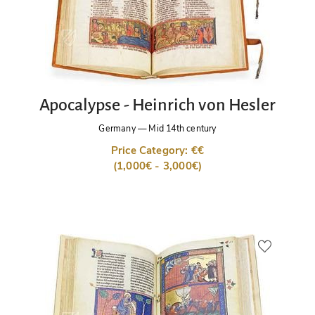
Apocalypse - Heinrich von Hesler
Germany
—
Mid 14th century
Price Category: €€
(1,000€ - 3,000€)