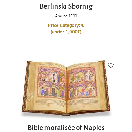
Berlinski Sbornig
Around 1300
Price Category: €
(under 1,000€)
Bible moralisée of Naples