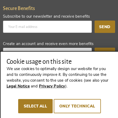
Secure Benefits
Subscribe to our newsletter and receive benefits
SEND
Create an account and receive even more benefits
SEND
Cookie usage on this site
We use cookies to optimally design our website for you
and to continuously improve it. By continuing to use the
REVOKE A CONTRACT
website, you consent to the use of cookies (see also your
Legal Notice
and
Privacy Policy
).
Imprint
Terms and Conditions
Privacy policy
SELECT ALL
ONLY TECHNICAL
Cookie Consent