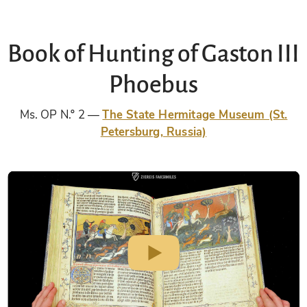
Book of Hunting of Gaston III
Phoebus
Ms. OP N.º 2
The State Hermitage Museum (St.
Petersburg, Russia)