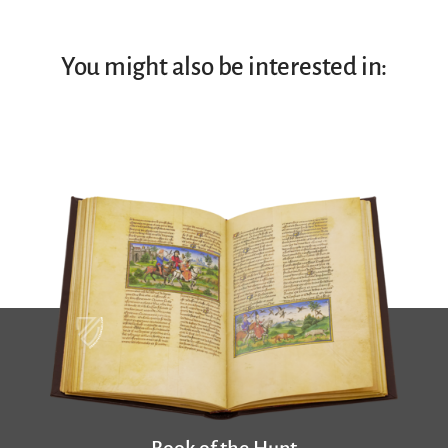
You might also be interested in: