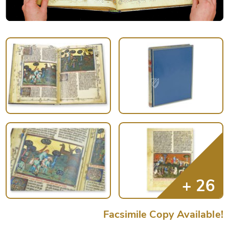
Facsimile Copy Available!