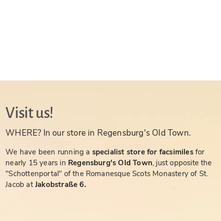
Visit us!
WHERE? In our store in Regensburg's Old Town.
We have been running a
specialist store for facsimiles
for
nearly 15 years in
Regensburg's Old Town
, just opposite the
"Schottenportal" of the Romanesque Scots Monastery of St.
Jacob at
Jakobstraße 6.