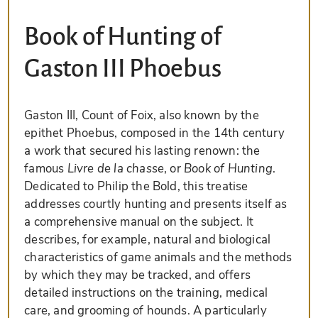
Book of Hunting of
Gaston III Phoebus
Gaston III, Count of Foix, also known by the
epithet Phoebus, composed in the 14th century
a work that secured his lasting renown: the
famous
Livre de la chasse
, or
Book of Hunting
.
Dedicated to Philip the Bold, this treatise
addresses courtly hunting and presents itself as
a comprehensive manual on the subject. It
describes, for example, natural and biological
characteristics of game animals and the methods
by which they may be tracked, and offers
detailed instructions on the training, medical
care, and grooming of hounds. A particularly