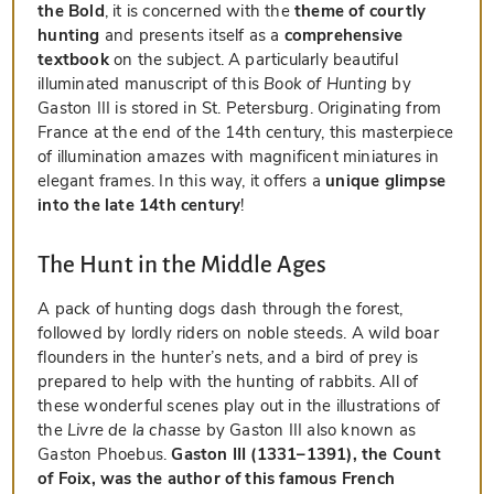
the Bold
, it is concerned with the
theme of courtly
hunting
and presents itself as a
comprehensive
textbook
on the subject. A particularly beautiful
illuminated manuscript of this
Book of Hunting
by
Gaston III is stored in St. Petersburg. Originating from
France at the end of the 14th century, this masterpiece
of illumination amazes with magnificent miniatures in
elegant frames. In this way, it offers a
unique glimpse
into the late 14th century
!
The Hunt in the Middle Ages
A pack of hunting dogs dash through the forest,
followed by lordly riders on noble steeds. A wild boar
flounders in the hunter’s nets, and a bird of prey is
prepared to help with the hunting of rabbits. All of
these wonderful scenes play out in the illustrations of
the
Livre de la chasse
by Gaston III also known as
Gaston Phoebus.
Gaston III (1331–1391), the Count
of Foix, was the author of this famous French