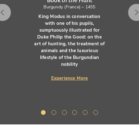
Book of the Hunt
Burgundy (France) – 1455
King Modus in conversation
with one of his pupils,
sumptuously illustrated for
Duke Philip the Good: on the
art of hunting, the treatment of
animals and the luxurious
lifestyle of the Burgundian
nobility
Experience More