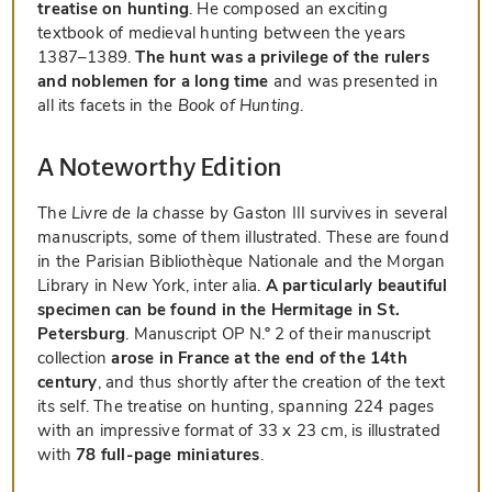
treatise on hunting
. He composed an exciting
textbook of medieval hunting between the years
1387–1389.
The hunt was a privilege of the rulers
and noblemen for a long time
and was presented in
all its facets in the
Book of Hunting
.
A Noteworthy Edition
The
Livre de la chasse
by Gaston III survives in several
manuscripts, some of them illustrated. These are found
in the Parisian Bibliothèque Nationale and the Morgan
Library in New York, inter alia.
A particularly beautiful
specimen can be found in the Hermitage in St.
Petersburg
. Manuscript OP N.º 2 of their manuscript
collection
arose in France at the end of the 14th
century
, and thus shortly after the creation of the text
its self. The treatise on hunting, spanning 224 pages
with an impressive format of 33 x 23 cm, is illustrated
with
78 full-page miniatures
.