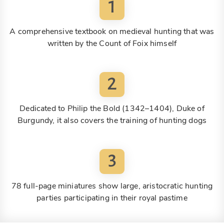
1
A comprehensive textbook on medieval hunting that was
written by the Count of Foix himself
2
Dedicated to Philip the Bold (1342–1404), Duke of
Burgundy, it also covers the training of hunting dogs
3
78 full-page miniatures show large, aristocratic hunting
parties participating in their royal pastime