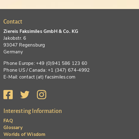
Contact
Ziereis Faksimiles GmbH & Co. KG
Jakobstr. 6
93047 Regensburg
Germany
Phone Europe: +49 (0)941 586 123 60
Phone US / Canada: +1 (347) 674-4992
E-Mail: contact (at) facsimiles.com
Interesting Information
FAQ
Glossary
Worlds of Wisdom