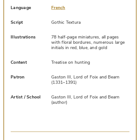
Language
French
Script
Gothic Textura
Illustrations
78 half-page miniatures, all pages
with floral bordures, numerous large
initials in red, blue, and gold
Content
Treatise on hunting
Patron
Gaston III, Lord of Foix and Bearn
(1331–1391)
Artist / School
Gaston III, Lord of Foix and Bearn
(author)