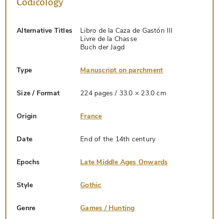
Codicology
Alternative Titles
Libro de la Caza de Gastón III
Livre de la Chasse
Buch der Jagd
Type
Manuscript on parchment
Size / Format
224 pages / 33.0 × 23.0 cm
Origin
France
Date
End of the 14th century
Epochs
Late Middle Ages Onwards
Style
Gothic
Genre
Games / Hunting