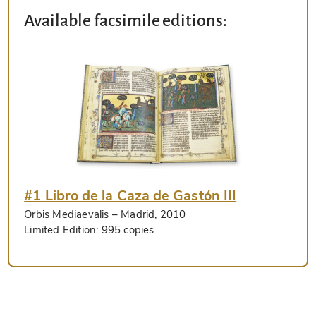
Available facsimile editions:
#1 Libro de la Caza de Gastón III
Orbis Mediaevalis
– Madrid, 2010
Limited Edition:
995 copies