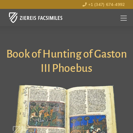
+1 (347) 674-4992
MENU
OPEN
Book of Hunting of Gaston
III Phoebus