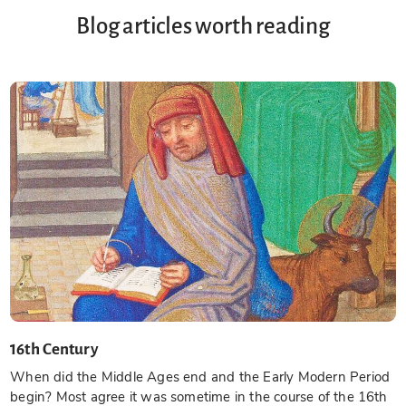
Blog articles worth reading
16th Century
When did the Middle Ages end and the Early Modern Period
begin? Most agree it was sometime in the course of the 16th