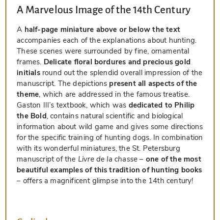
A Marvelous Image of the 14th Century
A
half-page miniature above or below the text
accompanies each of the explanations about hunting.
These scenes were surrounded by fine, ornamental
frames.
Delicate floral bordures and precious gold
initials
round out the splendid overall impression of the
manuscript. The depictions
present all aspects of the
theme
, which are addressed in the famous treatise.
Gaston III’s textbook, which was
dedicated to Philip
the Bold
, contains natural scientific and biological
information about wild game and gives some directions
for the specific training of hunting dogs. In combination
with its wonderful miniatures, the St. Petersburg
manuscript of the
Livre de la chasse
–
one of the most
beautiful examples of this tradition of hunting books
– offers a magnificent glimpse into the 14th century!