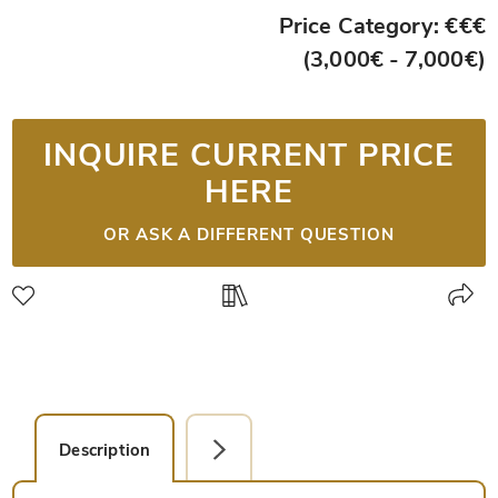
Price Category: €€€
(3,000€ - 7,000€)
INQUIRE CURRENT PRICE
HERE
OR ASK A DIFFERENT QUESTION
Description
Detail Picture