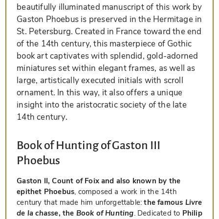
beautifully illuminated manuscript of this work by
Gaston Phoebus is preserved in the Hermitage in
St. Petersburg. Created in France toward the end
of the 14th century, this masterpiece of Gothic
book art captivates with splendid, gold-adorned
miniatures set within elegant frames, as well as
large, artistically executed initials with scroll
ornament. In this way, it also offers a unique
insight into the aristocratic society of the late
14th century.
Book of Hunting of Gaston III
Phoebus
Gaston II, Count of Foix and also known by the
epithet Phoebus
, composed a work in the 14th
century that made him unforgettable:
the famous
Livre
de la chasse
, the
Book of Hunting
. Dedicated to
Philip