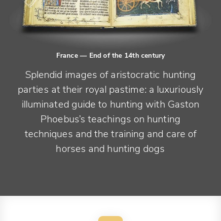
France
— End of the 14th century
Splendid images of aristocratic hunting
parties at their royal pastime: a luxuriously
illuminated guide to hunting with Gaston
Phoebus’s teachings on hunting
techniques and the training and care of
horses and hunting dogs