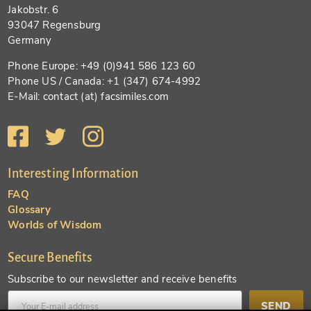
Jakobstr. 6
93047 Regensburg
Germany
Phone Europe: +49 (0)941 586 123 60
Phone US / Canada: +1 (347) 674-4992
E-Mail: contact (at) facsimiles.com
Interesting Information
FAQ
Glossary
Worlds of Wisdom
Secure Benefits
Subscribe to our newsletter and receive benefits
SEND