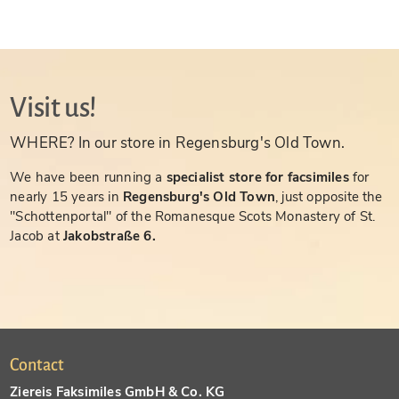
Visit us!
WHERE? In our store in Regensburg's Old Town.
We have been running a
specialist store for facsimiles
for
nearly 15 years in
Regensburg's Old Town
, just opposite the
"Schottenportal" of the Romanesque Scots Monastery of St.
Jacob at
Jakobstraße 6.
Contact
Ziereis Faksimiles GmbH & Co. KG