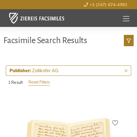
+1 (347) 674-4992
MENU
OPEN
Facsimile Search Results
Zollikofer AG
Publisher:
Reset Filters
1 Result