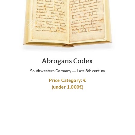
Abrogans Codex
Southwestern Germany
—
Late 8th century
Price Category: €
(under 1,000€)