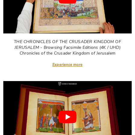
THE CHRONICLES OF THE CRUSADER KINGDOM OF
JERUSALEM - Browsing Facsimile Editions (4K / UHD)
Chronicles of the Crusader Kingdom of Jerusalem
Experience more