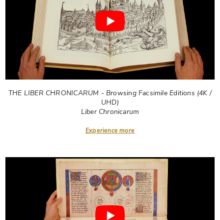
THE LIBER CHRONICARUM - Browsing Facsimile Editions (4K /
UHD)
Liber Chronicarum
Experience more