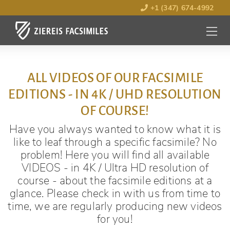
+1 (347) 674-4992
MENU
OPEN
ALL VIDEOS OF OUR FACSIMILE
EDITIONS - IN 4K / UHD RESOLUTION
OF COURSE!
Have you always wanted to know what it is
like to leaf through a specific facsimile? No
problem! Here you will find all available
VIDEOS - in 4K / Ultra HD resolution of
course - about the facsimile editions at a
glance. Please check in with us from time to
time, we are regularly producing new videos
for you!