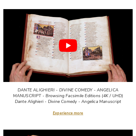
DANTE ALIGHIERI - DIVINE COMEDY - ANGELICA
MANUSCRIPT - Browsing Facsimile Editions (4K / UHD)
Dante Alighieri - Divine Comedy - Angelica Manuscript
Experience more