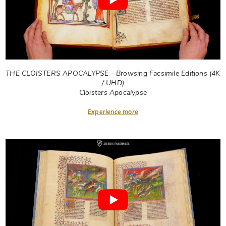
THE CLOISTERS APOCALYPSE - Browsing Facsimile Editions (4K
/ UHD)
Cloisters Apocalypse
Experience more