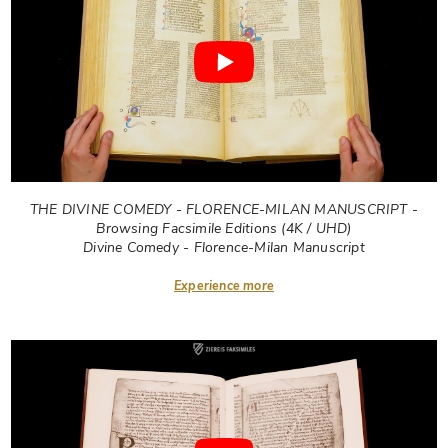
THE DIVINE COMEDY - FLORENCE-MILAN MANUSCRIPT -
Browsing Facsimile Editions (4K / UHD)
Divine Comedy - Florence-Milan Manuscript
Experience more