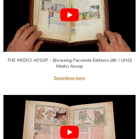
THE MEDICI AESOP - Browsing Facsimile Editions (4K / UHD)
Medici Aesop
Experience more