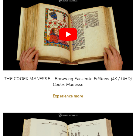
THE CODEX MANESSE - Browsing Facsimile Editions (4K / UHD)
Codex Manesse
Experience more