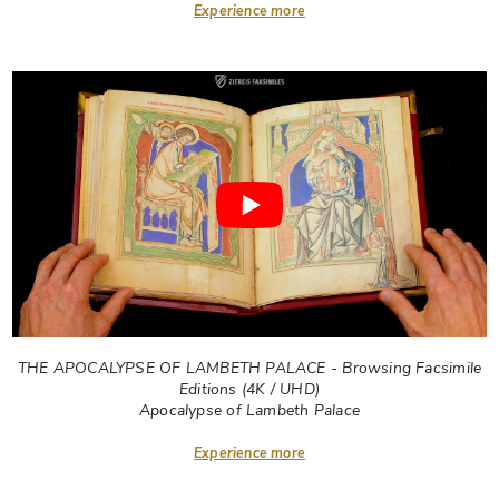
Experience more
THE APOCALYPSE OF LAMBETH PALACE - Browsing Facsimile
Editions (4K / UHD)
Apocalypse of Lambeth Palace
Experience more