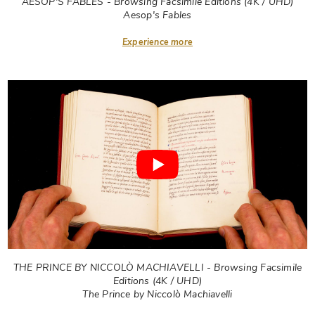
AESOP'S FABLES - Browsing Facsimile Editions (4K / UHD)
Aesop's Fables
Experience more
THE PRINCE BY NICCOLÒ MACHIAVELLI - Browsing Facsimile
Editions (4K / UHD)
The Prince by Niccolò Machiavelli