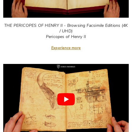
THE PERICOPES OF HENRY II - Browsing Facsimile Editions (4K
/ UHD)
Pericopes of Henry II
Experience more