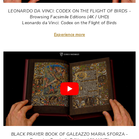
LEONARDO DA VINCI: CODEX ON THE FLIGHT OF BIRDS -
Browsing Facsimile Editions (4K / UHD)
Leonardo da Vinci: Codex on the Flight of Birds
Experience more
BLACK PRAYER BOOK OF GALEAZZO MARIA SFORZA -