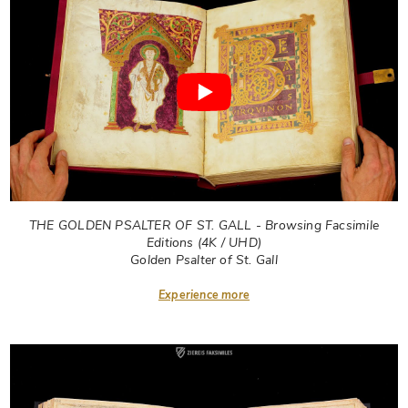
THE GOLDEN PSALTER OF ST. GALL - Browsing Facsimile
Editions (4K / UHD)
Golden Psalter of St. Gall
Experience more