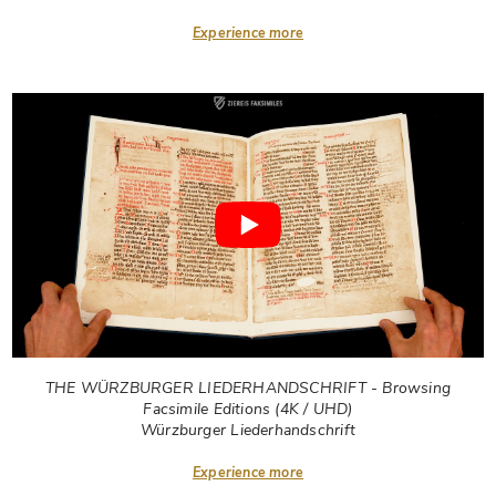
Experience more
THE WÜRZBURGER LIEDERHANDSCHRIFT - Browsing
Facsimile Editions (4K / UHD)
Würzburger Liederhandschrift
Experience more