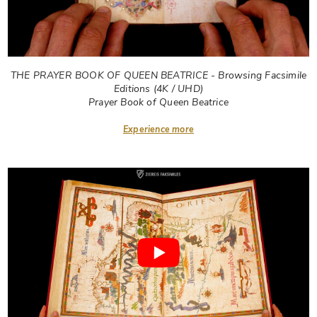
THE PRAYER BOOK OF QUEEN BEATRICE - Browsing Facsimile
Editions (4K / UHD)
Prayer Book of Queen Beatrice
Experience more