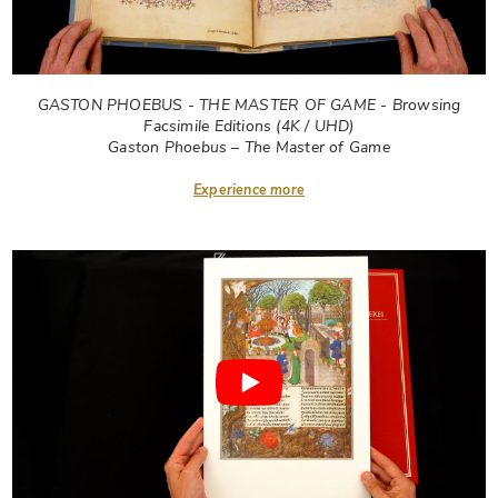
GASTON PHOEBUS - THE MASTER OF GAME - Browsing
Facsimile Editions (4K / UHD)
Gaston Phoebus – The Master of Game
Experience more