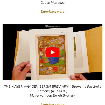
Codex Mendoza
Experience more
THE MAYER VAN DEN BERGH BREVIARY - Browsing Facsimile
Editions (4K / UHD)
Mayer van den Bergh Breviary
Experience more