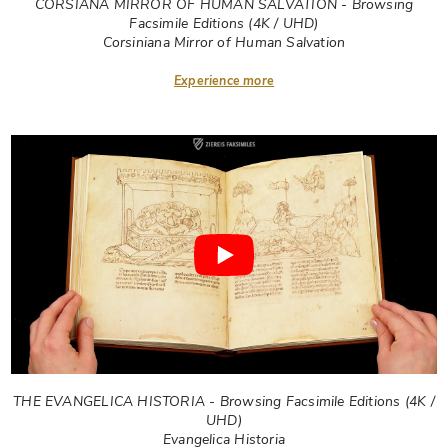
CORSIANA MIRROR OF HUMAN SALVATION - Browsing
Facsimile Editions (4K / UHD)
Corsiniana Mirror of Human Salvation
Experience more
THE EVANGELICA HISTORIA - Browsing Facsimile Editions (4K /
UHD)
Evangelica Historia