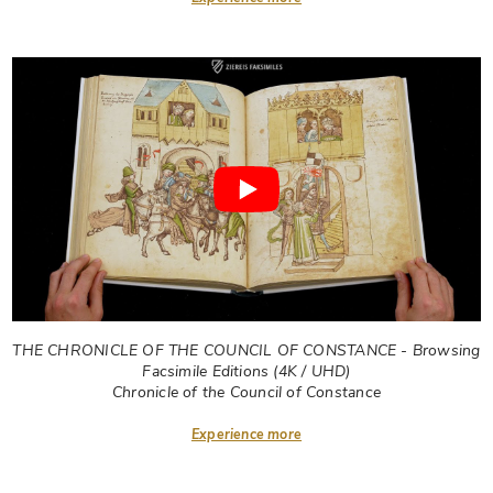
THE CHRONICLE OF THE COUNCIL OF CONSTANCE - Browsing
Facsimile Editions (4K / UHD)
Chronicle of the Council of Constance
Experience more