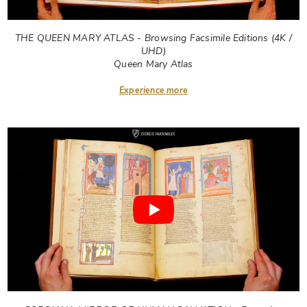
THE QUEEN MARY ATLAS - Browsing Facsimile Editions (4K /
UHD)
Queen Mary Atlas
Experience more