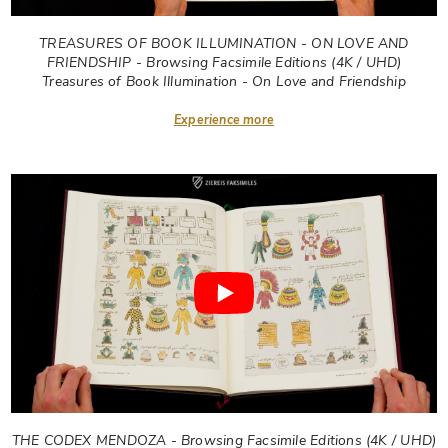
TREASURES OF BOOK ILLUMINATION - ON LOVE AND
FRIENDSHIP - Browsing Facsimile Editions (4K / UHD)
Treasures of Book Illumination - On Love and Friendship
Experience more
THE CODEX MENDOZA - Browsing Facsimile Editions (4K / UHD)