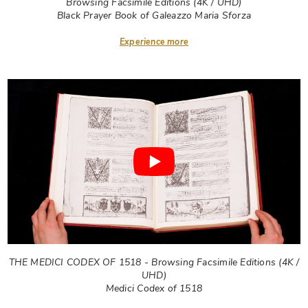
Browsing Facsimile Editions (4K / UHD)
Black Prayer Book of Galeazzo Maria Sforza
Experience more
THE MEDICI CODEX OF 1518 - Browsing Facsimile Editions (4K /
UHD)
Medici Codex of 1518