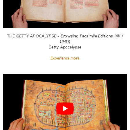
THE GETTY APOCALYPSE - Browsing Facsimile Editions (4K /
UHD)
Getty Apocalypse
Experience more