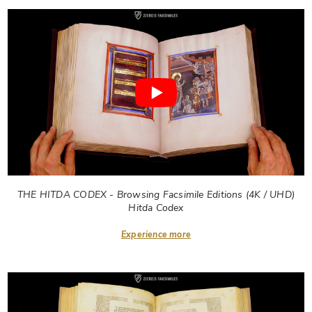
THE HITDA CODEX - Browsing Facsimile Editions (4K / UHD)
Hitda Codex
Experience more