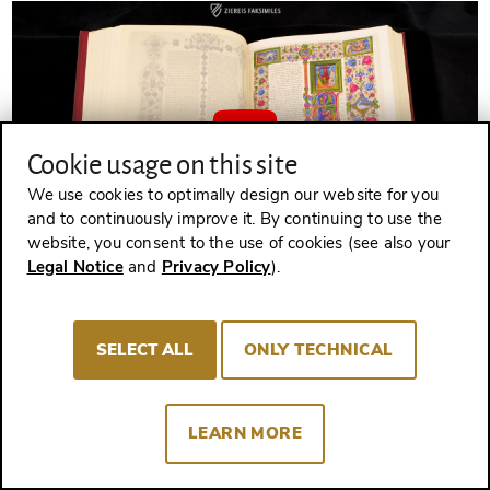
Cookie usage on this site
We use cookies to optimally design our website for you
and to continuously improve it. By continuing to use the
website, you consent to the use of cookies (see also your
Legal Notice
and
Privacy Policy
).
THE BIBLE OF BORSO D'ESTE - Browsing Facsimile Editions (4K
/ UHD)
Bible of Borso d'Este
SELECT ALL
ONLY TECHNICAL
Experience more
LEARN MORE