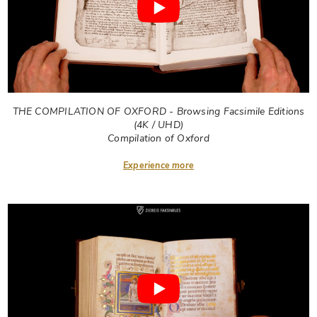
THE COMPILATION OF OXFORD - Browsing Facsimile Editions
(4K / UHD)
Compilation of Oxford
Experience more