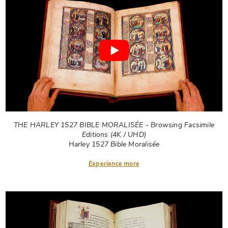
THE HARLEY 1527 BIBLE MORALISÉE - Browsing Facsimile
Editions (4K / UHD)
Harley 1527 Bible Moralisée
Experience more