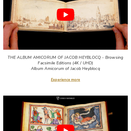
THE ALBUM AMICORUM OF JACOB HEYBLOCQ - Browsing
Facsimile Editions (4K / UHD)
Album Amicorum of Jacob Heyblocq
Experience more