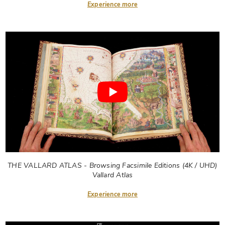
Experience more
THE VALLARD ATLAS - Browsing Facsimile Editions (4K / UHD)
Vallard Atlas
Experience more