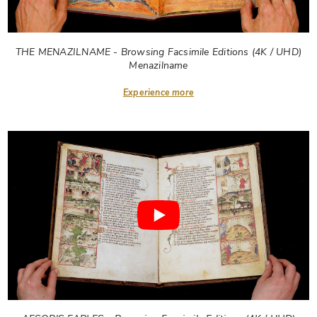
THE MENAZILNAME - Browsing Facsimile Editions (4K / UHD)
Menazilname
Experience more