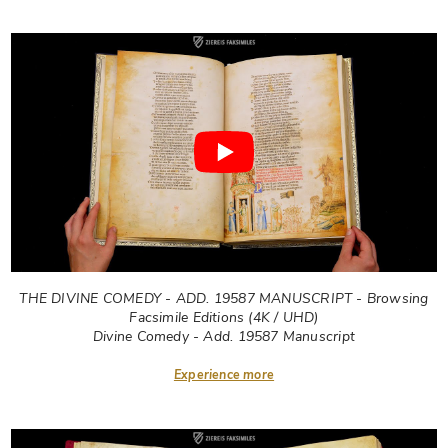
THE DIVINE COMEDY - ADD. 19587 MANUSCRIPT - Browsing
Facsimile Editions (4K / UHD)
Divine Comedy - Add. 19587 Manuscript
Experience more