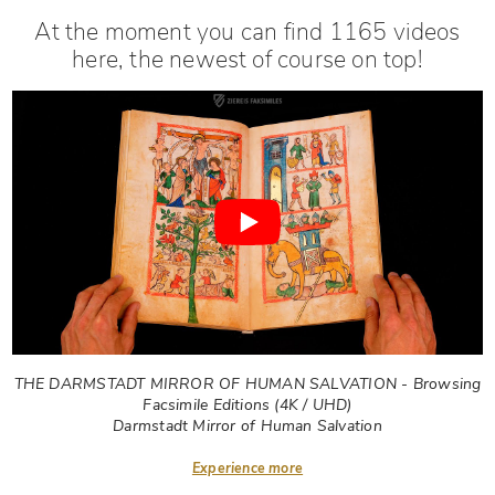
At the moment you can find 1165 videos
here, the newest of course on top!
THE DARMSTADT MIRROR OF HUMAN SALVATION - Browsing
Facsimile Editions (4K / UHD)
Darmstadt Mirror of Human Salvation
Experience more