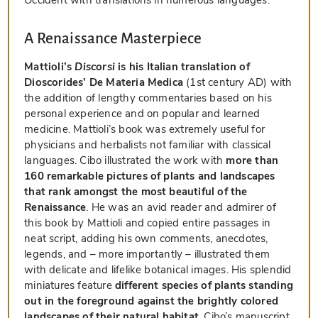
A Renaissance Masterpiece
Mattioli’s
Discorsi
is his Italian translation of
Dioscorides’ De Materia Medica
(1st century AD) with
the addition of lengthy commentaries based on his
personal experience and on popular and learned
medicine. Mattioli’s book was extremely useful for
physicians and herbalists not familiar with classical
languages. Cibo illustrated the work with
more than
160 remarkable pictures of plants and landscapes
that rank amongst the most beautiful of the
Renaissance
. He was an avid reader and admirer of
this book by Mattioli and copied entire passages in
neat script, adding his own comments, anecdotes,
legends, and – more importantly – illustrated them
with delicate and lifelike botanical images. His splendid
miniatures feature
different species of plants standing
out in the foreground against the brightly colored
landscapes of their natural habitat
. Cibo’s manuscript,