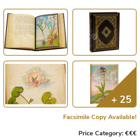
Facsimile Copy Available!
Price Category: €€€