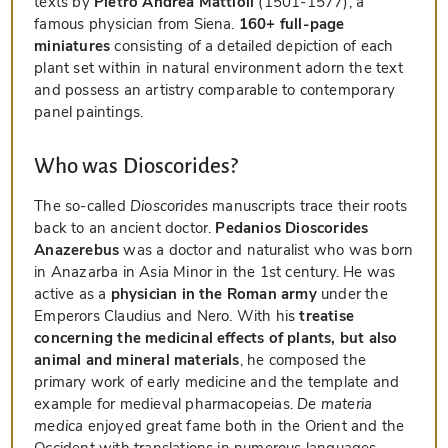
texts by
Pietro Andrea Mattioli
(1501-1577), a
famous physician from Siena.
160+ full-page
miniatures
consisting of a detailed depiction of each
plant set within in natural environment adorn the text
and possess an artistry comparable to contemporary
panel paintings.
Who was Dioscorides?
The so-called
Dioscorides
manuscripts trace their roots
back to an ancient doctor.
Pedanios Dioscorides
Anazerebus
was a doctor and naturalist who was born
in Anazarba in Asia Minor in the 1st century. He was
active as a
physician in the Roman army
under the
Emperors Claudius and Nero. With his
treatise
concerning the medicinal effects of plants, but also
animal and mineral materials
, he composed the
primary work of early medicine and the template and
example for medieval pharmacopeias.
De materia
medica
enjoyed great fame both in the Orient and the
Occident with translations in numerous languages.