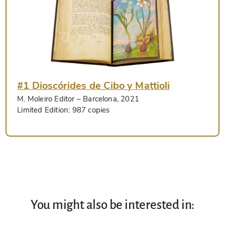
#1 Dioscórides de Cibo y Mattioli
M. Moleiro Editor
– Barcelona, 2021
Limited Edition:
987 copies
You might also be interested in: