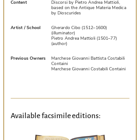
Content
Discorsi by Pietro Andrea Mattioli,
based on the Antique Materia Medica
by Dioscurides
Artist / School
Gherardo Cibo (1512–1600)
(illuminator)
Pietro Andrea Mattioli (1501–77)
(author)
Previous Owners
Marchese Giovanni Battista Costabili
Containi
Marchese Giovanni Costabili Containi
Available facsimile editions: