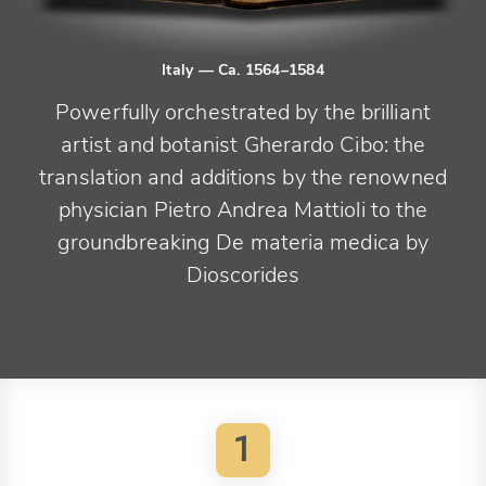
Italy
— Ca. 1564–1584
Powerfully orchestrated by the brilliant
artist and botanist Gherardo Cibo: the
translation and additions by the renowned
physician Pietro Andrea Mattioli to the
groundbreaking De materia medica by
Dioscorides
1