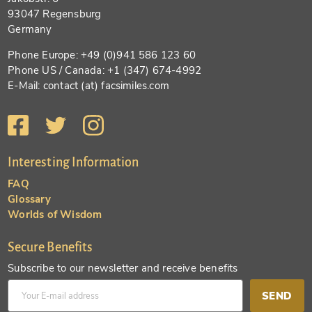
93047 Regensburg
Germany
Phone Europe: +49 (0)941 586 123 60
Phone US / Canada: +1 (347) 674-4992
E-Mail: contact (at) facsimiles.com
Interesting Information
FAQ
Glossary
Worlds of Wisdom
Secure Benefits
Subscribe to our newsletter and receive benefits
SEND