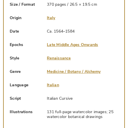
Size / Format
370 pages / 26.5 × 19.5 cm
Origin
Italy
Date
Ca. 1564–1584
Epochs
Late Middle Ages Onwards
Style
Renaissance
Genre
Medicine / Botany / Alchemy
Language
Italian
Script
Italian Cursive
Illustrations
131 full-page watercolor images; 25
watercolor botanical drawings