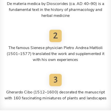
De materia medica by Dioscorides (ca. AD 40–90) is a
fundamental text in the history of pharmacology and
herbal medicine
2
The famous Sienese physician Pietro Andrea Mattioli
(1501–1577) translated the work and supplemented it
with his own experiences
3
Gherardo Cibo (1512–1600) decorated the manuscript
with 160 fascinating miniatures of plants and landscapes