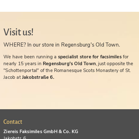
Visit us!
WHERE? In our store in Regensburg's Old Town.
We have been running a
specialist store for facsimiles
for
nearly 15 years in
Regensburg's Old Town
, just opposite the
"Schottenportal" of the Romanesque Scots Monastery of St.
Jacob at
Jakobstraße 6.
Contact
Ziereis Faksimiles GmbH & Co. KG
Jakobstr. 6