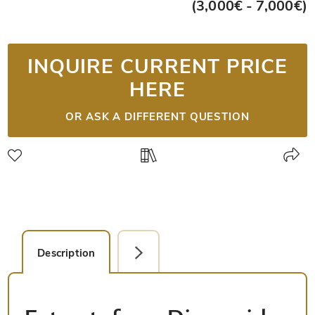
(3,000€ - 7,000€)
INQUIRE CURRENT PRICE
HERE
OR ASK A DIFFERENT QUESTION
Description
Detail Picture