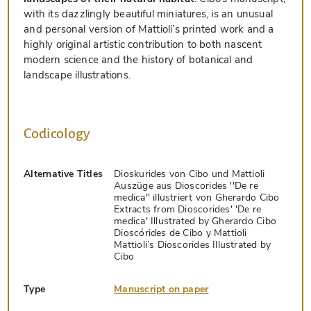
with its dazzlingly beautiful miniatures, is an unusual
and personal version of Mattioli’s printed work and a
highly original artistic contribution to both nascent
modern science and the history of botanical and
landscape illustrations.
Codicology
Alternative Titles
Dioskurides von Cibo und Mattioli
Auszüge aus Dioscorides ''De re
medica'' illustriert von Gherardo Cibo
Extracts from Dioscorides' 'De re
medica' Illustrated by Gherardo Cibo
Dioscórides de Cibo y Mattioli
Mattioli’s Dioscorides Illustrated by
Cibo
Type
Manuscript on paper