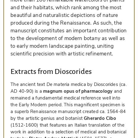
and their habitats, which rank among the most
beautiful and naturalistic depictions of nature
produced during the Renaissance. As such, the
manuscript constitutes an important contribution
to the development of modern botany as well as
to early modern landscape painting, uniting
scientific precision with artistic refinement.
Extracts from Dioscorides
The ancient text
De materia medica
by Dioscorides (ca.
AD 40-90) is a
magnum opus of pharmacology
and
remained a fundamental medical reference well into
the Early Modern period. This magnificent specimen is
a superb Renaissance manuscript created ca. 1564-84
by the artistic genius and botanist
Gherardo Cibo
(1512-1600) that features an Italian translation of the
work in addition to a selection of medical and botanical