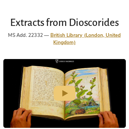
Extracts from Dioscorides
MS Add. 22332
British Library (London, United
Kingdom)