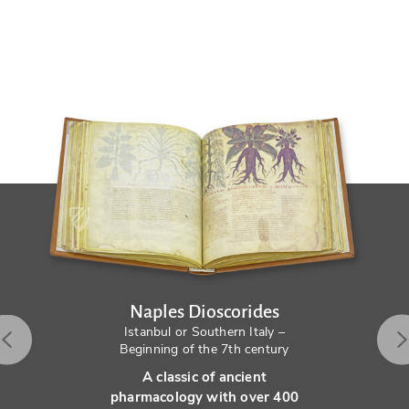
Naples Dioscorides
Istanbul or Southern Italy –
Beginning of the 7th century
A classic of ancient
pharmacology with over 400