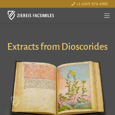
+1 (347) 674-4992
MENU
OPEN
Extracts from Dioscorides