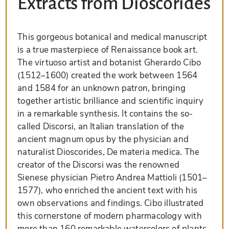
Extracts from Dioscorides
This gorgeous botanical and medical manuscript
is a true masterpiece of Renaissance book art.
The virtuoso artist and botanist Gherardo Cibo
(1512–1600) created the work between 1564
and 1584 for an unknown patron, bringing
together artistic brilliance and scientific inquiry
in a remarkable synthesis. It contains the so-
called Discorsi, an Italian translation of the
ancient magnum opus by the physician and
naturalist Dioscorides, De materia medica. The
creator of the Discorsi was the renowned
Sienese physician Pietro Andrea Mattioli (1501–
1577), who enriched the ancient text with his
own observations and findings. Cibo illustrated
this cornerstone of modern pharmacology with
more than 160 remarkable watercolors of plants