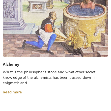
Alchemy
What is the philosopher’s stone and what other secret
knowledge of the alchemists has been passed down in
enigmatic and...
Read more