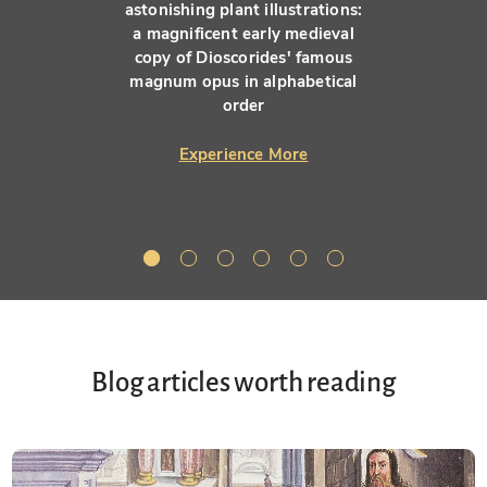
astonishing plant illustrations:
a magnificent early medieval
copy of Dioscorides' famous
magnum opus in alphabetical
order
Experience More
Blog articles worth reading