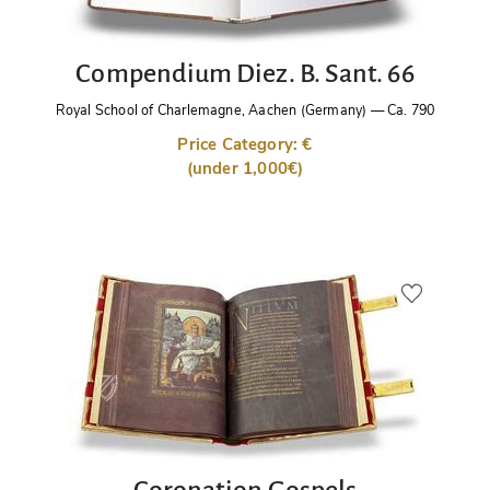
Compendium Diez. B. Sant. 66
Royal School of Charlemagne, Aachen (Germany)
—
Ca. 790
Price Category: €
(under 1,000€)
Coronation Gospels