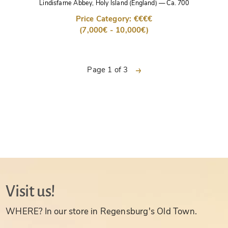
Lindisfarne Abbey, Holy Island (England)
—
Ca. 700
Price Category: €€€€
(7,000€ - 10,000€)
next
Page 1 of 3
Visit us!
WHERE? In our store in Regensburg's Old Town.