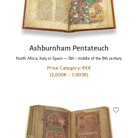
Ashburnham Pentateuch
North Africa, Italy or Spain
—
5th – middle of the 8th century
Price Category: €€€
(3,000€ - 7,000€)