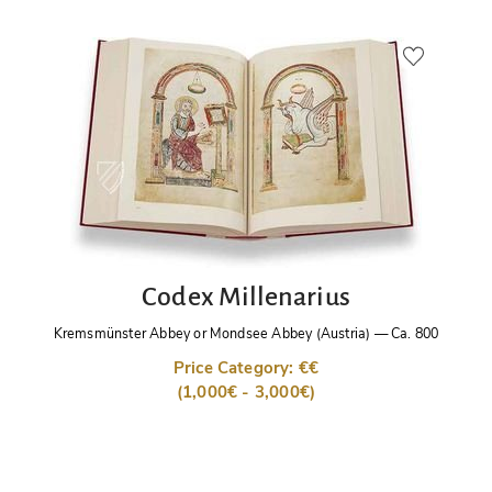
Codex Millenarius
Kremsmünster Abbey or Mondsee Abbey (Austria)
—
Ca. 800
Price Category: €€
(1,000€ - 3,000€)