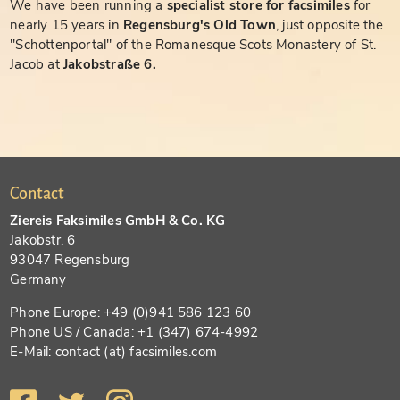
We have been running a
specialist store for facsimiles
for
nearly 15 years in
Regensburg's Old Town
, just opposite the
"Schottenportal" of the Romanesque Scots Monastery of St.
Jacob at
Jakobstraße 6.
Contact
Ziereis Faksimiles GmbH & Co. KG
Jakobstr. 6
93047 Regensburg
Germany
Phone Europe: +49 (0)941 586 123 60
Phone US / Canada: +1 (347) 674-4992
E-Mail: contact (at) facsimiles.com