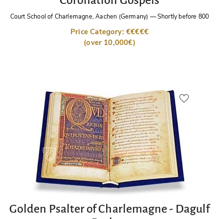
Court School of Charlemagne, Aachen (Germany)
—
Shortly before 800
Price Category: €€€€€
(over 10,000€)
Golden Psalter of Charlemagne - Dagulf