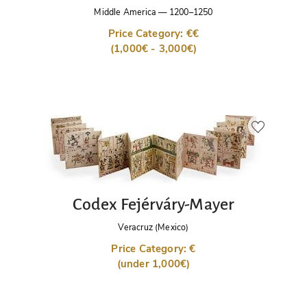
Middle America
—
1200–1250
Price Category: €€
(1,000€ - 3,000€)
Codex Fejérváry-Mayer
Veracruz (Mexico)
Price Category: €
(under 1,000€)