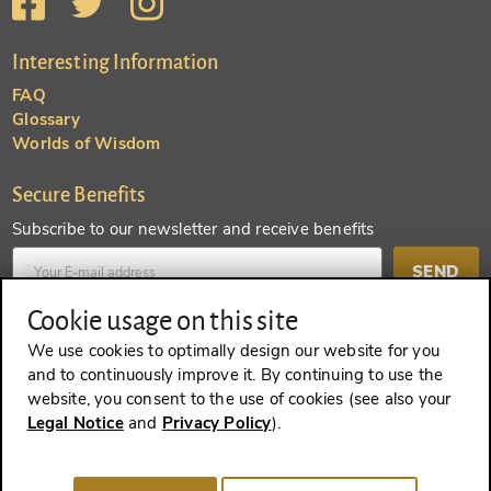
Interesting Information
FAQ
Glossary
Worlds of Wisdom
Secure Benefits
Subscribe to our newsletter and receive benefits
SEND
Cookie usage on this site
Create an account and receive even more benefits
We use cookies to optimally design our website for you
and to continuously improve it. By continuing to use the
SEND
website, you consent to the use of cookies (see also your
Legal Notice
and
Privacy Policy
).
REVOKE A CONTRACT