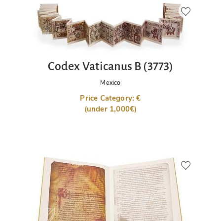
Codex Vaticanus B (3773)
Mexico
Price Category: €
(under 1,000€)