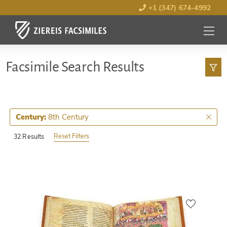
+1 (347) 674-4992
MENU
OPEN
Facsimile Search Results
8th Century
Century:
Reset Filters
32 Results