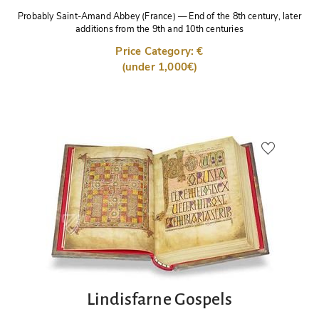
Probably Saint-Amand Abbey (France)
—
End of the 8th century, later
additions from the 9th and 10th centuries
Price Category: €
(under 1,000€)
Lindisfarne Gospels