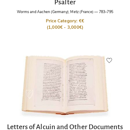
Psalter
Worms and Aachen (Germany); Metz (France)
—
783–795
Price Category: €€
(1,000€ - 3,000€)
Letters of Alcuin and Other Documents