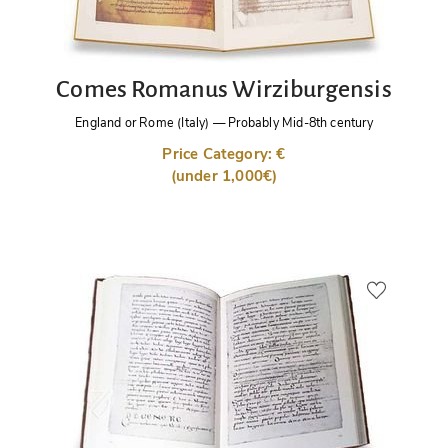
Comes Romanus Wirziburgensis
England or Rome (Italy)
—
Probably Mid-8th century
Price Category: €
(under 1,000€)