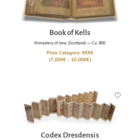
Book of Kells
Monastery of Iona (Scotland)
—
Ca. 800
Price Category: €€€€
(7,000€ - 10,000€)
Codex Dresdensis