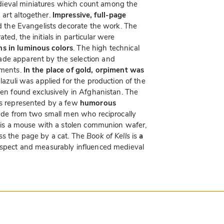
dieval miniatures which count among the
 art altogether.
Impressive, full-page
d the Evangelists decorate the work. The
ed, the initials in particular were
ns in luminous colors
. The high technical
ade apparent by the selection and
ements.
In the place of gold, orpiment was
 lazuli was applied for the production of the
een found exclusively in Afghanistan. The
 is represented by a few
humorous
 made from two small men who reciprocally
re is a mouse with a stolen communion wafer,
oss the page by a cat. The
Book of Kells
is
a
espect and measurably influenced medieval