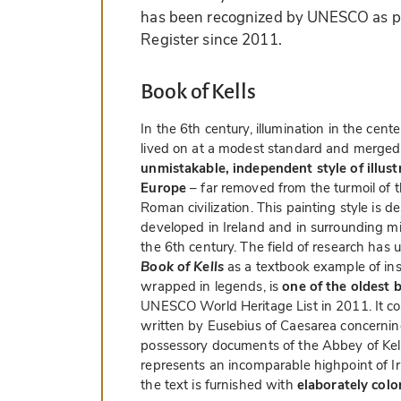
has been recognized by UNESCO as pa
Register since 2011.
Book of Kells
In the 6th century, illumination in the ce
lived on at a modest standard and merged 
unmistakable, independent style of illust
Europe
– far removed from the turmoil of t
Roman civilization. This painting style is d
developed in Ireland and in surrounding mis
the 6th century. The field of research has 
Book of Kells
as a textbook example of insu
wrapped in legends, is
one of the oldest 
UNESCO World Heritage List in 2011. It co
written by Eusebius of Caesarea concernin
possessory documents of the Abbey of Kel
represents an incomparable highpoint of Iri
the text is furnished with
elaborately colo