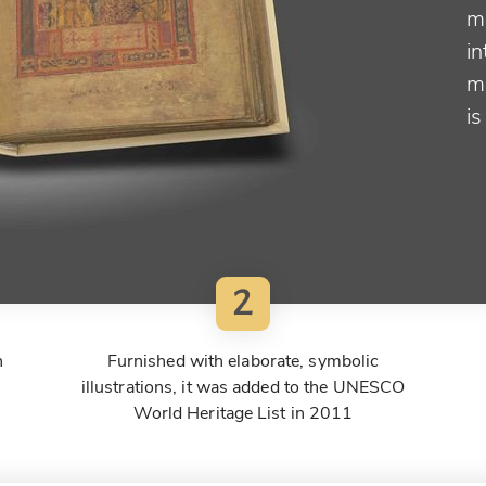
ma
in
ma
is
2
n
Furnished with elaborate, symbolic
illustrations, it was added to the UNESCO
World Heritage List in 2011