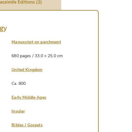
acsimile Editions (2)
ogy
Manuscript on parchment
680 pages / 33.0 × 25.0 cm
United Kingdom
Ca. 800
Early Middle Ages
Insular
Bibles / Gospels