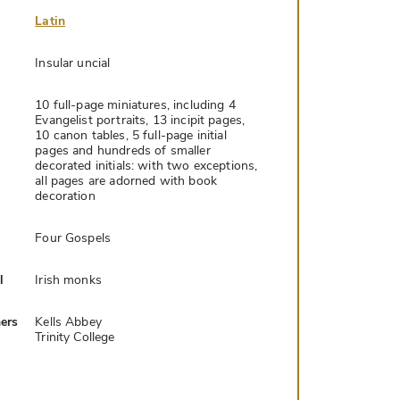
Latin
Insular uncial
10 full-page miniatures, including 4
Evangelist portraits, 13 incipit pages,
10 canon tables, 5 full-page initial
pages and hundreds of smaller
decorated initials: with two exceptions,
all pages are adorned with book
decoration
Four Gospels
l
Irish monks
ers
Kells Abbey
Trinity College