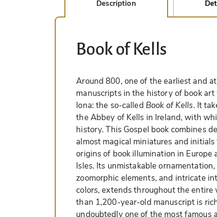
Description
Det
Book of Kells
Around 800, one of the earliest and a
manuscripts in the history of book art
Iona: the so-called
Book of Kells
. It t
the Abbey of Kells in Ireland, with whi
history. This Gospel book combines del
almost magical miniatures and initials
origins of book illumination in Europe 
Isles. Its unmistakable ornamentation, 
zoomorphic elements, and intricate int
colors, extends throughout the entire
than 1,200-year-old manuscript is richl
undoubtedly one of the most famous a