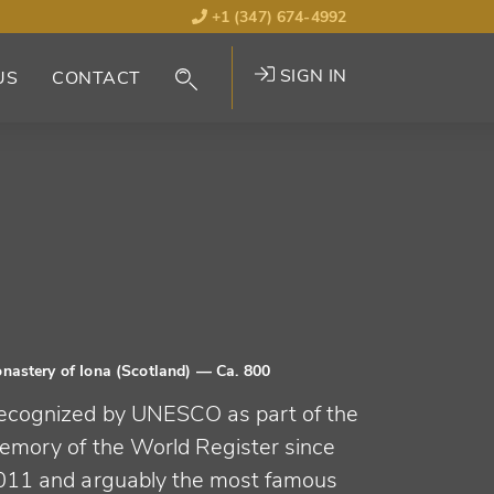
+1 (347) 674-4992
SIGN IN
US
CONTACT
nastery of Iona (Scotland)
— Ca. 800
ecognized by UNESCO as part of the
emory of the World Register since
011 and arguably the most famous