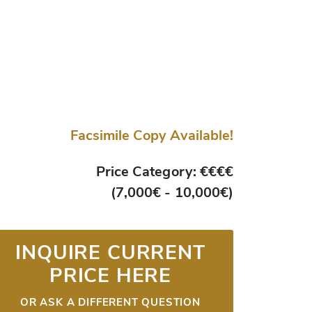
Facsimile Copy Available!
Price Category: €€€€
(7,000€ - 10,000€)
INQUIRE CURRENT
PRICE HERE
OR ASK A DIFFERENT QUESTION