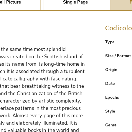
ail Picture
Single Page
F
Codicol
Type
t the same time most splendid
Size / Format
 was created on the Scottish island of
akes its name from its long-time home in
Origin
ch it is associated through a turbulent
icate calligraphy with fascinating,
Date
 that bear breathtaking witness to the
and the Christianization of the British
Epochs
characterized by artistic complexity,
erlace patterns in the most precious
Style
 work. Almost every page of this more
y and elaborately illuminated. It is
Genre
nd valuable books in the world and