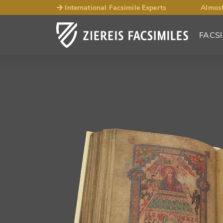
International Facsimile Experts
Almost
FACSI