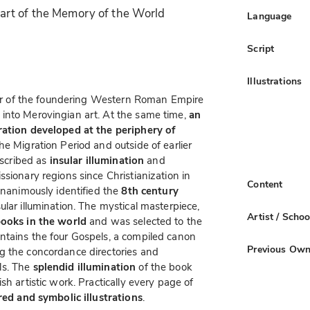
rt of the Memory of the World
Language
Script
Illustrations
nter of the foundering Western Roman Empire
into Merovingian art. At the same time,
an
ration developed at the periphery of
he Migration Period and outside of earlier
escribed as
insular illumination
and
sionary regions since Christianization in
Content
unanimously identified the
8th century
lar illumination. The mystical masterpiece,
Artist / Schoo
books in the world
and was selected to the
ntains the four Gospels, a compiled canon
Previous Own
g the concordance directories and
ls. The
splendid illumination
of the book
sh artistic work. Practically every page of
red and symbolic illustrations
.