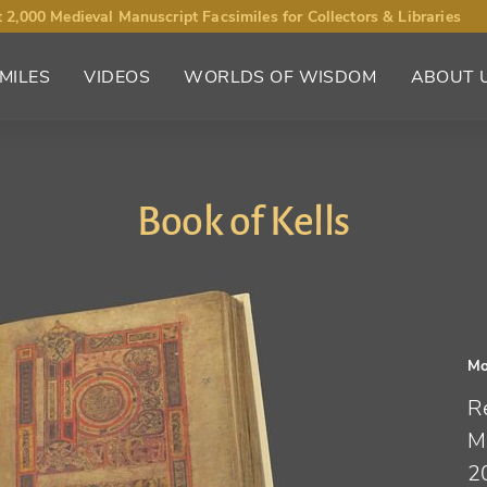
 2,000 Medieval Manuscript Facsimiles for Collectors & Libraries
MILES
VIDEOS
WORLDS OF WISDOM
ABOUT 
Book of Kells
Mo
R
M
2