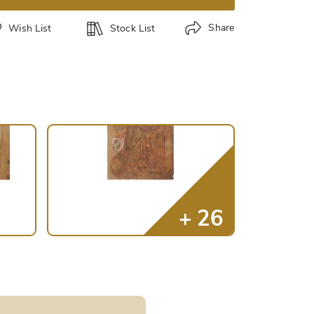
Share
Wish List
Stock List