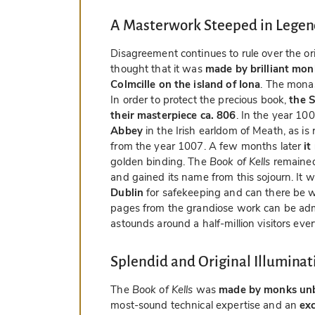
A Masterwork Steeped in Lege
Disagreement continues to rule over the or
thought that it was
made by brilliant mon
Colmcille on the island of Iona
. The monas
In order to protect the precious book,
the S
their masterpiece ca. 806
. In the year 10
Abbey
in the Irish earldom of Meath, as is
from the year 1007. A few months later
it
golden binding. The
Book of Kells
remained 
and gained its name from this sojourn. It w
Dublin
for safekeeping and can there be 
pages from the grandiose work can be admir
astounds around a half-million visitors ever
Splendid and Original Illuminat
The
Book of Kells
was
made by monks un
most-sound technical expertise and an
ex