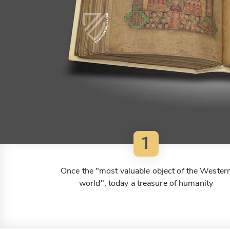
1
Once the "most valuable object of the Wester
world", today a treasure of humanity