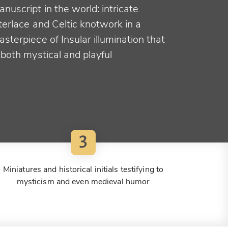
nuscript in the world: intricate
terlace and Celtic knotwork in a
sterpiece of Insular illumination that
 both mystical and playful
3
Miniatures and historical initials testifying to
mysticism and even medieval humor