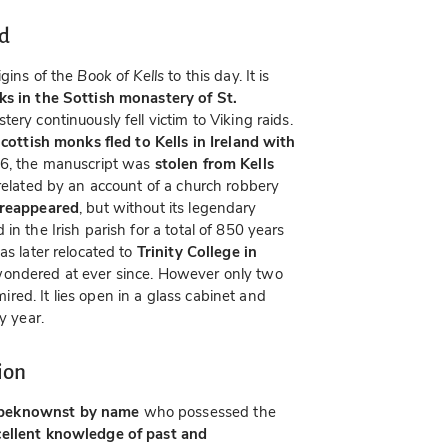
nd
igins of the
Book of Kells
to this day. It is
ks in the Sottish monastery of St.
tery continuously fell victim to Viking raids.
cottish monks fled to Kells in Ireland with
06, the manuscript was
stolen from Kells
 related by an account of a church robbery
 reappeared
, but without its legendary
in the Irish parish for a total of 850 years
as later relocated to
Trinity College in
wondered at ever since. However only two
ed. It lies open in a glass cabinet and
y year.
ion
beknownst by name
who possessed the
cellent knowledge of past and