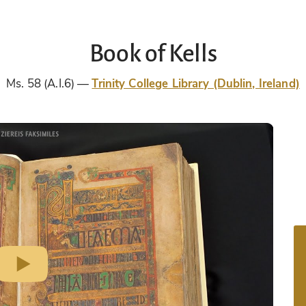
Book of Kells
Ms. 58 (A.I.6)
Trinity College Library (Dublin, Ireland)