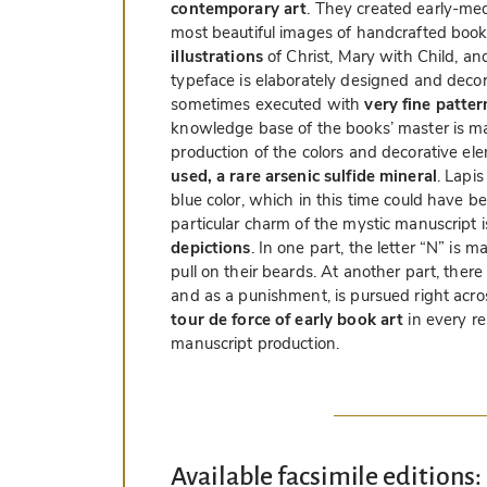
contemporary art
. They created early-me
most beautiful images of handcrafted book
illustrations
of Christ, Mary with Child, an
typeface is elaborately designed and decorat
sometimes executed with
very fine patter
knowledge base of the books’ master is m
production of the colors and decorative el
used, a rare arsenic sulfide mineral
. Lapis
blue color, which in this time could have b
particular charm of the mystic manuscript
depictions
. In one part, the letter “N” is
pull on their beards. At another part, the
and as a punishment, is pursued right acr
tour de force of early book art
in every r
manuscript production.
Available facsimile editions: