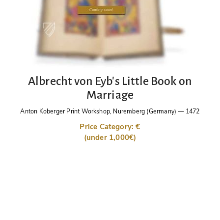
Albrecht von Eyb's Little Book on
Marriage
Anton Koberger Print Workshop, Nuremberg (Germany)
—
1472
Price Category: €
(under 1,000€)