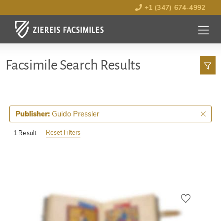
+1 (347) 674-4992
MENU
OPEN
Facsimile Search Results
Guido Pressler
Publisher:
Reset Filters
1 Result