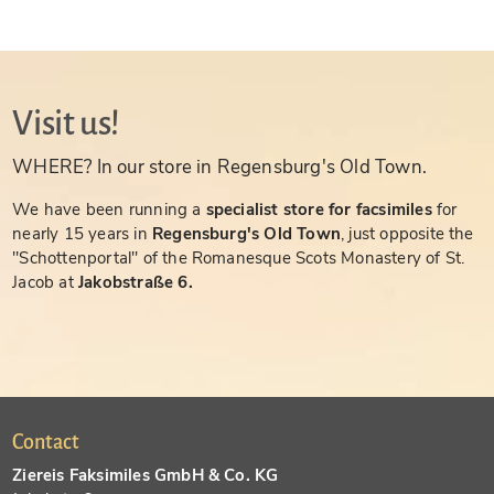
Visit us!
WHERE? In our store in Regensburg's Old Town.
We have been running a
specialist store for facsimiles
for
nearly 15 years in
Regensburg's Old Town
, just opposite the
"Schottenportal" of the Romanesque Scots Monastery of St.
Jacob at
Jakobstraße 6.
Contact
Ziereis Faksimiles GmbH & Co. KG