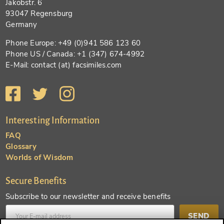
Jakobstr. 6
93047 Regensburg
Germany
Phone Europe: +49 (0)941 586 123 60
Phone US / Canada: +1 (347) 674-4992
E-Mail: contact (at) facsimiles.com
Interesting Information
FAQ
Glossary
Worlds of Wisdom
Secure Benefits
Subscribe to our newsletter and receive benefits
SEND