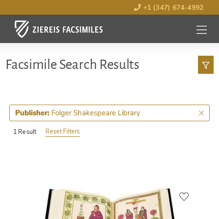
+1 (347) 674-4992
MENU
OPEN
Facsimile Search Results
Folger Shakespeare Library
Publisher:
Reset Filters
1 Result