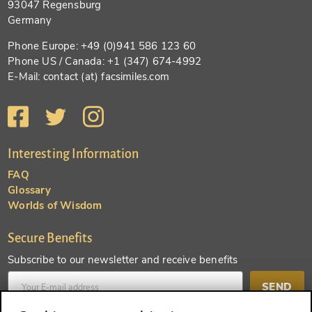
93047 Regensburg
Germany
Phone Europe: +49 (0)941 586 123 60
Phone US / Canada: +1 (347) 674-4992
E-Mail: contact (at) facsimiles.com
Interesting Information
FAQ
Glossary
Worlds of Wisdom
Secure Benefits
Subscribe to our newsletter and receive benefits
SEND