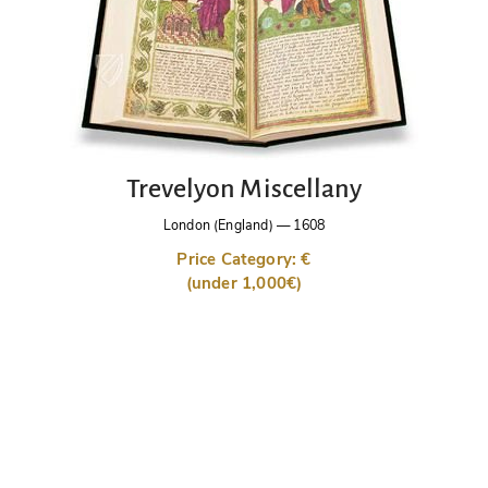
Trevelyon Miscellany
London (England)
—
1608
Price Category: €
(under 1,000€)