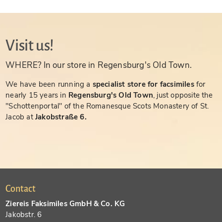
Visit us!
WHERE? In our store in Regensburg's Old Town.
We have been running a
specialist store for facsimiles
for
nearly 15 years in
Regensburg's Old Town
, just opposite the
"Schottenportal" of the Romanesque Scots Monastery of St.
Jacob at
Jakobstraße 6.
Contact
Ziereis Faksimiles GmbH & Co. KG
Jakobstr. 6