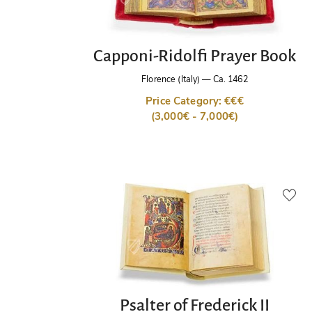
Capponi-Ridolfi Prayer Book
Florence (Italy)
—
Ca. 1462
Price Category: €€€
(3,000€ - 7,000€)
Psalter of Frederick II