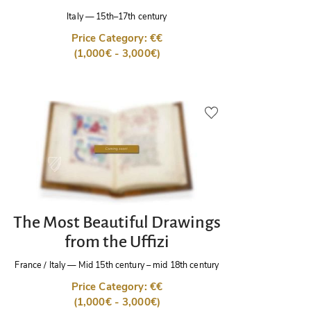
Italy
—
15th–17th century
Price Category: €€
(1,000€ - 3,000€)
The Most Beautiful Drawings
from the Uffizi
France / Italy
—
Mid 15th century – mid 18th century
Price Category: €€
(1,000€ - 3,000€)