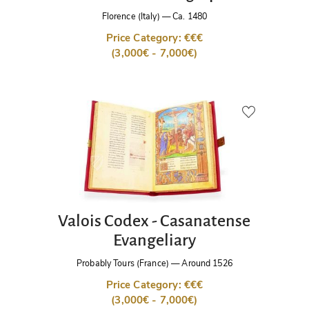
Florence (Italy)
—
Ca. 1480
Price Category: €€€
(3,000€ - 7,000€)
Valois Codex - Casanatense
Evangeliary
Probably Tours (France)
—
Around 1526
Price Category: €€€
(3,000€ - 7,000€)