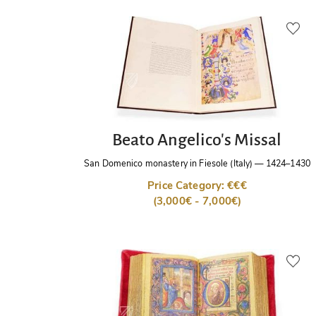
Beato Angelico's Missal
San Domenico monastery in Fiesole (Italy)
—
1424–1430
Price Category: €€€
(3,000€ - 7,000€)