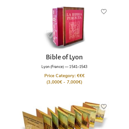
Bible of Lyon
Lyon (France)
—
1541–1543
Price Category: €€€
(3,000€ - 7,000€)