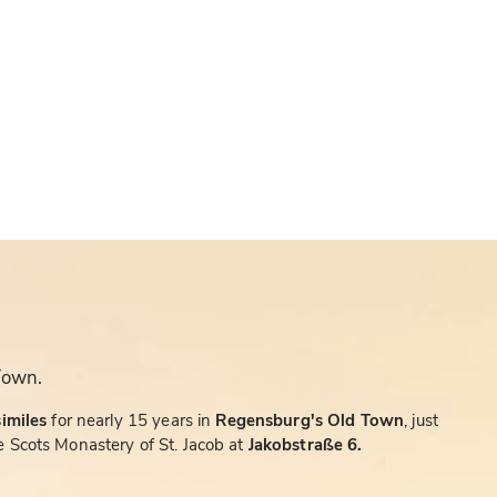
Town.
similes
for nearly 15 years in
Regensburg's Old Town
, just
 Scots Monastery of St. Jacob at
Jakobstraße 6.