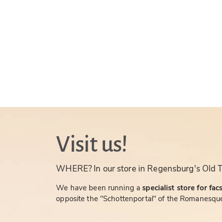
Visit us!
WHERE? In our store in Regensburg's Old 
We have been running a
specialist store for fac
opposite the "Schottenportal" of the Romanesque