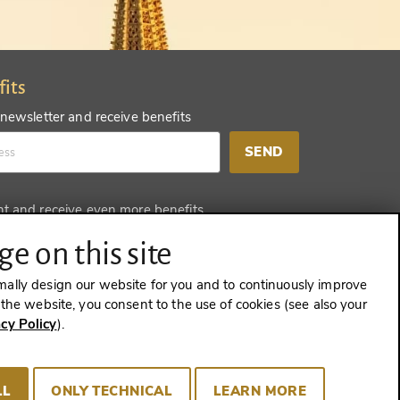
fits
 newsletter and receive benefits
SEND
nt and receive even more benefits
SEND
e on this site
mally design our website for you and to continuously improve
e the website, you consent to the use of cookies (see also your
acy Policy
).
CONTRACT
LL
ONLY TECHNICAL
LEARN MORE