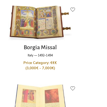
Borgia Missal
Italy
—
1492–1494
Price Category: €€€
(3,000€ - 7,000€)