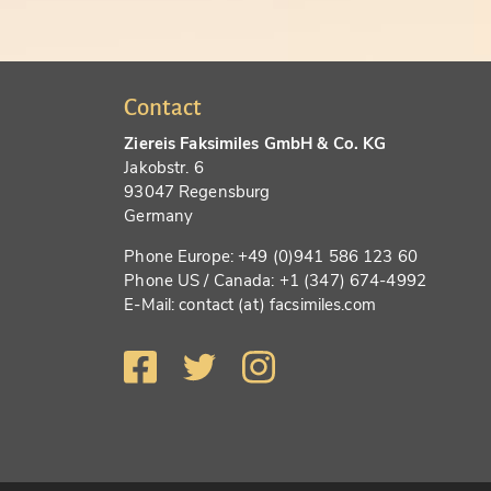
Contact
Ziereis Faksimiles GmbH & Co. KG
Jakobstr. 6
93047 Regensburg
Germany
Phone Europe: +49 (0)941 586 123 60
Phone US / Canada: +1 (347) 674-4992
E-Mail: contact (at) facsimiles.com