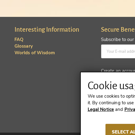
Interesting Information
Secure Bene
FAQ
Subscribe to our
Glossary
Worlds of Wisdom
Create an accou
Cookie usag
We use cookies to opti
it. By continuing to us
Legal Notice
and
Priv
REVOKE A 
SELECT A