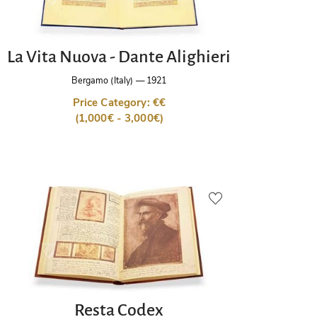
La Vita Nuova - Dante Alighieri
Bergamo (Italy)
—
1921
Price Category: €€
(1,000€ - 3,000€)
Resta Codex