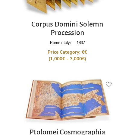
Corpus Domini Solemn
Procession
Rome (Italy)
—
1837
Price Category: €€
(1,000€ - 3,000€)
Ptolomei Cosmographia