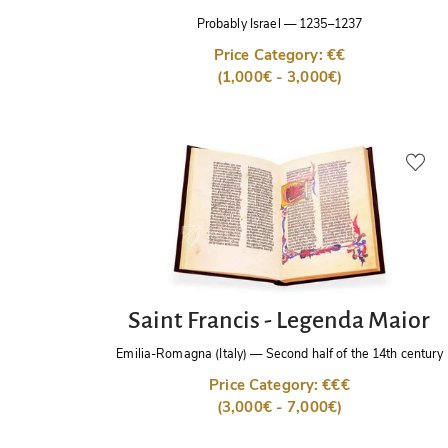
Probably Israel
—
1235–1237
Price Category: €€
(1,000€ - 3,000€)
Saint Francis - Legenda Maior
Emilia-Romagna (Italy)
—
Second half of the 14th century
Price Category: €€€
(3,000€ - 7,000€)