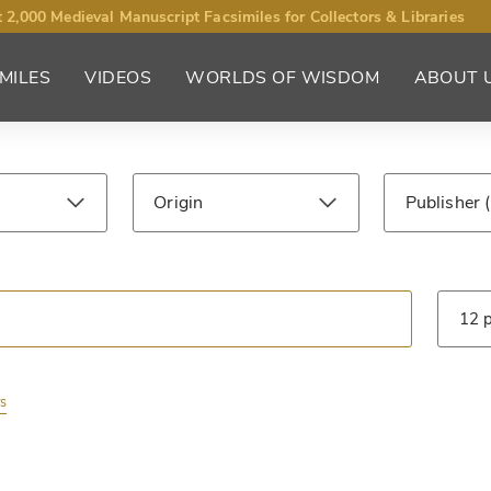
 2,000 Medieval Manuscript Facsimiles for Collectors & Libraries
MILES
VIDEOS
WORLDS OF WISDOM
ABOUT 
Origin
Publisher
ntury
Library
Type
rs