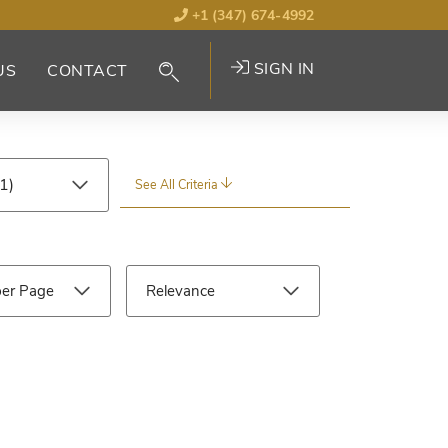
+1 (347) 674-4992
SIGN IN
US
CONTACT
See All Criteria