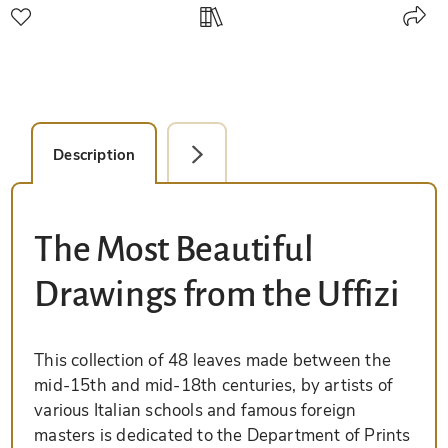
Description
Facsimile Editions (1)
The Most Beautiful
Drawings from the Uffizi
This collection of 48 leaves made between the
mid-15th and mid-18th centuries, by artists of
various Italian schools and famous foreign
masters is dedicated to the Department of Prints