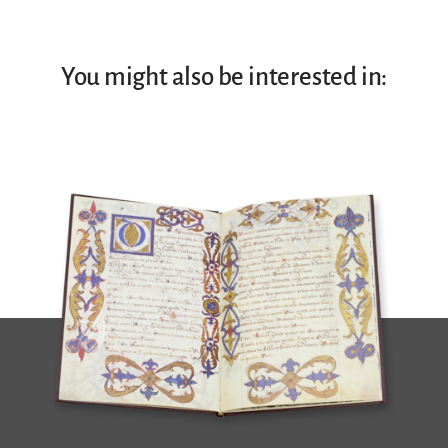
You might also be interested in: