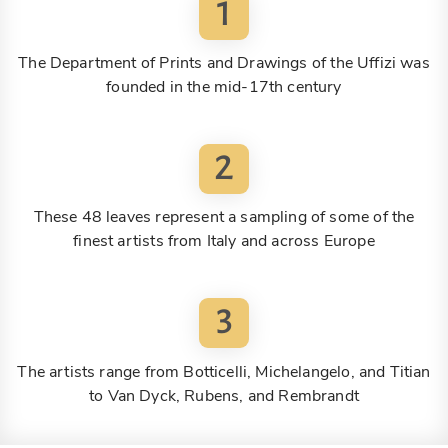
1
The Department of Prints and Drawings of the Uffizi was
founded in the mid-17th century
2
These 48 leaves represent a sampling of some of the
finest artists from Italy and across Europe
3
The artists range from Botticelli, Michelangelo, and Titian
to Van Dyck, Rubens, and Rembrandt