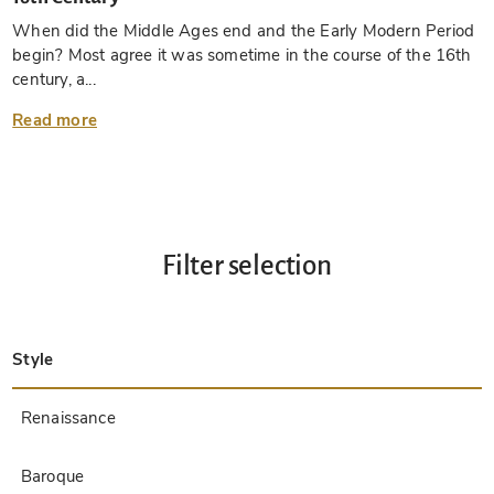
When did the Middle Ages end and the Early Modern Period
begin? Most agree it was sometime in the course of the 16th
century, a...
Read more
Filter selection
Style
Late Antique
Insular
Carolingian
Ottonian
Byzantine
Romanesque
Gothic
Pre-Columbian
Renaissance
Early Prints
Baroque