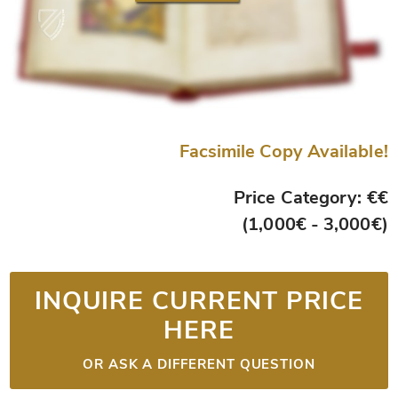
Facsimile Copy Available!
Price Category: €€
(1,000€ - 3,000€)
INQUIRE CURRENT PRICE
HERE
OR ASK A DIFFERENT QUESTION