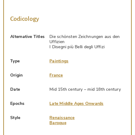
Codicology
Alternative Titles
Die schönsten Zeichnungen aus den
Uffizien
I Disegni più Belli degli Uffizi
Type
Paintings
Origin
France
Date
Mid 15th century – mid 18th century
Epochs
Late Middle Ages Onwards
Style
Renaissance
Baroque