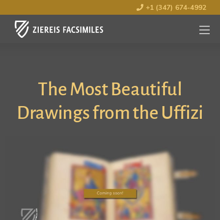
+1 (347) 674-4992
MENU
OPEN
The Most Beautiful
Drawings from the Uffizi