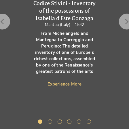
Codice Stivini - Inventory
of the possessions of
Isabella d'Este Gonzaga
Mantua (Italy) – 1542
From Michelangelo and
Mantegna to Correggio and
Perugino: The detailed
inventory of one of Europe's
richest collections, assembled
by one of the Renaissance's
greatest patrons of the arts
Experience More