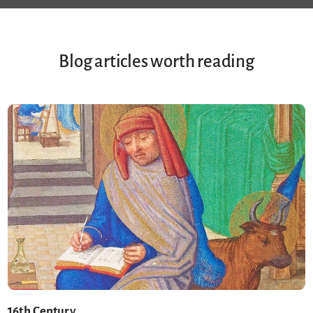
Blog articles worth reading
16th Century