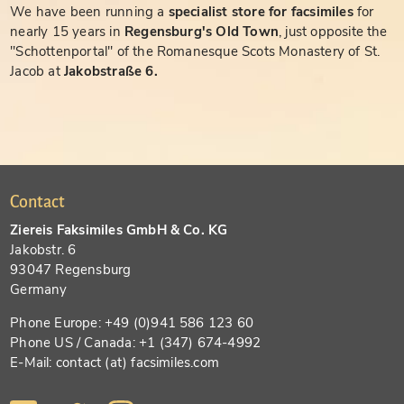
We have been running a
specialist store for facsimiles
for
nearly 15 years in
Regensburg's Old Town
, just opposite the
"Schottenportal" of the Romanesque Scots Monastery of St.
Jacob at
Jakobstraße 6.
Contact
Ziereis Faksimiles GmbH & Co. KG
Jakobstr. 6
93047 Regensburg
Germany
Phone Europe: +49 (0)941 586 123 60
Phone US / Canada: +1 (347) 674-4992
E-Mail: contact (at) facsimiles.com