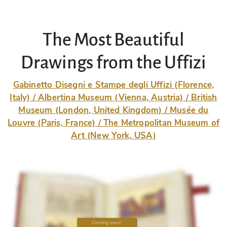
The Most Beautiful
Drawings from the Uffizi
Gabinetto Disegni e Stampe degli Uffizi (Florence,
Italy) / Albertina Museum (Vienna, Austria) / British
Museum (London, United Kingdom) / Musée du
Louvre (Paris, France) / The Metropolitan Museum of
Art (New York, USA)