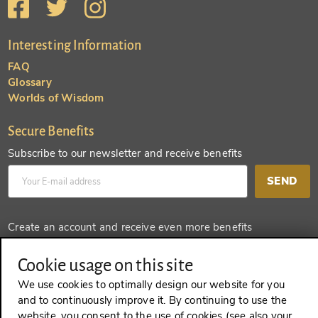
Interesting Information
FAQ
Glossary
Worlds of Wisdom
Secure Benefits
Subscribe to our newsletter and receive benefits
SEND
Create an account and receive even more benefits
SEND
Cookie usage on this site
We use cookies to optimally design our website for you
and to continuously improve it. By continuing to use the
website, you consent to the use of cookies (see also your