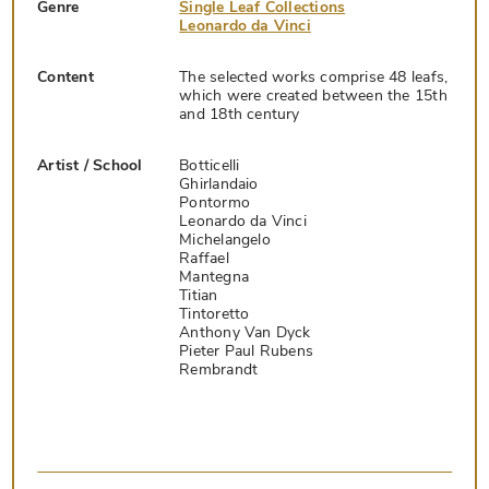
Genre
Single Leaf Collections
Leonardo da Vinci
Content
The selected works comprise 48 leafs,
which were created between the 15th
and 18th century
Artist / School
Botticelli
Ghirlandaio
Pontormo
Leonardo da Vinci
Michelangelo
Raffael
Mantegna
Titian
Tintoretto
Anthony Van Dyck
Pieter Paul Rubens
Rembrandt