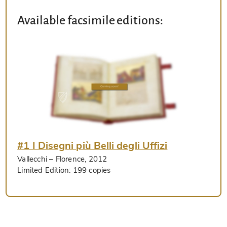
Available facsimile editions:
#1 I Disegni più Belli degli Uffizi
Vallecchi
– Florence, 2012
Limited Edition:
199 copies