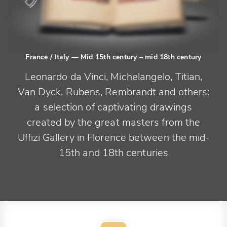
France / Italy
— Mid 15th century – mid 18th century
Leonardo da Vinci, Michelangelo, Titian,
Van Dyck, Rubens, Rembrandt and others:
a selection of captivating drawings
created by the great masters from the
Uffizi Gallery in Florence between the mid-
15th and 18th centuries