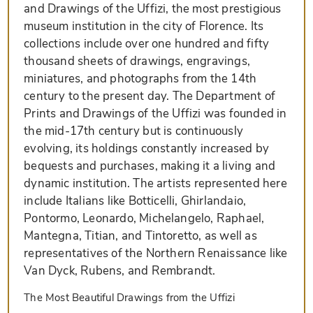
and Drawings of the Uffizi, the most prestigious
museum institution in the city of Florence. Its
collections include over one hundred and fifty
thousand sheets of drawings, engravings,
miniatures, and photographs from the 14th
century to the present day. The Department of
Prints and Drawings of the Uffizi was founded in
the mid-17th century but is continuously
evolving, its holdings constantly increased by
bequests and purchases, making it a living and
dynamic institution. The artists represented here
include Italians like Botticelli, Ghirlandaio,
Pontormo, Leonardo, Michelangelo, Raphael,
Mantegna, Titian, and Tintoretto, as well as
representatives of the Northern Renaissance like
Van Dyck, Rubens, and Rembrandt.
The Most Beautiful Drawings from the Uffizi