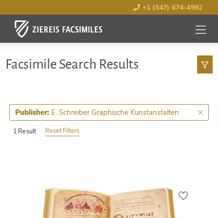
+1 (347) 674-4992
MENU
OPEN
Facsimile Search Results
E. Schreiber Graphische Kunstanstalten
Publisher:
Reset Filters
1 Result