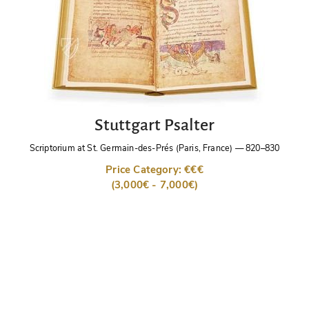
Stuttgart Psalter
Scriptorium at St. Germain-des-Prés (Paris, France)
—
820–830
Price Category: €€€
(3,000€ - 7,000€)