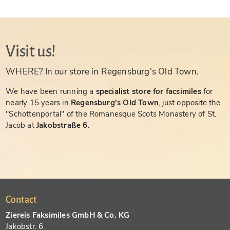
Visit us!
WHERE? In our store in Regensburg's Old Town.
We have been running a
specialist store for facsimiles
for
nearly 15 years in
Regensburg's Old Town
, just opposite the
"Schottenportal" of the Romanesque Scots Monastery of St.
Jacob at
Jakobstraße 6.
Contact
Ziereis Faksimiles GmbH & Co. KG
Jakobstr. 6