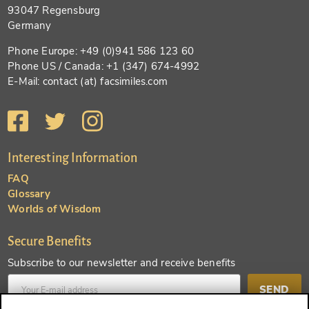
93047 Regensburg
Germany
Phone Europe: +49 (0)941 586 123 60
Phone US / Canada: +1 (347) 674-4992
E-Mail: contact (at) facsimiles.com
Interesting Information
FAQ
Glossary
Worlds of Wisdom
Secure Benefits
Subscribe to our newsletter and receive benefits
SEND