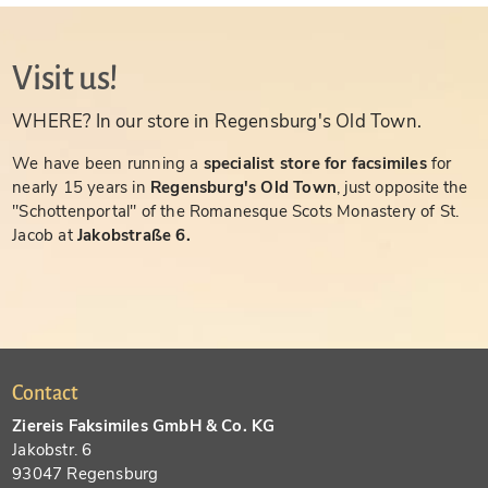
Visit us!
WHERE? In our store in Regensburg's Old Town.
We have been running a
specialist store for facsimiles
for
nearly 15 years in
Regensburg's Old Town
, just opposite the
"Schottenportal" of the Romanesque Scots Monastery of St.
Jacob at
Jakobstraße 6.
Contact
Ziereis Faksimiles GmbH & Co. KG
Jakobstr. 6
93047 Regensburg