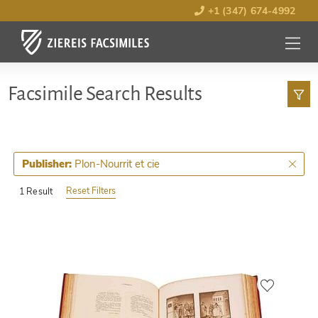
+1 (347) 674-4992
MENU
OPEN
Facsimile Search Results
Plon-Nourrit et cie
Publisher:
Reset Filters
1 Result