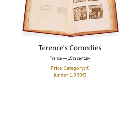
Terence's Comedies
France
—
15th century
Price Category: €
(under 1,000€)