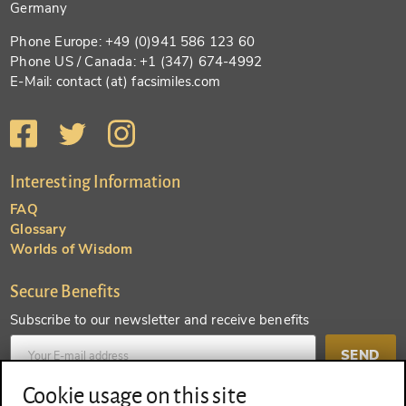
Germany
Phone Europe: +49 (0)941 586 123 60
Phone US / Canada: +1 (347) 674-4992
E-Mail: contact (at) facsimiles.com
Interesting Information
FAQ
Glossary
Worlds of Wisdom
Secure Benefits
Subscribe to our newsletter and receive benefits
SEND
Cookie usage on this site