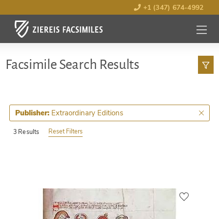
+1 (347) 674-4992
MENU
OPEN
Facsimile Search Results
Extraordinary Editions
Publisher:
Reset Filters
3 Results