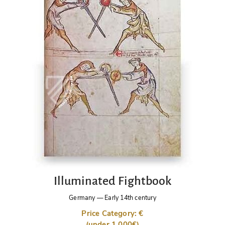
Illuminated Fightbook
Germany
—
Early 14th century
Price Category: €
(under 1,000€)