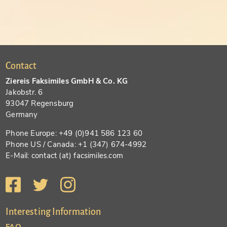
Contact
Ziereis Faksimiles GmbH & Co. KG
Jakobstr. 6
93047 Regensburg
Germany
Phone Europe: +49 (0)941 586 123 60
Phone US / Canada: +1 (347) 674-4992
E-Mail: contact (at) facsimiles.com
Interesting Information