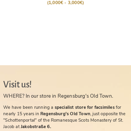
(1,000€ - 3,000€)
Visit us!
WHERE? In our store in Regensburg's Old Town.
We have been running a
specialist store for facsimiles
for
nearly 15 years in
Regensburg's Old Town
, just opposite the
"Schottenportal" of the Romanesque Scots Monastery of St.
Jacob at
Jakobstraße 6.