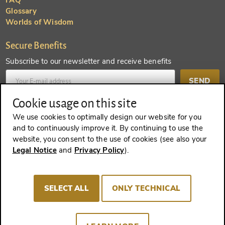
FAQ
Glossary
Worlds of Wisdom
Secure Benefits
Subscribe to our newsletter and receive benefits
SEND
Cookie usage on this site
Create an account and receive even more benefits
We use cookies to optimally design our website for you
and to continuously improve it. By continuing to use the
SEND
website, you consent to the use of cookies (see also your
Legal Notice
and
Privacy Policy
).
REVOKE A CONTRACT
SELECT ALL
ONLY TECHNICAL