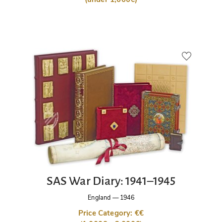
SAS War Diary: 1941–1945
England
—
1946
Price Category: €€