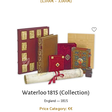
(1,000€ - 3,000€)
Waterloo 1815 (Collection)
England
—
1815
Price Category: €€