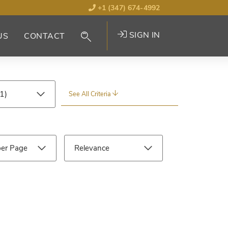
+1 (347) 674-4992
SIGN IN
US
CONTACT
See All Criteria