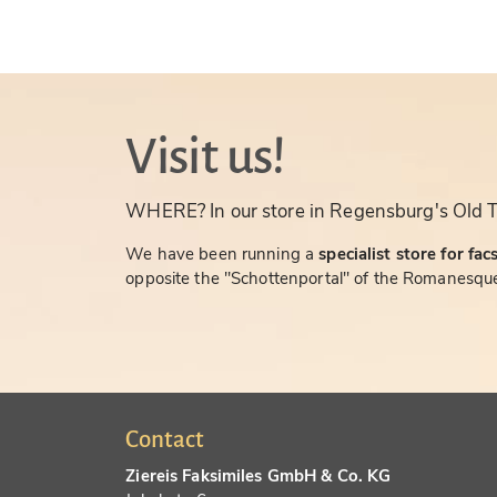
Visit us!
WHERE? In our store in Regensburg's Old 
We have been running a
specialist store for fac
opposite the "Schottenportal" of the Romanesque
Contact
Ziereis Faksimiles GmbH & Co. KG