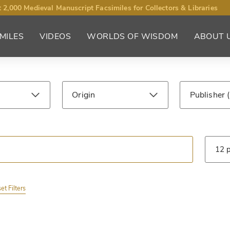
 2,000 Medieval Manuscript Facsimiles for Collectors & Libraries
MILES
VIDEOS
WORLDS OF WISDOM
ABOUT 
Origin
Publisher
ntury
Library
Type
et Filters