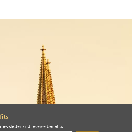
fits
 newsletter and receive benefits