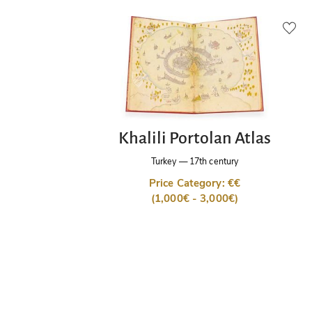
Khalili Portolan Atlas
Turkey
—
17th century
Price Category: €€
(1,000€ - 3,000€)