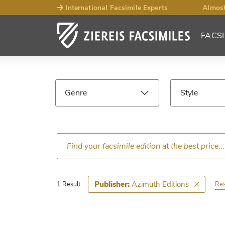
International Facsimile Experts
Almost
FACSI
Facsimile
Search
Genre
Style
Results
Language
Epoch
Ce
Azimuth Editions
Publisher:
Res
1 Result