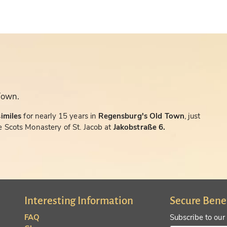
Town.
similes
for nearly 15 years in
Regensburg's Old Town
, just
 Scots Monastery of St. Jacob at
Jakobstraße 6.
Interesting Information
Secure Bene
FAQ
Subscribe to our