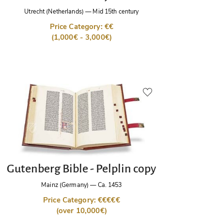
Utrecht (Netherlands)
—
Mid 15th century
Price Category: €€
(1,000€ - 3,000€)
Gutenberg Bible - Pelplin copy
Mainz (Germany)
—
Ca. 1453
Price Category: €€€€€
(over 10,000€)