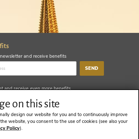
fits
 newsletter and receive benefits
SEND
nt and receive even more benefits
SEND
e on this site
mally design our website for you and to continuously improve
e the website, you consent to the use of cookies (see also your
acy Policy
).
CONTRACT