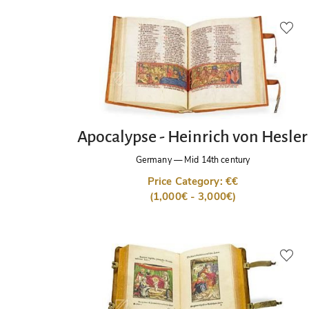
Apocalypse - Heinrich von Hesler
Germany
—
Mid 14th century
Price Category: €€
(1,000€ - 3,000€)