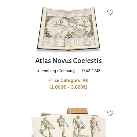
Atlas Novus Coelestis
Nuremberg (Germany)
—
1742–1748
Price Category: €€
(1,000€ - 3,000€)