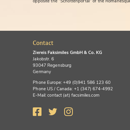
opposite the "Schottenportal" of the Romanesque
Contact
Ziereis Faksimiles GmbH & Co. KG
Jakobstr. 6
93047 Regensburg
Germany
Phone Europe: +49 (0)941 586 123 60
Phone US / Canada: +1 (347) 674-4992
E-Mail: contact (at) facsimiles.com