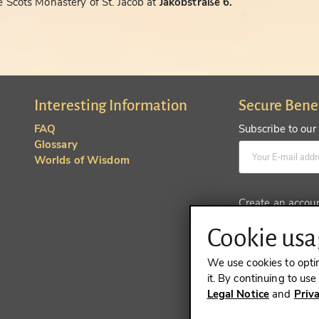
 Scots Monastery of St. Jacob at
Jakobstraße 6.
Interesting Information
Secure Bene
FAQ
Subscribe to our
Glossary
Worlds of Wisdom
Create an accou
Cookie usag
We use cookies to opti
it. By continuing to us
Legal Notice
and
Priv
REVOKE A 