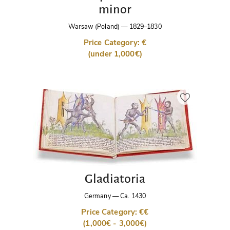
minor
Warsaw (Poland)
—
1829–1830
Price Category: €
(under 1,000€)
Gladiatoria
Germany
—
Ca. 1430
Price Category: €€
(1,000€ - 3,000€)