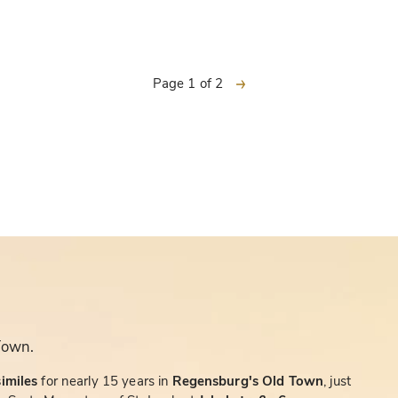
next
Page 1 of 2
Town.
similes
for nearly 15 years in
Regensburg's Old Town
, just