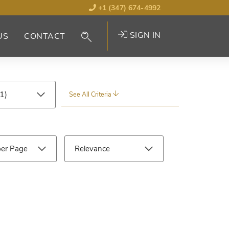
+1 (347) 674-4992
SIGN IN
US
CONTACT
See All Criteria