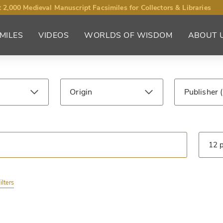
 2,000 Medieval Manuscript Facsimiles for Collectors & Libraries
MILES
VIDEOS
WORLDS OF WISDOM
ABOUT 
Origin
Publisher
ntury
Library
Type
ilters