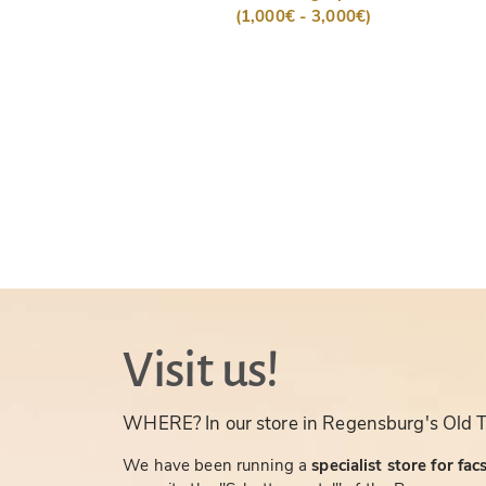
(1,000€ - 3,000€)
Visit us!
WHERE? In our store in Regensburg's Old 
We have been running a
specialist store for fac