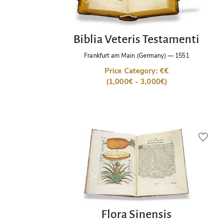
Biblia Veteris Testamenti
Frankfurt am Main (Germany)
—
1551
Price Category: €€
(1,000€ - 3,000€)
Flora Sinensis