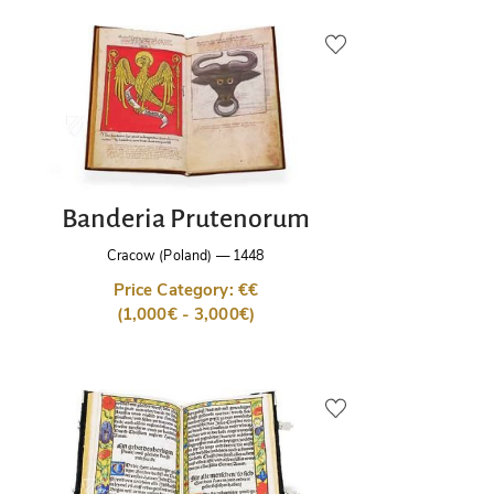
Banderia Prutenorum
Cracow (Poland)
—
1448
Price Category: €€
(1,000€ - 3,000€)