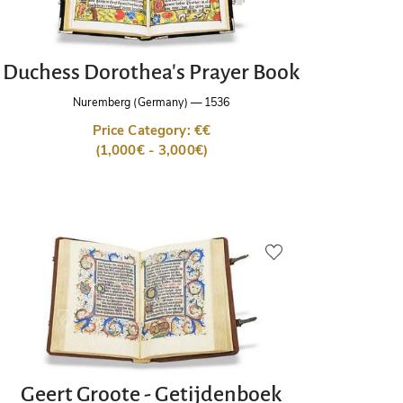
Duchess Dorothea's Prayer Book
Nuremberg (Germany)
—
1536
Price Category: €€
(1,000€ - 3,000€)
Geert Groote - Getijdenboek