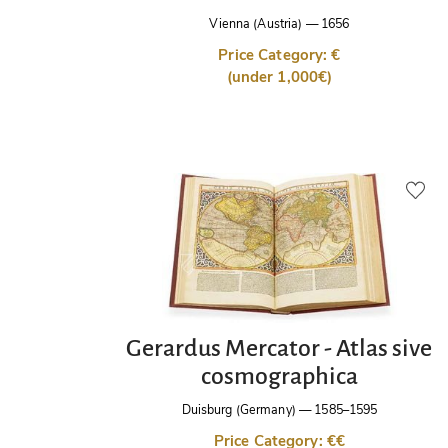
Vienna (Austria)
—
1656
Price Category: €
(under 1,000€)
Gerardus Mercator - Atlas sive
cosmographica
Duisburg (Germany)
—
1585–1595
Price Category: €€