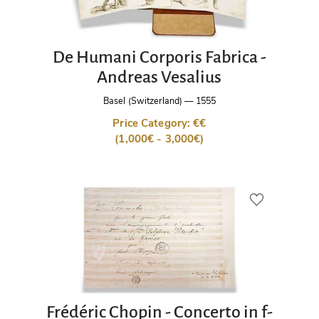
De Humani Corporis Fabrica -
Andreas Vesalius
Basel (Switzerland)
—
1555
Price Category: €€
(1,000€ - 3,000€)
Frédéric Chopin - Concerto in f-