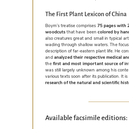
The First Plant Lexicon of China
Boym’s treatise comprises
75 pages with 2
woodcuts
that have been
colored by han
also creatures great and small in typical art
wading through shallow waters. The focus 
description of far-eastern plant life. He c
and
analyzed their respective medical a
the
first and most important source of i
was still largely unknown among his conte
various texts soon after its publication. It i
research of the natural and scientific his
Available facsimile editions: