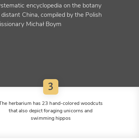
ystematic encyclopedia on the botany
 distant China, compiled by the Polish
issionary Michał Boym
3
The herbarium has 23 hand-colored woodcuts
that also depict foraging unicorns and
swimming hippos