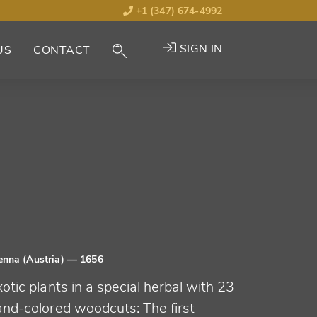
+1 (347) 674-4992
SIGN IN
US
CONTACT
enna (Austria)
— 1656
otic plants in a special herbal with 23
and-colored woodcuts: The first