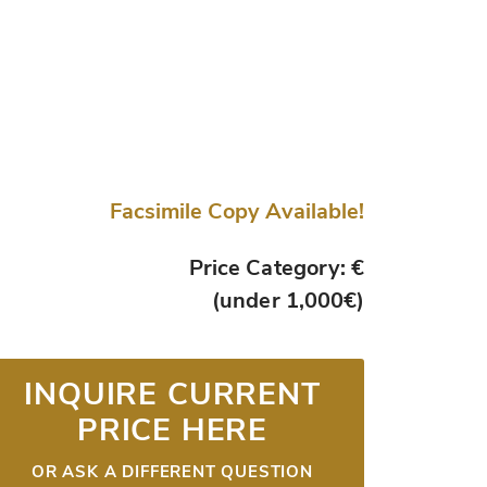
Facsimile Copy Available!
Price Category: €
(under 1,000€)
INQUIRE CURRENT
PRICE HERE
OR ASK A DIFFERENT QUESTION