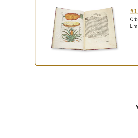
#1
Orb
Lim