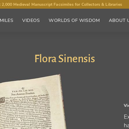
 2,000 Medieval Manuscript Facsimiles for Collectors & Libraries
MILES
VIDEOS
WORLDS OF WISDOM
ABOUT 
Flora Sinensis
Vi
Ex
h