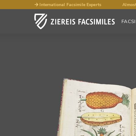
International Facsimile Experts
Almost
FACSI