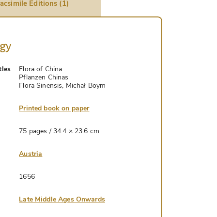
acsimile Editions (1)
ogy
tles
Flora of China
Pflanzen Chinas
Flora Sinensis, Michał Boym
Printed book on paper
75 pages / 34.4 × 23.6 cm
Austria
1656
Late Middle Ages Onwards