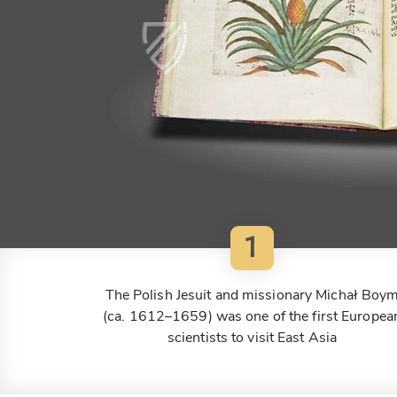
1
The Polish Jesuit and missionary Michał Boy
(ca. 1612–1659) was one of the first Europea
scientists to visit East Asia