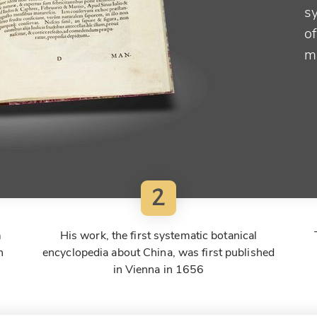
s
of
m
2
m
His work, the first systematic botanical
n
encyclopedia about China, was first published
in Vienna in 1656