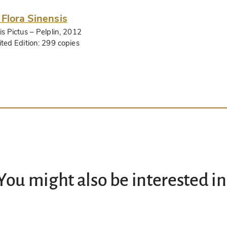
 Flora Sinensis
is Pictus
– Pelplin, 2012
ited Edition:
299 copies
You might also be interested in