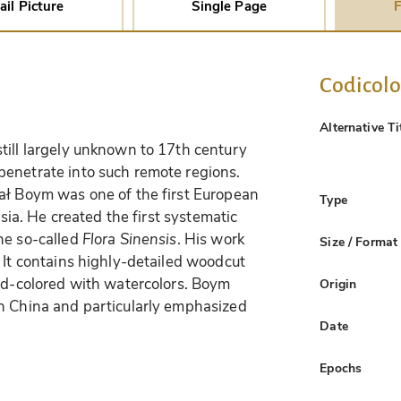
ail Picture
Single Page
F
Codicol
Alternative Ti
till largely unknown to 17th century
penetrate into such remote regions.
ał Boym was one of the first European
Type
Asia. He created the first systematic
he so-called
Flora Sinensis
. His work
Size / Format
 It contains highly-detailed woodcut
and-colored with watercolors. Boym
Origin
in China and particularly emphasized
Date
Epochs