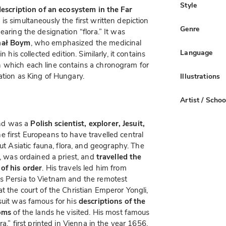
Style
 description of an ecosystem in the Far
is simultaneously the first written depiction
Genre
earing the designation “flora.” It was
chał Boym
, who emphasized the medicinal
Language
 his collected edition. Similarly, it contains
 which each line contains a chronogram for
ation as King of Hungary.
Illustrations
Artist / Schoo
nd was a
Polish scientist, explorer, Jesuit,
e first Europeans to have travelled central
Asiatic fauna, flora, and geography. The
6, was ordained a priest, and
travelled the
 of his order
. His travels led him from
s Persia to Vietnam and the remotest
t the court of the Christian Emperor Yongli,
suit was famous for his
descriptions of the
toms
of the lands he visited. His most famous
ra,” first printed in Vienna in the year 1656.