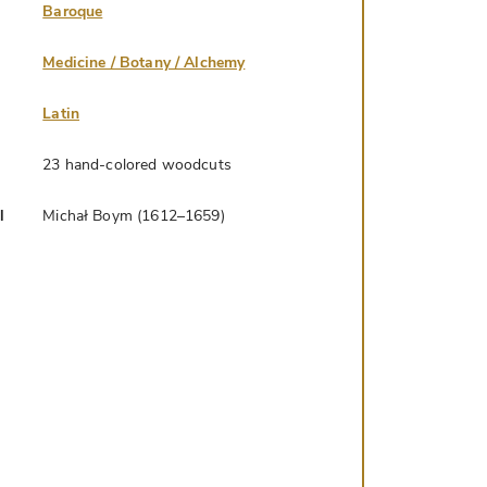
Baroque
Medicine / Botany / Alchemy
Latin
23 hand-colored woodcuts
l
Michał Boym (1612–1659)