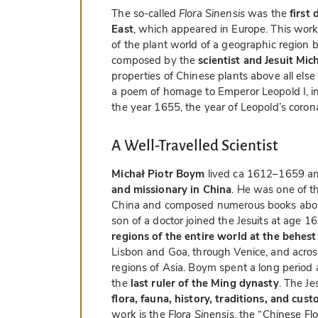
The so-called
Flora Sinensis
was the
first
East
, which appeared in Europe. This work 
of the plant world of a geographic region b
composed by the
scientist and Jesuit Mi
properties of Chinese plants above all else in
a poem of homage to Emperor Leopold I, in
the year 1655, the year of Leopold’s coron
A Well-Travelled Scientist
Michał Piotr Boym
lived ca 1612–1659 a
and missionary in China
. He was one of th
China and composed numerous books about 
son of a doctor joined the Jesuits at age 1
regions of the entire world at the behest
Lisbon and Goa, through Venice, and acros
regions of Asia. Boym spent a long period a
the
last ruler of the Ming dynasty
. The Je
flora, fauna, history, traditions, and cus
work is the
Flora Sinensis
, the “Chinese Flo