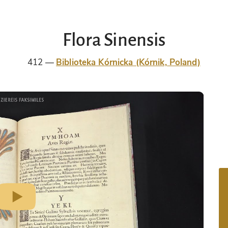
Flora Sinensis
412
Biblioteka Kórnicka (Kórnik, Poland)