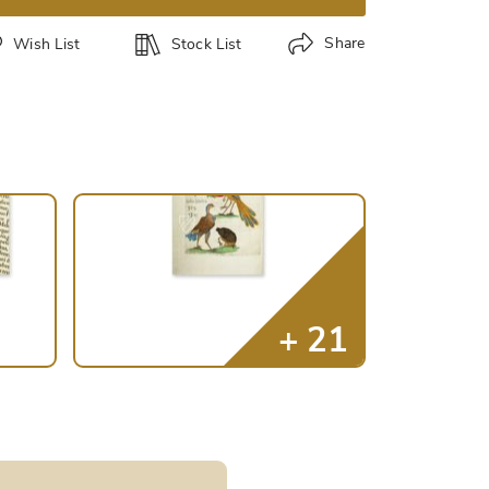
Share
Wish List
Stock List