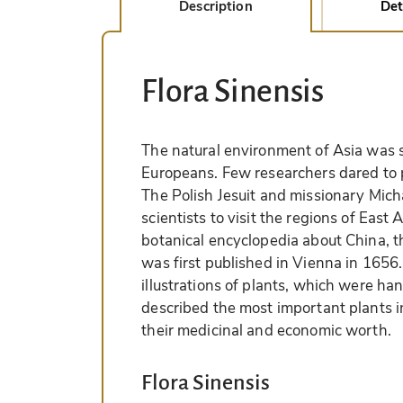
Description
Det
Flora Sinensis
The natural environment of Asia was s
Europeans. Few researchers dared to 
The Polish Jesuit and missionary Mich
scientists to visit the regions of East 
botanical encyclopedia about China, t
was first published in Vienna in 1656.
illustrations of plants, which were h
described the most important plants 
their medicinal and economic worth.
Flora Sinensis