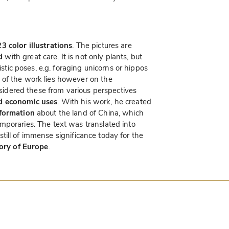
3 color illustrations
. The pictures are
d
with great care. It is not only plants, but
istic poses, e.g. foraging unicorns or hippos
of the work lies however on the
onsidered these from various perspectives
nd economic uses
. With his work, he created
nformation
about the land of China, which
mporaries. The text was translated into
s still of immense significance today for the
tory of Europe
.