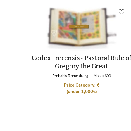
Codex Trecensis - Pastoral Rule o
Gregory the Great
Probably Rome (Italy)
—
About 600
Price Category: €
(under 1,000€)