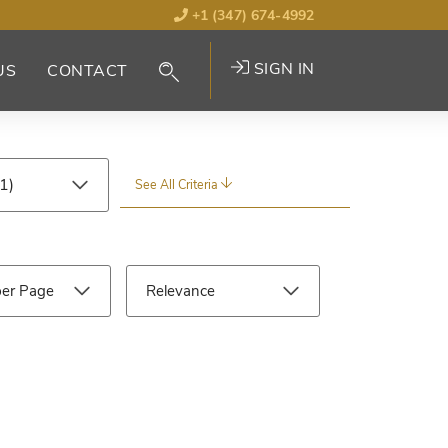
+1 (347) 674-4992
SIGN IN
US
CONTACT
See All Criteria