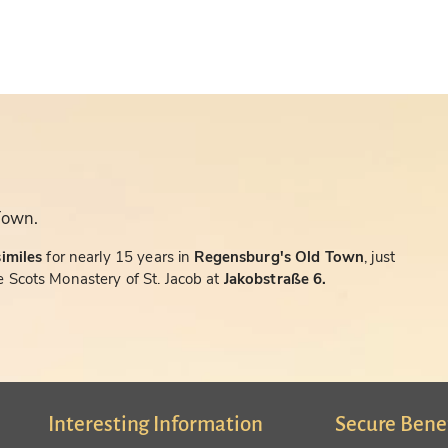
Town.
similes
for nearly 15 years in
Regensburg's Old Town
, just
 Scots Monastery of St. Jacob at
Jakobstraße 6.
Interesting Information
Secure Bene