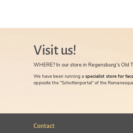
Visit us!
WHERE? In our store in Regensburg's Old 
We have been running a
specialist store for fac
opposite the "Schottenportal" of the Romanesque
Contact