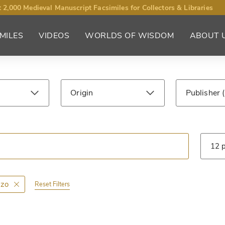
 2,000 Medieval Manuscript Facsimiles for Collectors & Libraries
MILES
VIDEOS
WORLDS OF WISDOM
ABOUT 
Origin
Publisher
ntury
Library
Type
zzo
Reset Filters