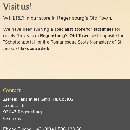
Visit us!
WHERE? In our store in Regensburg's Old Town.
We have been running a
specialist store for facsimiles
for
nearly 15 years in
Regensburg's Old Town
, just opposite the
"Schottenportal" of the Romanesque Scots Monastery of St.
Jacob at
Jakobstraße 6.
Contact
Ziereis Faksimiles GmbH & Co. KG
Jakobstr. 6
93047 Regensburg
Germany
Phone Europe: +49 (0)941 586 123 60