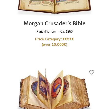
Morgan Crusader's Bible
Paris (France)
—
Ca. 1250
Price Category: €€€€€
(over 10,000€)