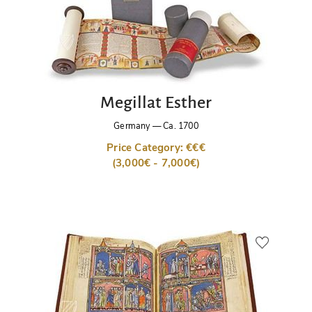
Megillat Esther
Germany
—
Ca. 1700
Price Category: €€€
(3,000€ - 7,000€)