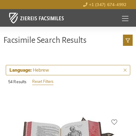
+1 (347) 674-4992
MENU
OPEN
Facsimile Search Results
Hebrew
Language:
Reset Filters
54 Results