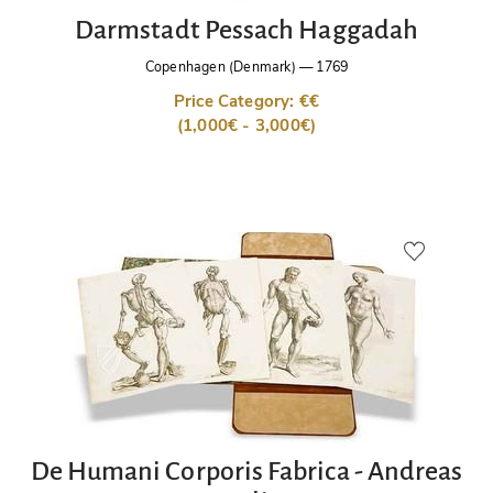
Darmstadt Pessach Haggadah
Copenhagen (Denmark)
—
1769
Price Category: €€
(1,000€ - 3,000€)
De Humani Corporis Fabrica - Andreas