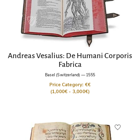
Andreas Vesalius: De Humani Corporis
Fabrica
Basel (Switzerland)
—
1555
Price Category: €€
(1,000€ - 3,000€)