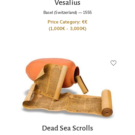
Vesalius
Basel (Switzerland)
—
1555
Price Category: €€
(1,000€ - 3,000€)
Dead Sea Scrolls