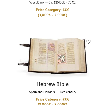
West Bank
—
Ca. 120 BCE – 70 CE
Price Category: €€€
(3,000€ - 7,000€)
Hebrew Bible
Spain and Flanders
—
16th century
Price Category: €€€
(3,000€ - 7,000€)