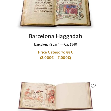
Barcelona Haggadah
Barcelona (Spain)
—
Ca. 1340
Price Category: €€€
(3,000€ - 7,000€)