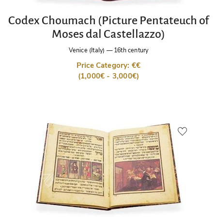
Codex Choumach (Picture Pentateuch of
Moses dal Castellazzo)
Venice (Italy)
—
16th century
Price Category: €€
(1,000€ - 3,000€)