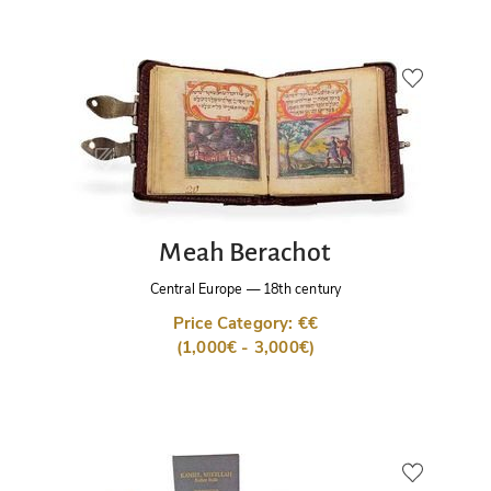
Meah Berachot
Central Europe
—
18th century
Price Category: €€
(1,000€ - 3,000€)