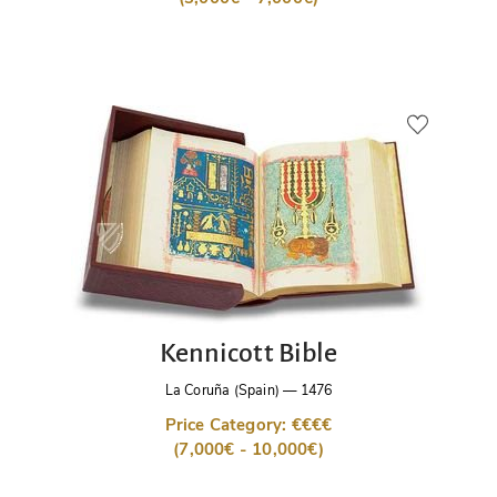
Kennicott Bible
La Coruña (Spain)
—
1476
Price Category: €€€€
(7,000€ - 10,000€)