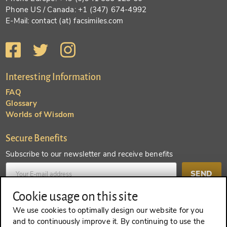
Phone US / Canada: +1 (347) 674-4992
E-Mail: contact (at) facsimiles.com
Interesting Information
FAQ
Glossary
Worlds of Wisdom
Secure Benefits
Subscribe to our newsletter and receive benefits
SEND
Cookie usage on this site
Create an account and receive even more benefits
We use cookies to optimally design our website for you
and to continuously improve it. By continuing to use the
SEND