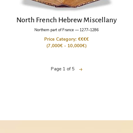
North French Hebrew Miscellany
Northern part of France
—
1277–1286
Price Category: €€€€
(7,000€ - 10,000€)
next
Page 1 of 5