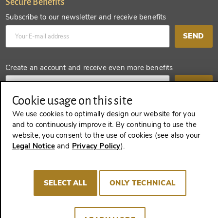
Secure Benefits
Subscribe to our newsletter and receive benefits
SEND
Create an account and receive even more benefits
SEND
Cookie usage on this site
We use cookies to optimally design our website for you
and to continuously improve it. By continuing to use the
REVOKE A CONTRACT
website, you consent to the use of cookies (see also your
Legal Notice
and
Privacy Policy
).
Imprint
Terms and Conditions
Privacy policy
SELECT ALL
ONLY TECHNICAL
Cookie Consent