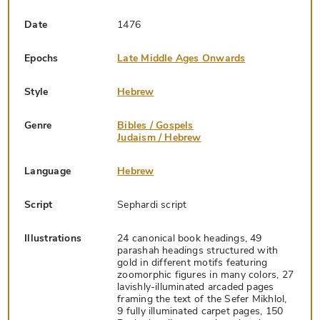
Date
1476
Epochs
Late Middle Ages Onwards
Style
Hebrew
Genre
Bibles / Gospels
Judaism / Hebrew
Language
Hebrew
Script
Sephardi script
Illustrations
24 canonical book headings, 49
parashah headings structured with
gold in different motifs featuring
zoomorphic figures in many colors, 27
lavishly-illuminated arcaded pages
framing the text of the Sefer Mikhlol,
9 fully illuminated carpet pages, 150