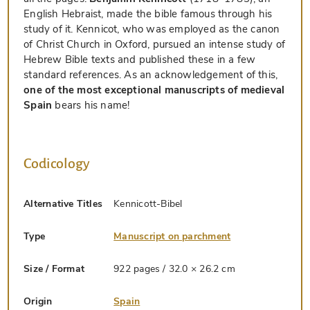
English Hebraist, made the bible famous through his
study of it. Kennicot, who was employed as the canon
of Christ Church in Oxford, pursued an intense study of
Hebrew Bible texts and published these in a few
standard references. As an acknowledgement of this,
one of the most exceptional manuscripts of medieval
Spain
bears his name!
Codicology
Alternative Titles
Kennicott-Bibel
Type
Manuscript on parchment
Size / Format
922 pages / 32.0 × 26.2 cm
Origin
Spain