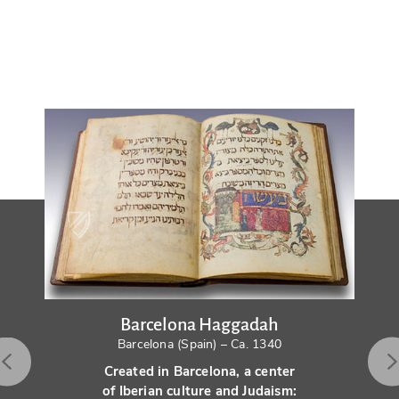
Barcelona Haggadah
Barcelona (Spain) – Ca. 1340
Created in Barcelona, a center
of Iberian culture and Judaism: