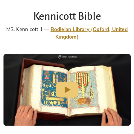
Kennicott Bible
MS. Kennicott 1
Bodleian Library (Oxford, United
Kingdom)