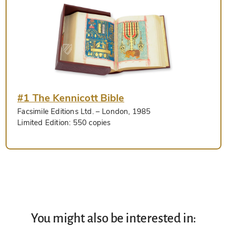
#1 The Kennicott Bible
Facsimile Editions Ltd.
– London, 1985
Limited Edition:
550 copies
You might also be interested in: