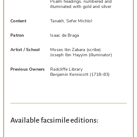
Psalm headings, numbered and
illuminated with gold and silver
Content
Tanakh, Sefer Michlol
Patron
Isaac de Braga
Artist / School
Moses Ibn Zabara (scribe)
Joseph Ibn Hayyim (illuminator)
Previous Owners
Radcliffe Library
Benjamin Kennicott (1718–83)
Available facsimile editions: