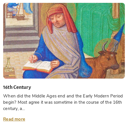
16th Century
When did the Middle Ages end and the Early Modern Period
begin? Most agree it was sometime in the course of the 16th
century, a...
Read more