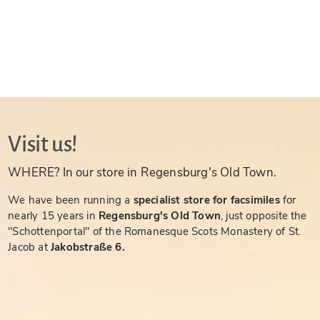
Visit us!
WHERE? In our store in Regensburg's Old Town.
We have been running a
specialist store for facsimiles
for
nearly 15 years in
Regensburg's Old Town
, just opposite the
"Schottenportal" of the Romanesque Scots Monastery of St.
Jacob at
Jakobstraße 6.