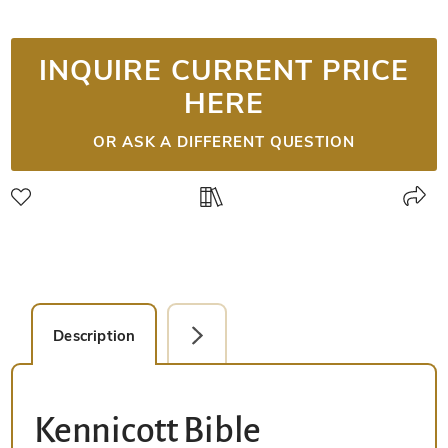
INQUIRE CURRENT PRICE
HERE
OR ASK A DIFFERENT QUESTION
Description
Detail Picture
Kennicott Bible