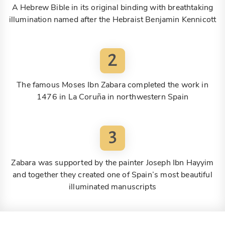
A Hebrew Bible in its original binding with breathtaking
illumination named after the Hebraist Benjamin Kennicott
2
The famous Moses Ibn Zabara completed the work in
1476 in La Coruña in northwestern Spain
3
Zabara was supported by the painter Joseph Ibn Hayyim
and together they created one of Spain’s most beautiful
illuminated manuscripts