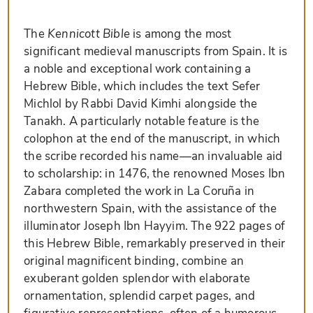
The
Kennicott Bible
is among the most
significant medieval manuscripts from Spain. It is
a noble and exceptional work containing a
Hebrew Bible, which includes the text Sefer
Michlol by Rabbi David Kimhi alongside the
Tanakh. A particularly notable feature is the
colophon at the end of the manuscript, in which
the scribe recorded his name—an invaluable aid
to scholarship: in 1476, the renowned Moses Ibn
Zabara completed the work in La Coruña in
northwestern Spain, with the assistance of the
illuminator Joseph Ibn Hayyim. The 922 pages of
this Hebrew Bible, remarkably preserved in their
original magnificent binding, combine an
exuberant golden splendor with elaborate
ornamentation, splendid carpet pages, and