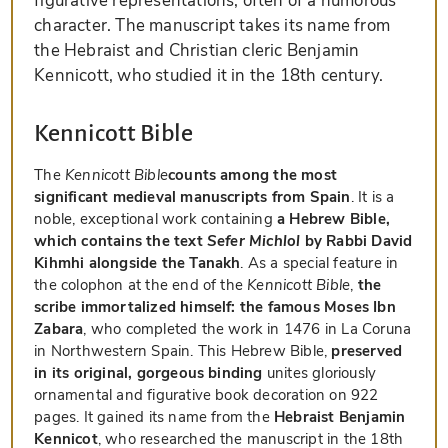
figurative representations, often of a humorous
character. The manuscript takes its name from
the Hebraist and Christian cleric Benjamin
Kennicott, who studied it in the 18th century.
Kennicott Bible
The
Kennicott Bible
counts among the most
significant medieval manuscripts from Spain
. It is a
noble, exceptional work containing
a Hebrew Bible,
which contains the text
Sefer Michlol
by Rabbi David
Kihmhi alongside the Tanakh
. As a special feature in
the colophon at the end of the
Kennicott Bible
,
the
scribe immortalized himself: the famous Moses Ibn
Zabara
, who completed the work in 1476 in La Coruna
in Northwestern Spain. This Hebrew Bible,
preserved
in its original, gorgeous binding
unites gloriously
ornamental and figurative book decoration on 922
pages. It gained its name from the
Hebraist Benjamin
Kennicot
, who researched the manuscript in the 18th