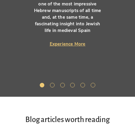
one of the most impressive
Hebrew manuscripts of all time
and, at the same time, a
fascinating insight into Jewish
life in medieval Spain
Experience More
Blog articles worth reading