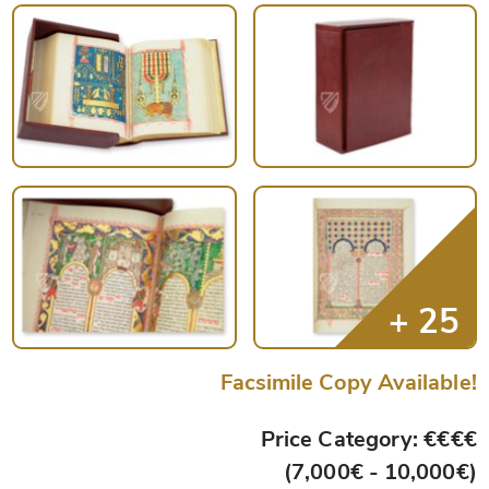
Facsimile Copy Available!
Price Category: €€€€
(7,000€ - 10,000€)