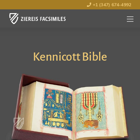
+1 (347) 674-4992
MENU
OPEN
Kennicott Bible