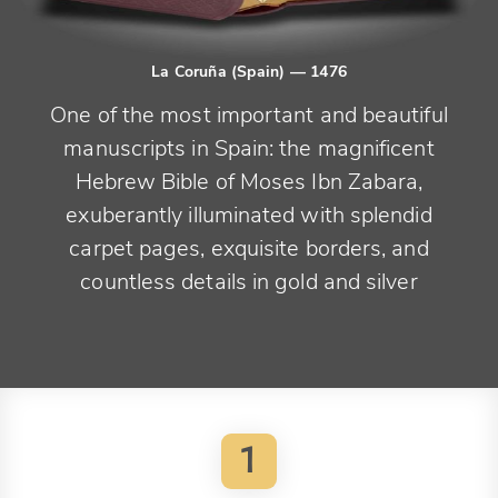
La Coruña (Spain)
— 1476
One of the most important and beautiful
manuscripts in Spain: the magnificent
Hebrew Bible of Moses Ibn Zabara,
exuberantly illuminated with splendid
carpet pages, exquisite borders, and
countless details in gold and silver
1