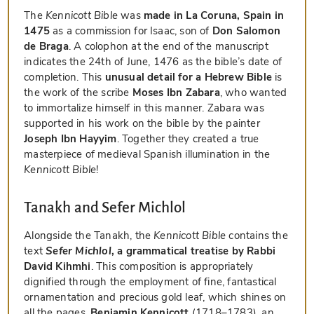
The
Kennicott Bible
was
made in La Coruna, Spain in
1475
as a commission for Isaac, son of
Don Salomon
de Braga
. A colophon at the end of the manuscript
indicates the 24th of June, 1476 as the bible’s date of
completion. This
unusual detail for a Hebrew Bible
is
the work of the scribe
Moses Ibn Zabara
, who wanted
to immortalize himself in this manner. Zabara was
supported in his work on the bible by the painter
Joseph Ibn Hayyim
. Together they created a true
masterpiece of medieval Spanish illumination in the
Kennicott Bible
!
Tanakh and Sefer Michlol
Alongside the Tanakh, the
Kennicott Bible
contains the
text
Sefer Michlol
, a grammatical treatise by Rabbi
David Kihmhi
. This composition is appropriately
dignified through the employment of fine, fantastical
ornamentation and precious gold leaf, which shines on
all the pages.
Benjamin Kennicott
(1718–1783), an