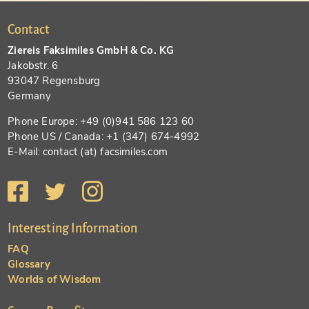
Contact
Ziereis Faksimiles GmbH & Co. KG
Jakobstr. 6
93047 Regensburg
Germany
Phone Europe: +49 (0)941 586 123 60
Phone US / Canada: +1 (347) 674-4992
E-Mail: contact (at) facsimiles.com
Interesting Information
FAQ
Glossary
Worlds of Wisdom