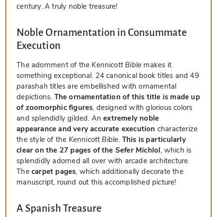
century. A truly noble treasure!
Noble Ornamentation in Consummate
Execution
The adornment of the
Kennicott Bible
makes it
something exceptional. 24 canonical book titles and 49
parashah
titles are embellished with ornamental
depictions.
The ornamentation of this title is made up
of zoomorphic figures
, designed with glorious colors
and splendidly gilded. An
extremely noble
appearance and very accurate execution
characterize
the style of the
Kennicott Bible
.
This is particularly
clear on the 27 pages of the
Sefer Michlol
, which is
splendidly adorned all over with arcade architecture.
The
carpet pages
, which additionally decorate the
manuscript, round out this accomplished picture!
A Spanish Treasure