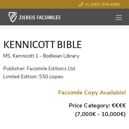
+1 (347) 674-4992
MENU
OPEN
KENNICOTT BIBLE
MS. Kennicott 1
- Bodleian Library
Publisher:
Facsimile Editions Ltd.
Limited Edition:
550 copies
Facsimile Copy Available!
Price Category: €€€€
(7,000€ - 10,000€)