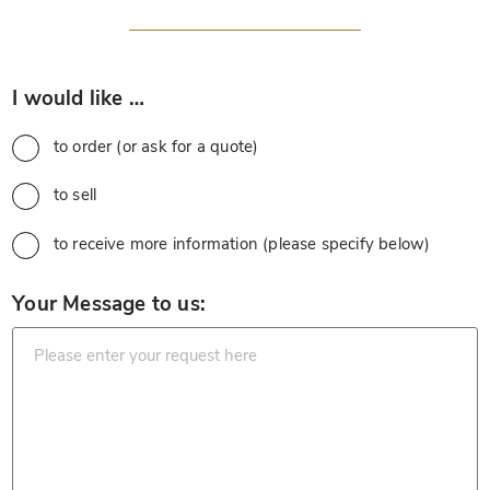
*
I would like …
to order (or ask for a quote)
to sell
to receive more information (please specify below)
*
Your Message to us: