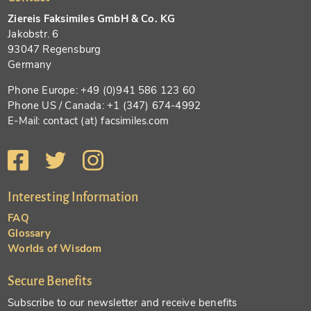
Ziereis Faksimiles GmbH & Co. KG
Jakobstr. 6
93047 Regensburg
Germany
Phone Europe: +49 (0)941 586 123 60
Phone US / Canada: +1 (347) 674-4992
E-Mail: contact (at) facsimiles.com
Interesting Information
FAQ
Glossary
Worlds of Wisdom
Secure Benefits
Subscribe to our newsletter and receive benefits