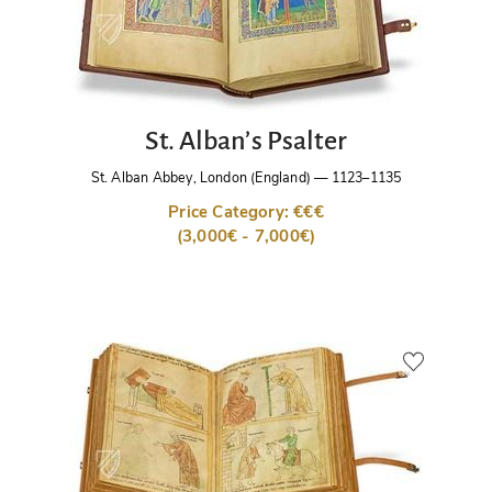
St. Alban’s Psalter
St. Alban Abbey, London (England)
—
1123–1135
Price Category: €€€
(3,000€ - 7,000€)