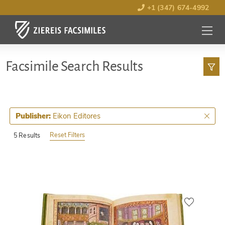
+1 (347) 674-4992
MENU
OPEN
Facsimile Search Results
Eikon Editores
Publisher:
Reset Filters
5 Results