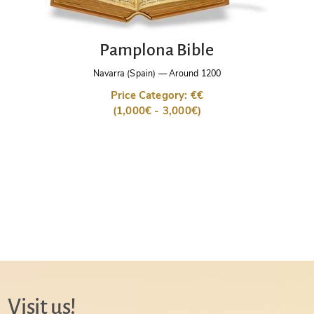
Pamplona Bible
Navarra (Spain)
—
Around 1200
Price Category: €€
(1,000€ - 3,000€)
Visit us!