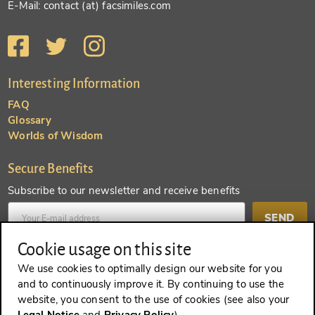
E-Mail: contact (at) facsimiles.com
Interesting Information
FAQ
Glossary
Worlds of Wisdom
Secure Benefits
Subscribe to our newsletter and receive benefits
SEND
Cookie usage on this site
Create an account and receive even more benefits
We use cookies to optimally design our website for you
and to continuously improve it. By continuing to use the
SEND
website, you consent to the use of cookies (see also your