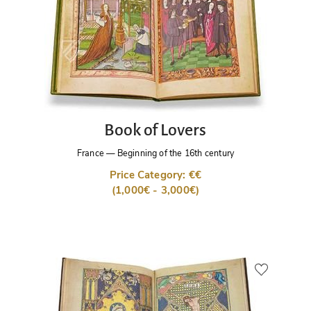
Book of Lovers
France
—
Beginning of the 16th century
Price Category: €€
(1,000€ - 3,000€)