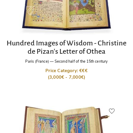
Hundred Images of Wisdom - Christine
de Pizan's Letter of Othea
Paris (France)
—
Second half of the 15th century
Price Category: €€€
(3,000€ - 7,000€)