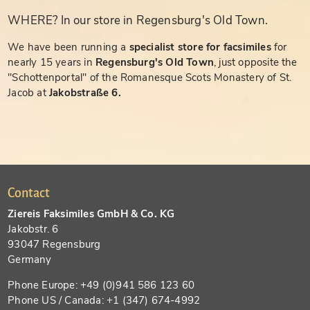
WHERE? In our store in Regensburg's Old Town.
We have been running a
specialist store for facsimiles
for
nearly 15 years in
Regensburg's Old Town
, just opposite the
"Schottenportal" of the Romanesque Scots Monastery of St.
Jacob at
Jakobstraße 6.
Contact
Ziereis Faksimiles GmbH & Co. KG
Jakobstr. 6
93047 Regensburg
Germany
Phone Europe: +49 (0)941 586 123 60
Phone US / Canada: +1 (347) 674-4992