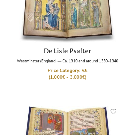
De Lisle Psalter
Westminster (England)
—
Ca. 1310 and around 1330–1340
Price Category: €€
(1,000€ - 3,000€)