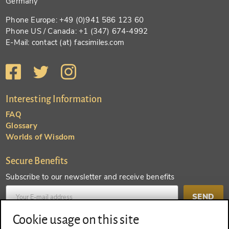
Germany
Phone Europe: +49 (0)941 586 123 60
Phone US / Canada: +1 (347) 674-4992
E-Mail: contact (at) facsimiles.com
Interesting Information
FAQ
Glossary
Worlds of Wisdom
Secure Benefits
Subscribe to our newsletter and receive benefits
SEND
Cookie usage on this site