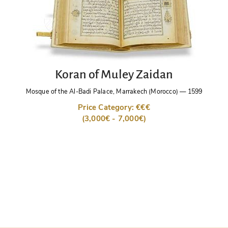
Koran of Muley Zaidan
Mosque of the Al-Badi Palace, Marrakech (Morocco)
—
1599
Price Category: €€€
(3,000€ - 7,000€)