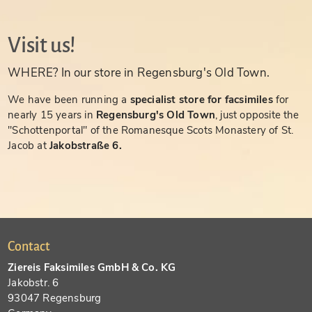
Visit us!
WHERE? In our store in Regensburg's Old Town.
We have been running a
specialist store for facsimiles
for
nearly 15 years in
Regensburg's Old Town
, just opposite the
"Schottenportal" of the Romanesque Scots Monastery of St.
Jacob at
Jakobstraße 6.
Contact
Ziereis Faksimiles GmbH & Co. KG
Jakobstr. 6
93047 Regensburg