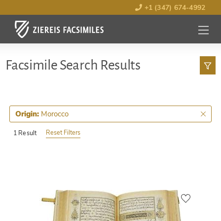
+1 (347) 674-4992
MENU
OPEN
Facsimile Search Results
Morocco
Origin:
Reset Filters
1 Result