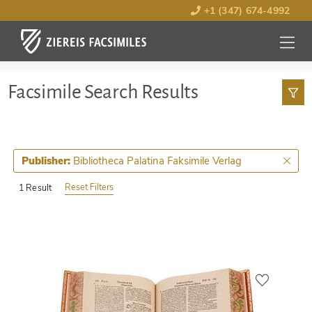
+1 (347) 674-4992
MENU
OPEN
Facsimile Search Results
Bibliotheca Palatina Faksimile Verlag
Publisher:
Reset Filters
1 Result