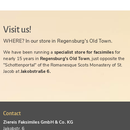
Visit us!
WHERE? In our store in Regensburg's Old Town.
We have been running a
specialist store for facsimiles
for
nearly 15 years in
Regensburg's Old Town
, just opposite the
"Schottenportal" of the Romanesque Scots Monastery of St.
Jacob at
Jakobstraße 6.
Contact
Ziereis Faksimiles GmbH & Co. KG
Jakobstr. 6