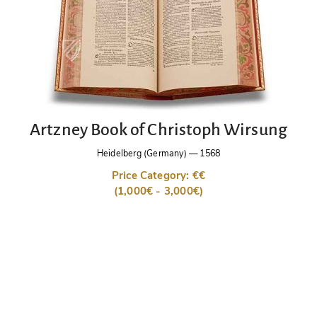
Artzney Book of Christoph Wirsung
Heidelberg (Germany)
—
1568
Price Category: €€
(1,000€ - 3,000€)