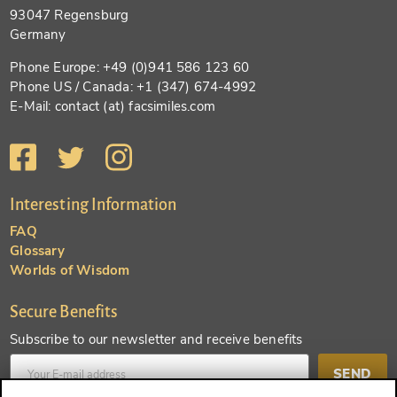
93047 Regensburg
Germany
Phone Europe: +49 (0)941 586 123 60
Phone US / Canada: +1 (347) 674-4992
E-Mail: contact (at) facsimiles.com
Interesting Information
FAQ
Glossary
Worlds of Wisdom
Secure Benefits
Subscribe to our newsletter and receive benefits
SEND