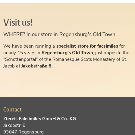
Visit us!
WHERE? In our store in Regensburg's Old Town.
We have been running a
specialist store for facsimiles
for
nearly 15 years in
Regensburg's Old Town
, just opposite the
"Schottenportal" of the Romanesque Scots Monastery of St.
Jacob at
Jakobstraße 6.
Contact
Ziereis Faksimiles GmbH & Co. KG
Jakobstr. 6
93047 Regensburg