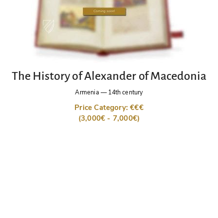
The History of Alexander of Macedonia
Armenia
—
14th century
Price Category: €€€
(3,000€ - 7,000€)