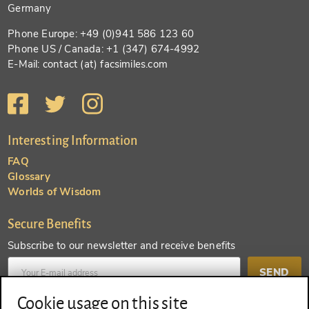
Germany
Phone Europe: +49 (0)941 586 123 60
Phone US / Canada: +1 (347) 674-4992
E-Mail: contact (at) facsimiles.com
Interesting Information
FAQ
Glossary
Worlds of Wisdom
Secure Benefits
Subscribe to our newsletter and receive benefits
SEND
Cookie usage on this site