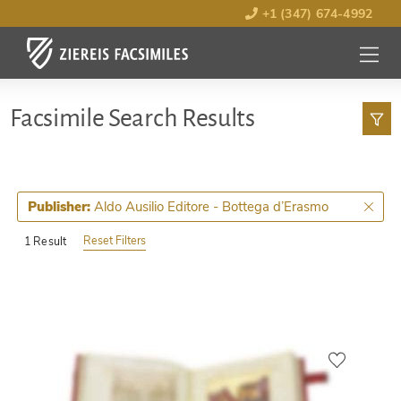
+1 (347) 674-4992
MENU
OPEN
Facsimile Search Results
Aldo Ausilio Editore - Bottega d’Erasmo
Publisher:
Reset Filters
1 Result