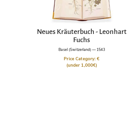
Neues Kräuterbuch - Leonhart
Fuchs
Basel (Switzerland)
—
1543
Price Category: €
(under 1,000€)