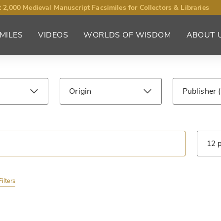
 2,000 Medieval Manuscript Facsimiles for Collectors & Libraries
MILES
VIDEOS
WORLDS OF WISDOM
ABOUT 
Origin
Publisher
ntury
Library
Type
ilters