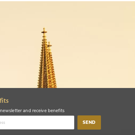
fits
 newsletter and receive benefits
SEND