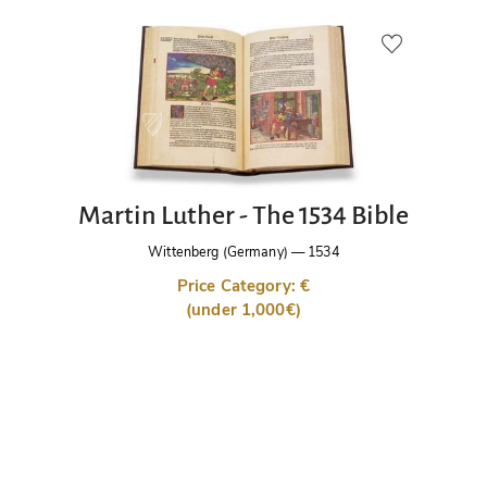
Martin Luther - The 1534 Bible
Wittenberg (Germany)
—
1534
Price Category: €
(under 1,000€)