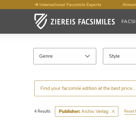
International Facsimile Experts
Almost
FACSI
Facsimile
Search
Genre
Style
Results
Language
Epoch
Ce
Archiv Verlag
Publisher:
Reset F
4 Results