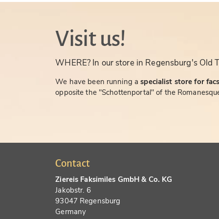
Visit us!
WHERE? In our store in Regensburg's Old 
We have been running a
specialist store for fac
opposite the "Schottenportal" of the Romanesque
Contact
Ziereis Faksimiles GmbH & Co. KG
Jakobstr. 6
93047 Regensburg
Germany