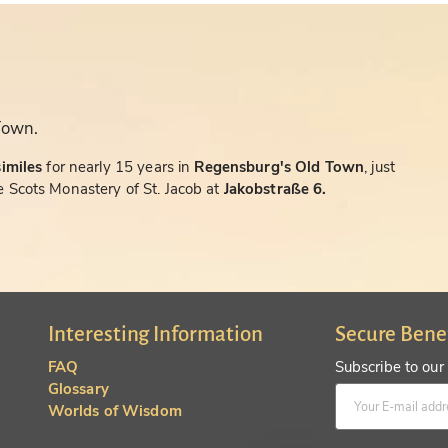
Town.
similes
for nearly 15 years in
Regensburg's Old Town
, just
 Scots Monastery of St. Jacob at
Jakobstraße 6.
Interesting Information
Secure Bene
FAQ
Subscribe to our
Glossary
Worlds of Wisdom