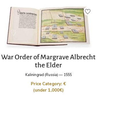
War Order of Margrave Albrecht
the Elder
Kaliningrad (Russia)
—
1555
Price Category: €
(under 1,000€)