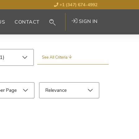
+1 (347) 674-4992
SIGN IN
US
CONTACT
See All Criteria