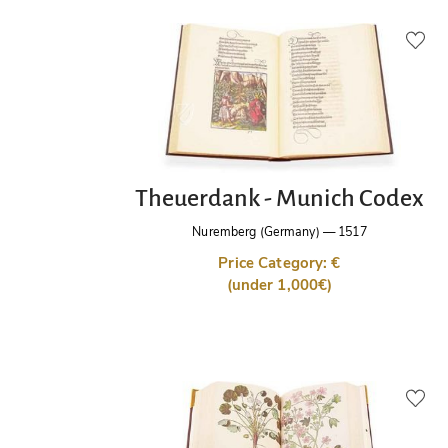
Theuerdank - Munich Codex
Nuremberg (Germany)
—
1517
Price Category: €
(under 1,000€)