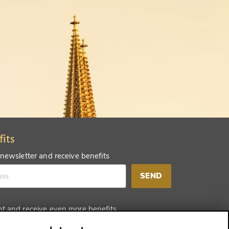
fits
 newsletter and receive benefits
SEND
nt and receive even more benefits
SEND