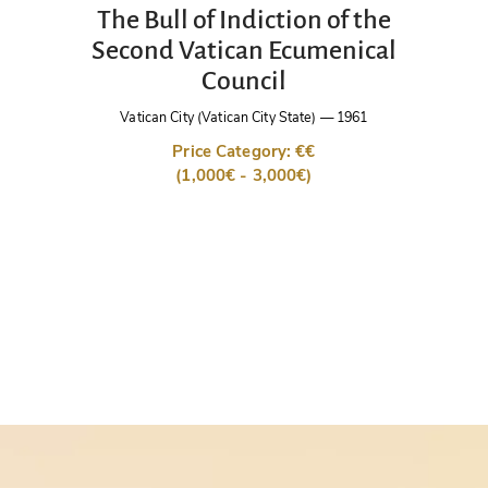
The Bull of Indiction of the
Second Vatican Ecumenical
Council
Vatican City (Vatican City State)
—
1961
Price Category: €€
(1,000€ - 3,000€)