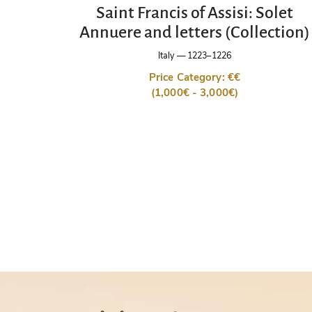
Saint Francis of Assisi: Solet
Annuere and letters (Collection)
Italy
—
1223–1226
Price Category: €€
(1,000€ - 3,000€)