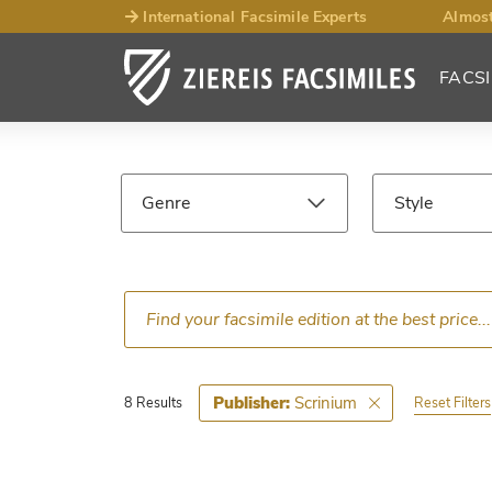
International Facsimile Experts
Almost
FACSI
Facsimile
Search
Genre
Style
Results
Language
Epoch
Ce
Scrinium
Publisher:
Reset Filters
8 Results