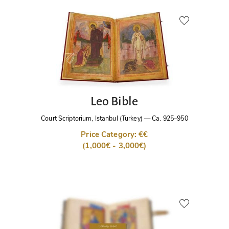
Leo Bible
Court Scriptorium, Istanbul (Turkey)
—
Ca. 925–950
Price Category: €€
(1,000€ - 3,000€)