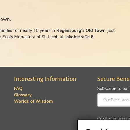
Town.
similes
for nearly 15 years in
Regensburg's Old Town
, just
 Scots Monastery of St. Jacob at
Jakobstraße 6.
Interesting Information
Secure Bene
FAQ
Subscribe to our
Glossary
Worlds of Wisdom
Create an accou