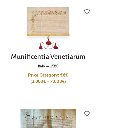
Munificentia Venetiarum
Italy
—
1586
Price Category: €€€
(3,000€ - 7,000€)