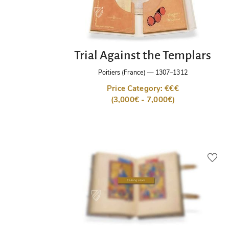
Trial Against the Templars
Poitiers (France)
—
1307–1312
Price Category: €€€
(3,000€ - 7,000€)