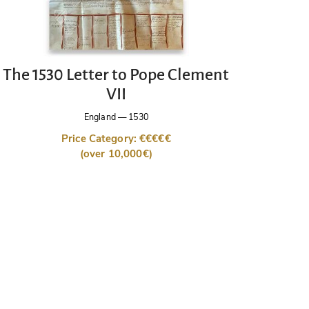
The 1530 Letter to Pope Clement
VII
England
—
1530
Price Category: €€€€€
(over 10,000€)