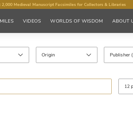
 2,000 Medieval Manuscript Facsimiles for Collectors & Libraries
MILES
VIDEOS
WORLDS OF WISDOM
ABOUT 
Origin
Publisher
ntury
Library
Type