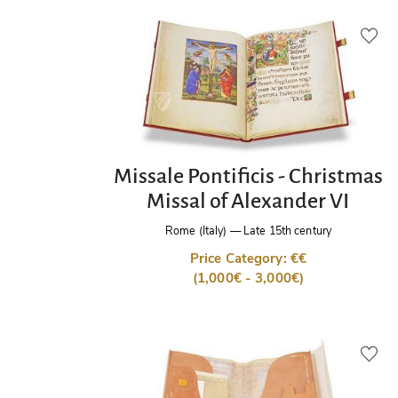
Missale Pontificis - Christmas
Missal of Alexander VI
Rome (Italy)
—
Late 15th century
Price Category: €€
(1,000€ - 3,000€)