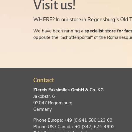
Visit us!
WHERE? In our store in Regensburg's Old 
We have been running a
specialist store for fac
opposite the "Schottenportal" of the Romanesque
Contact
Ziereis Faksimiles GmbH & Co. KG
Jakobstr. 6
93047 Regensburg
Germany
Phone Europe: +49 (0)941 586 123 60
Phone US / Canada: +1 (347) 674-4992