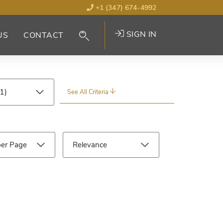
+1 (347) 674-4992
SIGN IN
US
CONTACT
See All Criteria