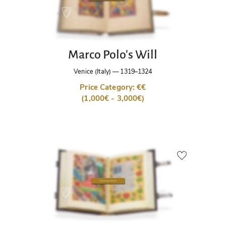
Marco Polo's Will
Venice (Italy)
—
1319–1324
Price Category: €€
(1,000€ - 3,000€)