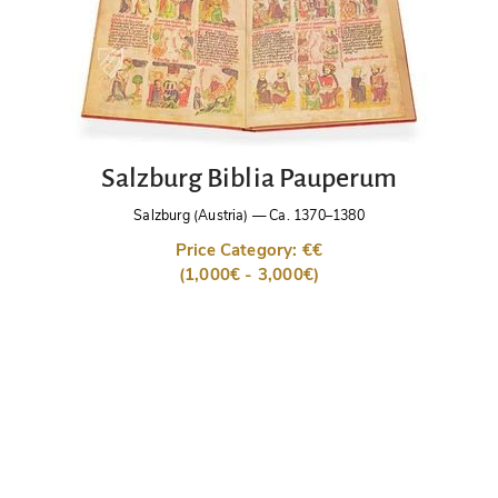
Salzburg Biblia Pauperum
Salzburg (Austria)
—
Ca. 1370–1380
Price Category: €€
(1,000€ - 3,000€)