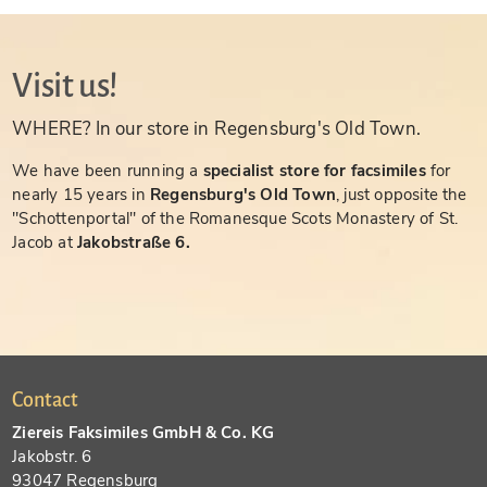
Visit us!
WHERE? In our store in Regensburg's Old Town.
We have been running a
specialist store for facsimiles
for
nearly 15 years in
Regensburg's Old Town
, just opposite the
"Schottenportal" of the Romanesque Scots Monastery of St.
Jacob at
Jakobstraße 6.
Contact
Ziereis Faksimiles GmbH & Co. KG
Jakobstr. 6
93047 Regensburg