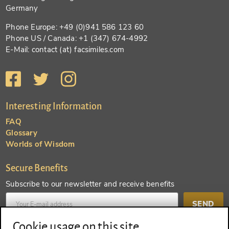
Germany
Phone Europe: +49 (0)941 586 123 60
Phone US / Canada: +1 (347) 674-4992
E-Mail: contact (at) facsimiles.com
Interesting Information
FAQ
Glossary
Worlds of Wisdom
Secure Benefits
Subscribe to our newsletter and receive benefits
SEND
Cookie usage on this site