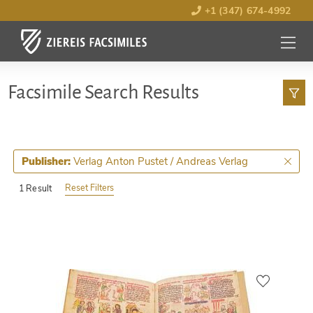
+1 (347) 674-4992
MENU
OPEN
Facsimile Search Results
Verlag Anton Pustet / Andreas Verlag
Publisher:
Reset Filters
1 Result