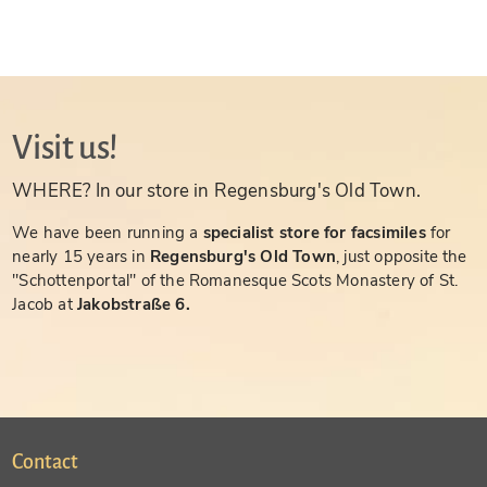
Visit us!
WHERE? In our store in Regensburg's Old Town.
We have been running a
specialist store for facsimiles
for
nearly 15 years in
Regensburg's Old Town
, just opposite the
"Schottenportal" of the Romanesque Scots Monastery of St.
Jacob at
Jakobstraße 6.
Contact