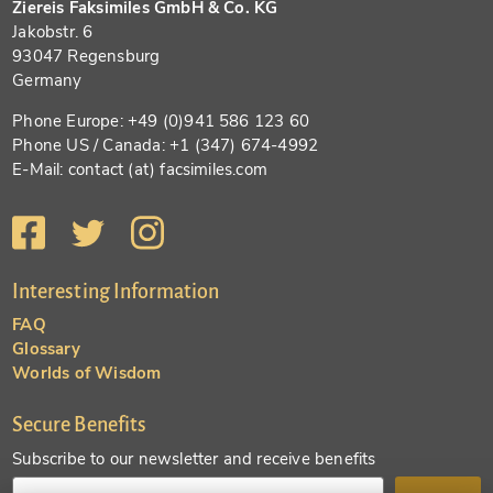
Ziereis Faksimiles GmbH & Co. KG
Jakobstr. 6
93047 Regensburg
Germany
Phone Europe: +49 (0)941 586 123 60
Phone US / Canada: +1 (347) 674-4992
E-Mail: contact (at) facsimiles.com
Interesting Information
FAQ
Glossary
Worlds of Wisdom
Secure Benefits
Subscribe to our newsletter and receive benefits