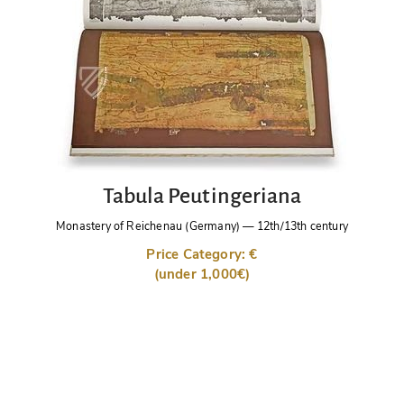
Tabula Peutingeriana
Monastery of Reichenau (Germany)
—
12th/13th century
Price Category: €
(under 1,000€)