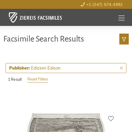
+1 (347) 674-4992
MENU
OPEN
Facsimile Search Results
Edizioni Edison
Publisher:
Reset Filters
1 Result