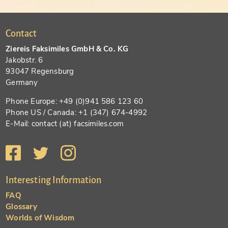
Contact
Ziereis Faksimiles GmbH & Co. KG
Jakobstr. 6
93047 Regensburg
Germany
Phone Europe: +49 (0)941 586 123 60
Phone US / Canada: +1 (347) 674-4992
E-Mail: contact (at) facsimiles.com
Interesting Information
FAQ
Glossary
Worlds of Wisdom