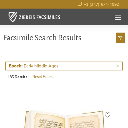
+1 (347) 674-4992
MENU
OPEN
Facsimile Search Results
Early Middle Ages
Epoch:
Reset Filters
185 Results