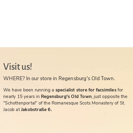
Visit us!
WHERE? In our store in Regensburg's Old Town.
We have been running a
specialist store for facsimiles
for
nearly 15 years in
Regensburg's Old Town
, just opposite the
"Schottenportal" of the Romanesque Scots Monastery of St.
Jacob at
Jakobstraße 6.