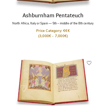
Ashburnham Pentateuch
North Africa, Italy or Spain
—
5th – middle of the 8th century
Price Category: €€€
(3,000€ - 7,000€)