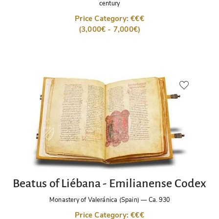
century
Price Category: €€€
(3,000€ - 7,000€)
Beatus of Liébana - Emilianense Codex
Monastery of Valeránica (Spain)
—
Ca. 930
Price Category: €€€