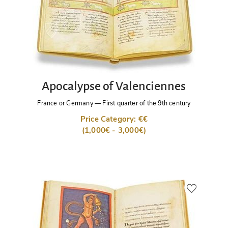
Apocalypse of Valenciennes
France or Germany
—
First quarter of the 9th century
Price Category: €€
(1,000€ - 3,000€)