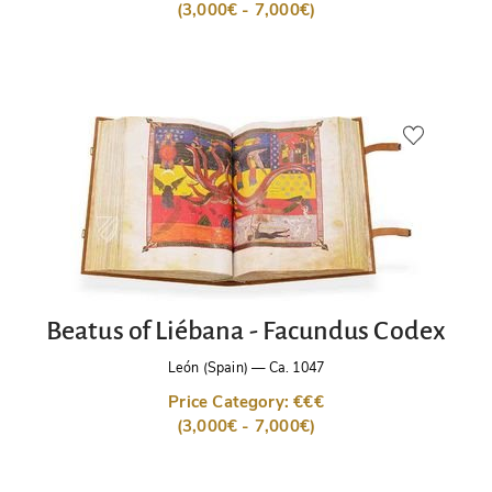
(3,000€ - 7,000€)
Beatus of Liébana - Facundus Codex
León (Spain)
—
Ca. 1047
Price Category: €€€
(3,000€ - 7,000€)