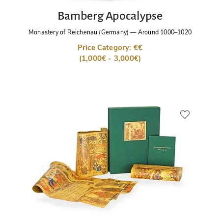
Bamberg Apocalypse
Monastery of Reichenau (Germany)
—
Around 1000–1020
Price Category: €€
(1,000€ - 3,000€)