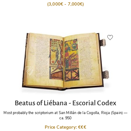
(3,000€ - 7,000€)
Beatus of Liébana - Escorial Codex
Most probably the scriptorium at San Millán de la Cogolla, Rioja (Spain)
—
ca. 950
Price Category: €€€