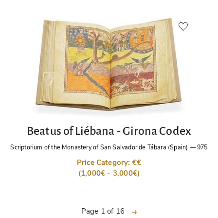
Beatus of Liébana - Girona Codex
Scriptorium of the Monastery of San Salvador de Tábara (Spain)
—
975
Price Category: €€
(1,000€ - 3,000€)
next
Page 1 of 16