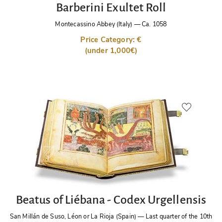
Barberini Exultet Roll
Montecassino Abbey (Italy)
—
Ca. 1058
Price Category: €
(under 1,000€)
Beatus of Liébana - Codex Urgellensis
San Millán de Suso, Léon or La Rioja (Spain)
—
Last quarter of the 10th