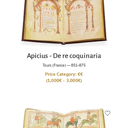
Apicius - De re coquinaria
Tours (France)
—
851–875
Price Category: €€
(1,000€ - 3,000€)