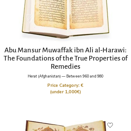
Abu Mansur Muwaffak ibn Ali al-Harawi:
The Foundations of the True Properties of
Remedies
Herat (Afghanistan)
—
Between 960 and 980
Price Category: €
(under 1,000€)