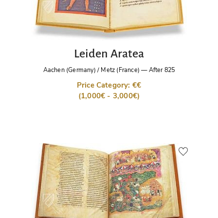
Leiden Aratea
Aachen (Germany) / Metz (France)
—
After 825
Price Category: €€
(1,000€ - 3,000€)