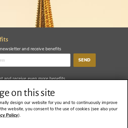
fits
 newsletter and receive benefits
SEND
nt and receive even more benefits
SEND
e on this site
mally design our website for you and to continuously improve
e the website, you consent to the use of cookies (see also your
acy Policy
).
CONTRACT