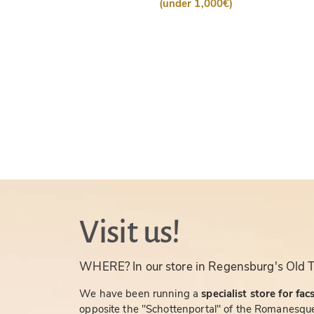
(under 1,000€)
Visit us!
WHERE? In our store in Regensburg's Old 
We have been running a
specialist store for fac
opposite the "Schottenportal" of the Romanesque