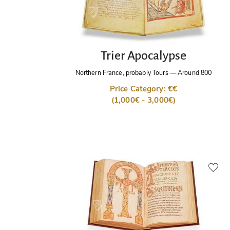
Trier Apocalypse
Northern France, probably Tours
—
Around 800
Price Category: €€
(1,000€ - 3,000€)