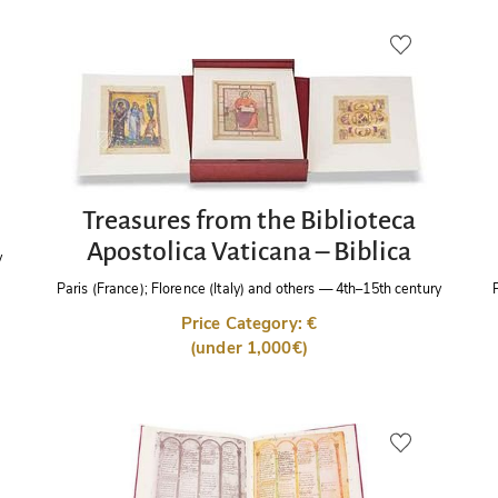
Treasures from the Biblioteca
Apostolica Vaticana – Biblica
y
Paris (France); Florence (Italy) and others
—
4th–15th century
Price Category: €
(under 1,000€)