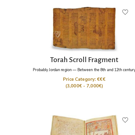
Torah Scroll Fragment
Probably Jordan region
—
Between the 8th and 12th centur
Price Category: €€€
(3,000€ - 7,000€)