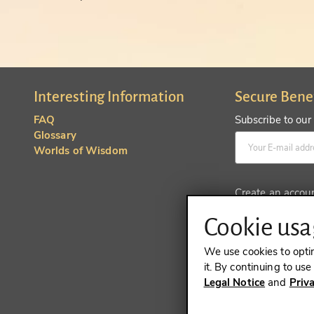
Interesting Information
Secure Bene
FAQ
Subscribe to our
Glossary
Worlds of Wisdom
Create an accou
Cookie usag
We use cookies to opti
it. By continuing to us
Legal Notice
and
Priv
REVOKE A 