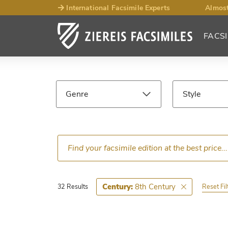
International Facsimile Experts
Almost
FACSI
Facsimile
Search
Genre
Style
Results
Language
Epoch
8th Century
Century:
Reset Fil
32 Results