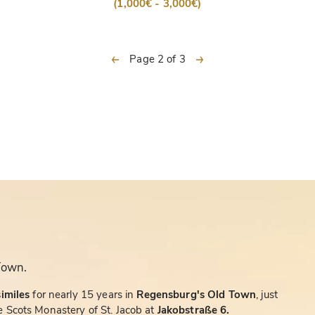
(1,000€ - 3,000€)
previous
next
Page 2 of 3
Town.
similes
for nearly 15 years in
Regensburg's Old Town
, just
 Scots Monastery of St. Jacob at
Jakobstraße 6.