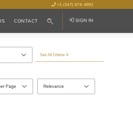
+1 (347) 674-4992
SIGN IN
US
CONTACT
See All Criteria