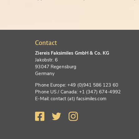
Contact
Ziereis Faksimiles GmbH & Co. KG
Jakobstr. 6
93047 Regensburg
Germany
Phone Europe: +49 (0)941 586 123 60
Phone US / Canada: +1 (347) 674-4992
E-Mail: contact (at) facsimiles.com