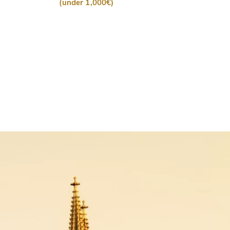
(under 1,000€)