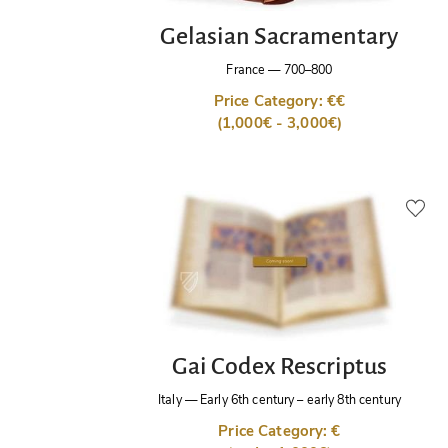
Gelasian Sacramentary
France
—
700–800
Price Category: €€
(1,000€ - 3,000€)
Gai Codex Rescriptus
Italy
—
Early 6th century – early 8th century
Price Category: €