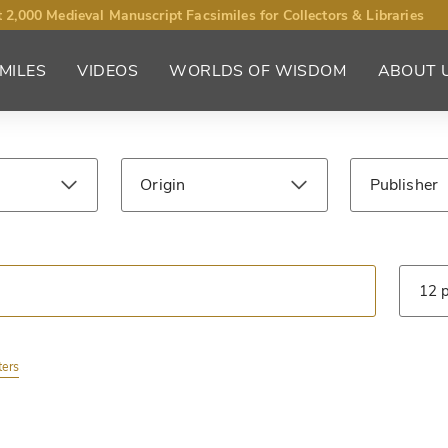
 2,000 Medieval Manuscript Facsimiles for Collectors & Libraries
MILES
VIDEOS
WORLDS OF WISDOM
ABOUT 
Origin
Publisher
Century
Library
Type
ters