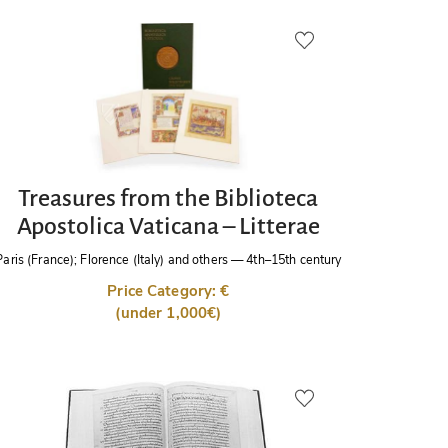
Treasures from the Biblioteca
Apostolica Vaticana – Litterae
Paris (France); Florence (Italy) and others
—
4th–15th century
Price Category: €
(under 1,000€)