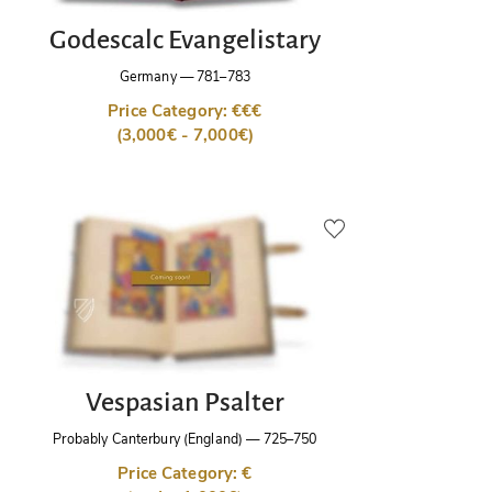
Godescalc Evangelistary
Germany
—
781–783
Price Category: €€€
(3,000€ - 7,000€)
Vespasian Psalter
Probably Canterbury (England)
—
725–750
Price Category: €