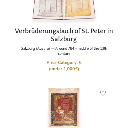
Verbrüderungsbuch of St. Peter in
Salzburg
Salzburg (Austria)
—
Around 784 – middle of the 13th
century
Price Category: €
(under 1,000€)