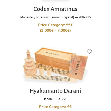
Codex Amiatinus
Monastery of Jarrow, Jarrow (England)
—
700–715
Price Category: €€€
(3,000€ - 7,000€)
Hyakumanto Darani
Japan
—
Ca. 770
Price Category: €€