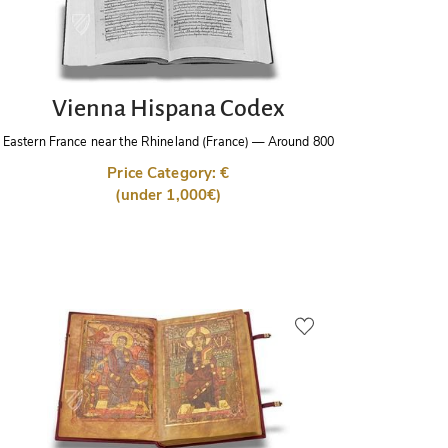
Vienna Hispana Codex
Eastern France near the Rhineland (France)
—
Around 800
Price Category: €
(under 1,000€)