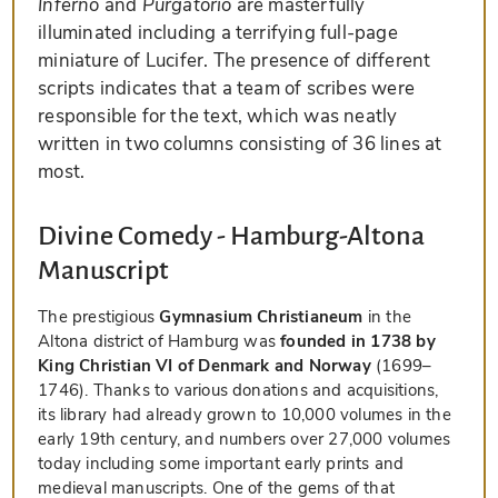
Inferno
and
Purgatorio
are masterfully
illuminated including a terrifying full-page
miniature of Lucifer. The presence of different
scripts indicates that a team of scribes were
responsible for the text, which was neatly
written in two columns consisting of 36 lines at
most.
Divine Comedy - Hamburg-Altona
Manuscript
The prestigious
Gymnasium Christianeum
in the
Altona district of Hamburg was
founded in 1738 by
King Christian VI of Denmark and Norway
(1699–
1746). Thanks to various donations and acquisitions,
its library had already grown to 10,000 volumes in the
early 19th century, and numbers over 27,000 volumes
today including some important early prints and
medieval manuscripts. One of the gems of that