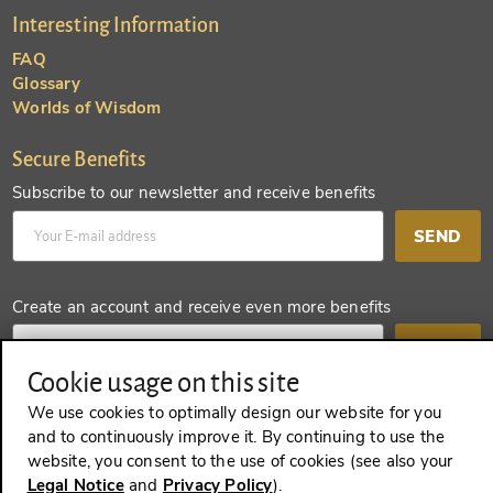
Interesting Information
FAQ
Glossary
Worlds of Wisdom
Secure Benefits
Subscribe to our newsletter and receive benefits
SEND
Create an account and receive even more benefits
SEND
Cookie usage on this site
We use cookies to optimally design our website for you
and to continuously improve it. By continuing to use the
REVOKE A CONTRACT
website, you consent to the use of cookies (see also your
Legal Notice
and
Privacy Policy
).