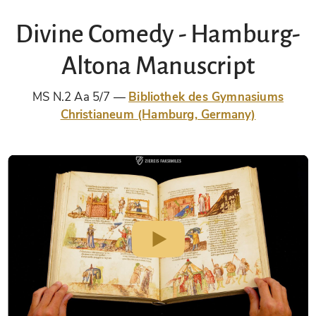
Divine Comedy - Hamburg-
Altona Manuscript
MS N.2 Aa 5/7
Bibliothek des Gymnasiums
Christianeum (Hamburg, Germany)