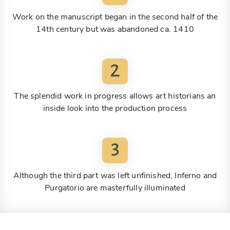
Work on the manuscript began in the second half of the
14th century but was abandoned ca. 1410
2
The splendid work in progress allows art historians an
inside look into the production process
3
Although the third part was left unfinished, Inferno and
Purgatorio are masterfully illuminated