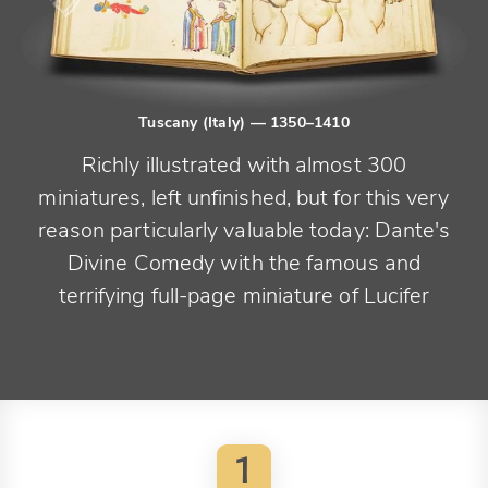
Tuscany (Italy)
— 1350–1410
Richly illustrated with almost 300
miniatures, left unfinished, but for this very
reason particularly valuable today: Dante's
Divine Comedy with the famous and
terrifying full-page miniature of Lucifer
1