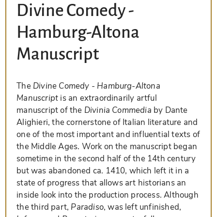
Divine Comedy -
Hamburg-Altona
Manuscript
The
Divine Comedy - Hamburg-Altona
Manuscript
is an extraordinarily artful
manuscript of the
Divinia Commedia
by Dante
Alighieri, the cornerstone of Italian literature and
one of the most important and influential texts of
the Middle Ages. Work on the manuscript began
sometime in the second half of the 14th century
but was abandoned ca. 1410, which left it in a
state of progress that allows art historians an
inside look into the production process. Although
the third part,
Paradiso
, was left unfinished,