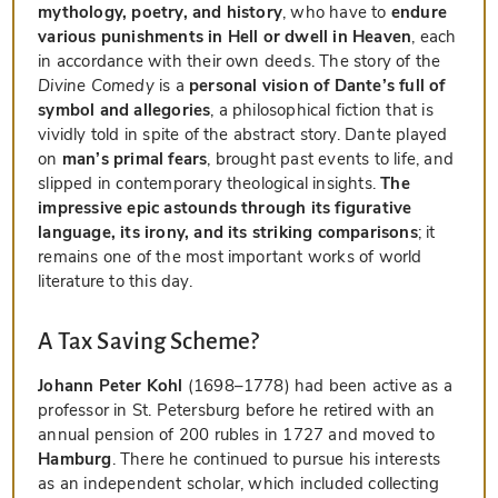
mythology, poetry, and history
, who have to
endure
various punishments in Hell or dwell in Heaven
, each
in accordance with their own deeds. The story of the
Divine Comedy
is a
personal vision of Dante’s full of
symbol and allegories
, a philosophical fiction that is
vividly told in spite of the abstract story. Dante played
on
man’s primal fears
, brought past events to life, and
slipped in contemporary theological insights.
The
impressive epic astounds through its figurative
language, its irony, and its striking comparisons
; it
remains one of the most important works of world
literature to this day.
A Tax Saving Scheme?
Johann Peter Kohl
(1698–1778) had been active as a
professor in St. Petersburg before he retired with an
annual pension of 200 rubles in 1727 and moved to
Hamburg
. There he continued to pursue his interests
as an independent scholar, which included collecting