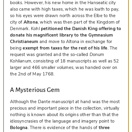
books. However, his new home in the Hanseatic city
also came with high taxes, which he was loath to pay,
so his eyes were drawn north across the Elbe to the
city of
Altona
, which was then part of the Kingdom of
Denmark. Kohl
petitioned the Danish King offering to
donate his magnificent library to the Gymnasium
Christianeum
and move to Altona in exchange for
being
exempt from taxes for the rest of his life
. The
request was granted and the so-called
Donum
Kohlianum
, consisting of 18 manuscripts as well as 52
larger and 466 smaller volumes, was handed over on
the 2nd of May 1768.
A Mysterious Gem
Although the Dante manuscript at hand was the most
precious and important piece in the collection, virtually
nothing is known about its origins other than that the
idiosyncrasies of the language and imagery point to
Bologna
. There is evidence of the hands of
three