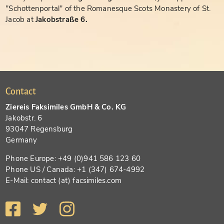
"Schottenportal" of the Romanesque Scots Monastery of St.
Jacob at
Jakobstraße 6.
Contact
Ziereis Faksimiles GmbH & Co. KG
Jakobstr. 6
93047 Regensburg
Germany
Phone Europe: +49 (0)941 586 123 60
Phone US / Canada: +1 (347) 674-4992
E-Mail: contact (at) facsimiles.com