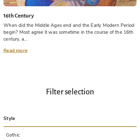
16th Century
When did the Middle Ages end and the Early Modern Period
begin? Most agree it was sometime in the course of the 16th
century, a...
Read more
Filter selection
Style
Late Antique
Insular
Carolingian
Ottonian
Byzantine
Romanesque
Gothic