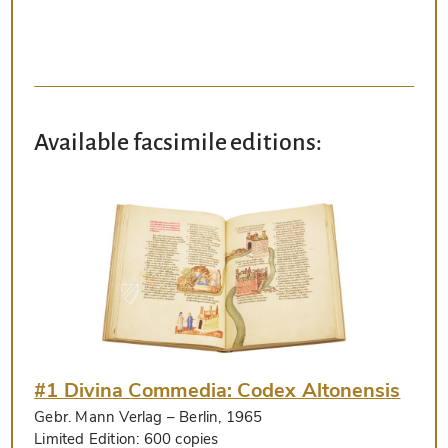
Available facsimile editions:
#1 Divina Commedia: Codex Altonensis
Gebr. Mann Verlag
– Berlin, 1965
Limited Edition:
600 copies