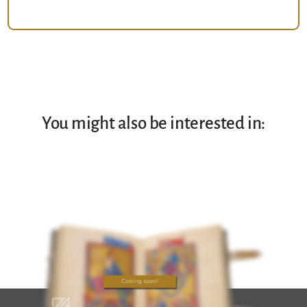
You might also be interested in: