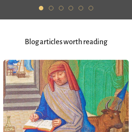
Blog articles worth reading