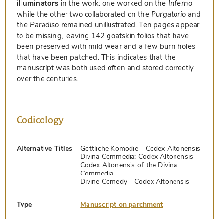
illuminators
in the work: one worked on the
Inferno
while the other two collaborated on the
Purgatorio
and
the
Paradiso
remained unillustrated. Ten pages appear
to be missing, leaving 142 goatskin folios that have
been preserved with mild wear and a few burn holes
that have been patched. This indicates that the
manuscript was both used often and stored correctly
over the centuries.
Codicology
Alternative Titles
Göttliche Komödie - Codex Altonensis
Divina Commedia: Codex Altonensis
Codex Altonensis of the Divina
Commedia
Divine Comedy - Codex Altonensis
Type
Manuscript on parchment