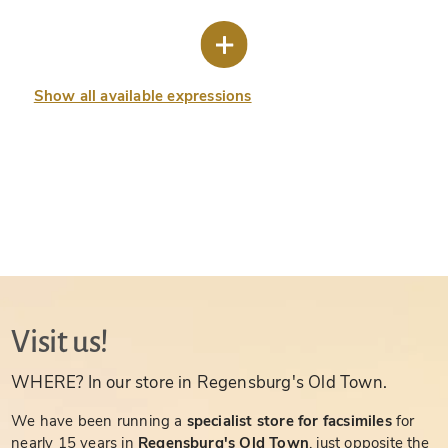
Show all available expressions
Visit us!
WHERE? In our store in Regensburg's Old Town.
We have been running a
specialist store for facsimiles
for
nearly 15 years in
Regensburg's Old Town
, just opposite the