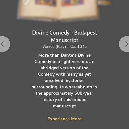
Divine Comedy - Budapest
Manuscript
Venice (Italy) – Ca. 1345
More than Dante's Divine
Comedy in a light version: an
abridged version of the
Comedy with many as yet
unsolved mysteries
surrounding its whereabouts in
the approximately 500-year
history of this unique
manuscript
Experience More