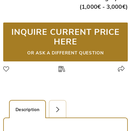
(1,000€ - 3,000€)
INQUIRE CURRENT PRICE
HERE
OR ASK A DIFFERENT QUESTION
Description
Detail Picture