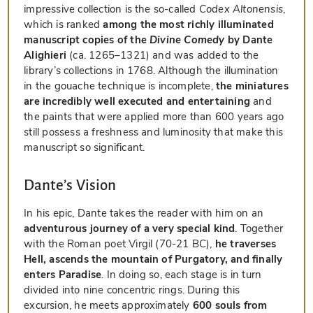
impressive collection is the so-called
Codex Altonensis
,
which is ranked
among the most richly illuminated
manuscript copies of the
Divine Comedy
by Dante
Alighieri
(ca. 1265–1321) and was added to the
library’s collections in 1768. Although the illumination
in the gouache technique is incomplete,
the miniatures
are incredibly well executed and entertaining
and
the paints that were applied more than 600 years ago
still possess a freshness and luminosity that make this
manuscript so significant.
Dante’s Vision
In his epic, Dante takes the reader with him on an
adventurous journey of a very special kind
. Together
with the Roman poet Virgil (70-21 BC),
he traverses
Hell, ascends the mountain of Purgatory, and finally
enters Paradise
. In doing so, each stage is in turn
divided into nine concentric rings. During this
excursion, he meets approximately
600 souls from