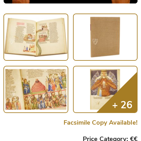
Facsimile Copy Available!
Price Category: €€