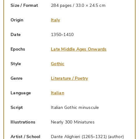
Size / Format
284 pages / 33.0 × 24.5 cm
Origin
Italy
Date
1350–1410
Epochs
Late Middle Ages Onwards
Style
Gothic
Genre
Literature / Poetry
Language
Italian
Script
Italian Gothic minuscule
Illustrations
Nearly 300 Miniatures
Artist / School
Dante Alighieri (1265–1321) (author)