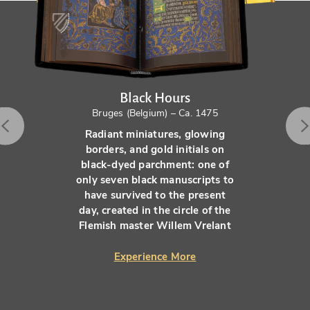
Black Hours
Bruges (Belgium) – Ca. 1475
Radiant miniatures, glowing
borders, and gold initials on
black-dyed parchment: one of
only seven black manuscripts to
have survived to the present
day, created in the circle of the
Flemish master Willem Vrelant
Experience More