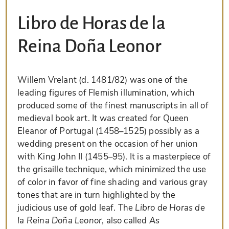
Libro de Horas de la
Reina Doña Leonor
Willem Vrelant (d. 1481/82) was one of the
leading figures of Flemish illumination, which
produced some of the finest manuscripts in all of
medieval book art. It was created for Queen
Eleanor of Portugal (1458–1525) possibly as a
wedding present on the occasion of her union
with King John II (1455–95). It is a masterpiece of
the grisaille technique, which minimized the use
of color in favor of fine shading and various gray
tones that are in turn highlighted by the
judicious use of gold leaf. The
Libro de Horas de
la Reina Doña Leonor
, also called
As