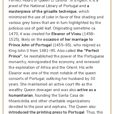
Perfect Hours of Queen D. Leonor” in English. It is a
jewel of the National Library of Portugal and
a
masterpiece of the grisaille technique
, which
minimized the use of color in favor of fine shading and
various grey tones that are in turn highlighted by the
judicious use of gold leaf. Originating sometime ca.
1470, it was created for
Eleanor of Viseu
(1458–
1525), likely on the
occasion of her marriage to
Prince John of Portugal
(1455–95), who reigned as
King John II from 1481–95. Also called
the “Perfect
Prince”
, he reestablished the power of the Portuguese
monarchy, reinvigorated the economy, and renewed
the exploration of Africa and the Orient. His wife
Eleanor was one of the most notable of the queen
consorts of Portugal, outliving her husband by 30
years. She maintained an active court life as the
wealthy Queen dowager and was also
active as a
humanitarian
, founding the Santa Casa de
Misericórdia and other charitable organizations
devoted to the poor and orphans. The Queen also
introduced the printing press to Portugal
. Thus, this