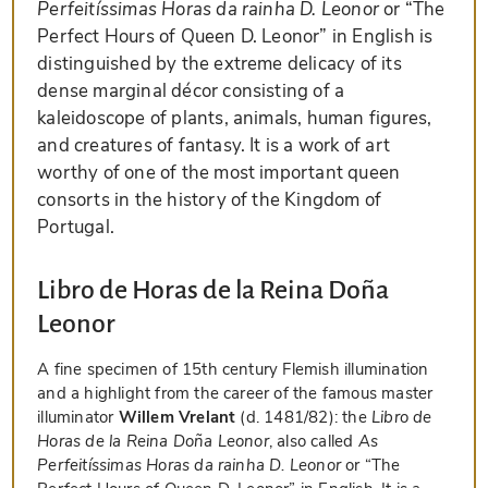
Perfeitíssimas Horas da rainha D. Leonor
or “The
Perfect Hours of Queen D. Leonor” in English is
distinguished by the extreme delicacy of its
dense marginal décor consisting of a
kaleidoscope of plants, animals, human figures,
and creatures of fantasy. It is a work of art
worthy of one of the most important queen
consorts in the history of the Kingdom of
Portugal.
Libro de Horas de la Reina Doña
Leonor
A fine specimen of 15th century Flemish illumination
and a highlight from the career of the famous master
illuminator
Willem Vrelant
(d. 1481/82): the
Libro de
Horas de la Reina Doña Leonor
, also called
As
Perfeitíssimas Horas da rainha D. Leonor
or “The