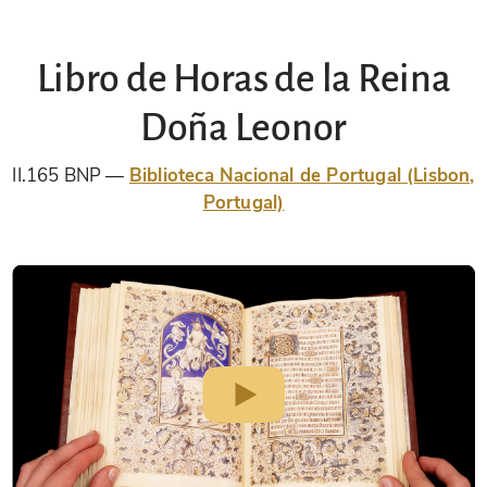
Libro de Horas de la Reina
Doña Leonor
II.165 BNP
Biblioteca Nacional de Portugal (Lisbon,
Portugal)