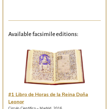
Available facsimile editions:
#1 Libro de Horas de la Reina Doña
Leonor
Circulo Cientifico
– Madrid, 2016