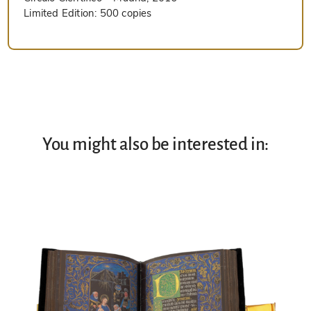
Limited Edition:
500 copies
You might also be interested in: