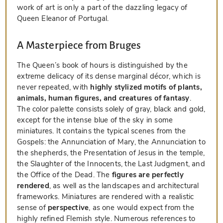
work of art is only a part of the dazzling legacy of
Queen Eleanor of Portugal.
A Masterpiece from Bruges
The Queen’s book of hours is distinguished by the
extreme delicacy of its dense marginal décor, which is
never repeated, with
highly stylized motifs of plants,
animals, human figures, and creatures of fantasy
.
The color palette consists solely of gray, black and gold,
except for the intense blue of the sky in some
miniatures. It contains the typical scenes from the
Gospels: the Annunciation of Mary, the Annunciation to
the shepherds, the Presentation of Jesus in the temple,
the Slaughter of the Innocents, the Last Judgment, and
the Office of the Dead. The
figures are perfectly
rendered
, as well as the landscapes and architectural
frameworks. Miniatures are rendered with a realistic
sense of
perspective
, as one would expect from the
highly refined Flemish style. Numerous references to