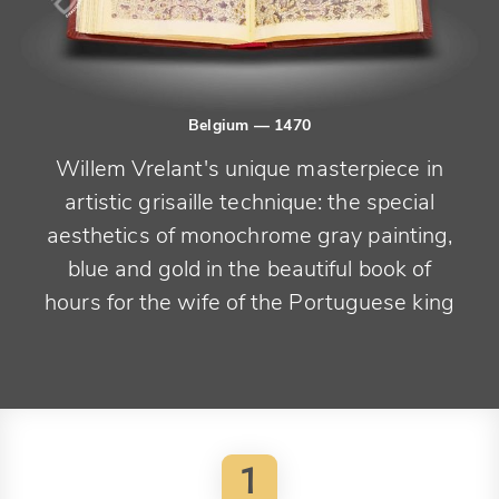
Belgium
— 1470
Willem Vrelant's unique masterpiece in
artistic grisaille technique: the special
aesthetics of monochrome gray painting,
blue and gold in the beautiful book of
hours for the wife of the Portuguese king
1