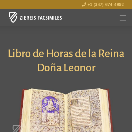
+1 (347) 674-4992
MENU
OPEN
Libro de Horas de la Reina
Doña Leonor