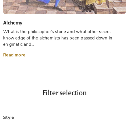
Alchemy
What is the philosopher’s stone and what other secret
knowledge of the alchemists has been passed down in
enigmatic and...
Read more
Filter selection
Style
Late Antique
Insular
Carolingian
Ottonian
Byzantine
Romanesque