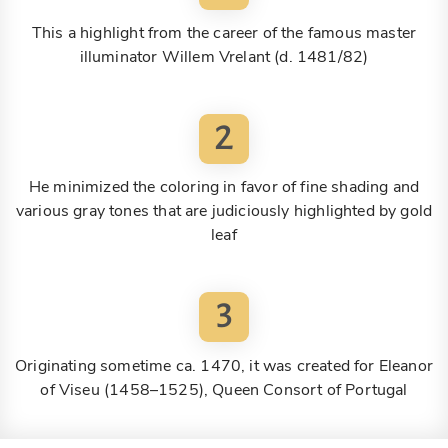
This a highlight from the career of the famous master
illuminator Willem Vrelant (d. 1481/82)
2
He minimized the coloring in favor of fine shading and
various gray tones that are judiciously highlighted by gold
leaf
3
Originating sometime ca. 1470, it was created for Eleanor
of Viseu (1458–1525), Queen Consort of Portugal