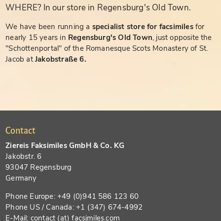
WHERE? In our store in Regensburg's Old Town.
We have been running a
specialist store for facsimiles
for
nearly 15 years in
Regensburg's Old Town
, just opposite the
"Schottenportal" of the Romanesque Scots Monastery of St.
Jacob at
Jakobstraße 6.
Contact
Ziereis Faksimiles GmbH & Co. KG
Jakobstr. 6
93047 Regensburg
Germany
Phone Europe: +49 (0)941 586 123 60
Phone US / Canada: +1 (347) 674-4992
E-Mail: contact (at) facsimiles.com