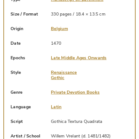
Size / Format
330 pages / 18.4 × 13.5 cm
Origin
Belgium
Date
1470
Epochs
Late Middle Ages Onwards
Style
Renaissance
Gothic
Genre
Private Devotion Books
Language
Latin
Script
Gothica Textura Quadrata
Artist / School
Willem Vrelant (d. 1481/1482)