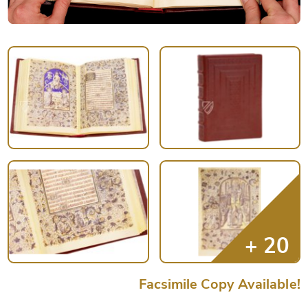
Facsimile Copy Available!