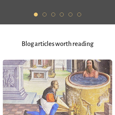
Blog articles worth reading