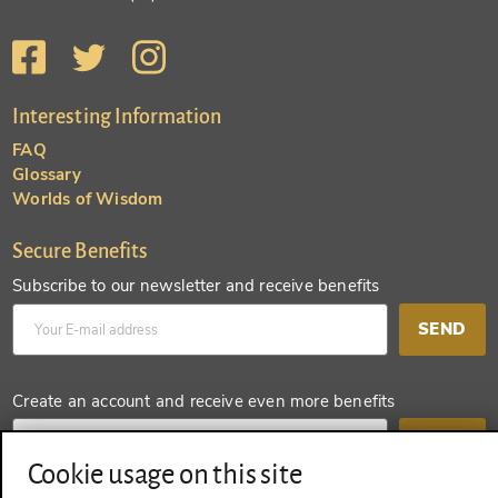
Interesting Information
FAQ
Glossary
Worlds of Wisdom
Secure Benefits
Subscribe to our newsletter and receive benefits
SEND
Create an account and receive even more benefits
SEND
Cookie usage on this site