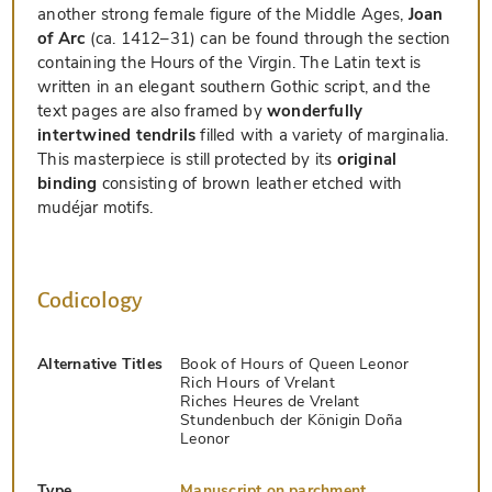
another strong female figure of the Middle Ages,
Joan
of Arc
(ca. 1412–31) can be found through the section
containing the Hours of the Virgin. The Latin text is
written in an elegant southern Gothic script, and the
text pages are also framed by
wonderfully
intertwined tendrils
filled with a variety of marginalia.
This masterpiece is still protected by its
original
binding
consisting of brown leather etched with
mudéjar motifs.
Codicology
Alternative Titles
Book of Hours of Queen Leonor
Rich Hours of Vrelant
Riches Heures de Vrelant
Stundenbuch der Königin Doña
Leonor
Type
Manuscript on parchment