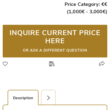
Price Category: €€
(1,000€ - 3,000€)
INQUIRE CURRENT PRICE
HERE
OR ASK A DIFFERENT QUESTION
Description
Facsimile Editions (1)