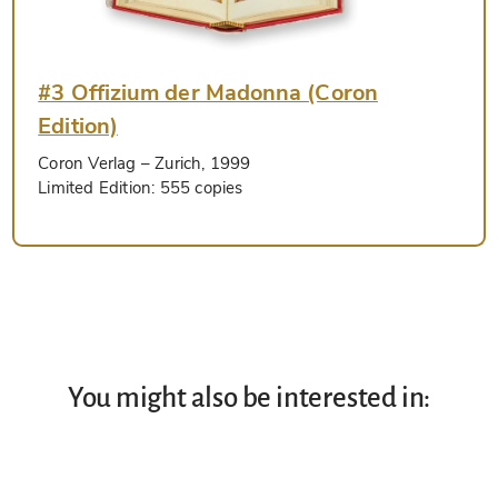
#3 Offizium der Madonna (Coron
Edition)
Coron Verlag
– Zurich, 1999
Limited Edition:
555 copies
You might also be interested in: