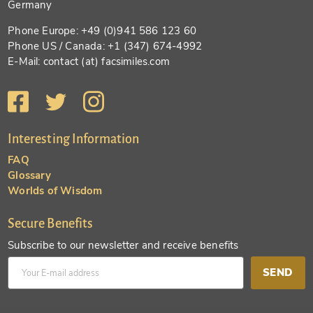
Germany
Phone Europe: +49 (0)941 586 123 60
Phone US / Canada: +1 (347) 674-4992
E-Mail: contact (at) facsimiles.com
Interesting Information
FAQ
Glossary
Worlds of Wisdom
Secure Benefits
Subscribe to our newsletter and receive benefits
SEND