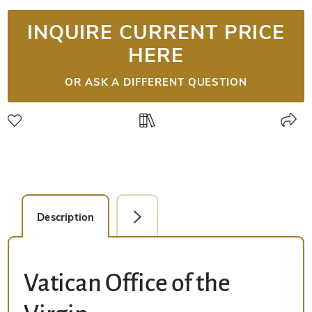
INQUIRE CURRENT PRICE
HERE
OR ASK A DIFFERENT QUESTION
Description
Detail Picture
Vatican Office of the