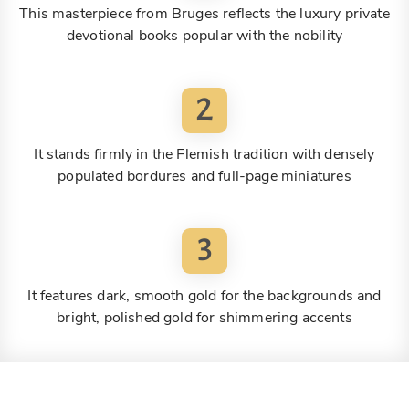
This masterpiece from Bruges reflects the luxury private
devotional books popular with the nobility
2
It stands firmly in the Flemish tradition with densely
populated bordures and full-page miniatures
3
It features dark, smooth gold for the backgrounds and
bright, polished gold for shimmering accents