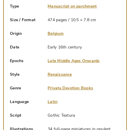
Type
Manuscript on parchment
Size / Format
474 pages / 10.5 × 7.8 cm
Origin
Belgium
Date
Early 16th century
Epochs
Late Middle Ages Onwards
Style
Renaissance
Genre
Private Devotion Books
Language
Latin
Script
Gothic Textura
Illustrations
34 full-page miniatures in opulent