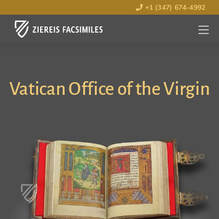
+1 (347) 674-4992
MENU
OPEN
Vatican Office of the Virgin