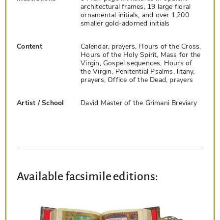
architectural frames, 19 large floral
ornamental initials, and over 1,200
smaller gold-adorned initials
Content
Calendar, prayers, Hours of the Cross,
Hours of the Holy Spirit, Mass for the
Virgin, Gospel sequences, Hours of
the Virgin, Penitential Psalms, litany,
prayers, Office of the Dead, prayers
Artist / School
David Master of the Grimani Breviary
Available facsimile editions: