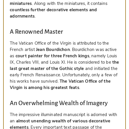
miniatures
. Along with the miniatures, it contains
countless further decorative elements and
adornments
.
A Renowned Master
The
Vatican Office of the Virgin
is attributed to the
French artist
Jean Bourdichon
. Bourdichon was active
as
court painter for three French kings
, namely Louis
IX, Charles VIII, and Louis XI. He is considered to be
the
last great master of the Gothic style
and initiated the
early French Renaissance. Unfortunately, only a few of
his works have survived.
The
Vatican Office of the
Virgin
is among his greatest feats
.
An Overwhelming Wealth of Imagery
The impressive illuminated manuscript is adorned with
an
almost unending wealth of various decorative
elements
. Every important text passage of the