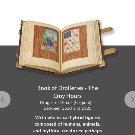
Book of Drolleries - The
Croy Hours
Bruges or Ghent (Belgium) –
Between 1510 and 1520
With whimsical hybrid figures
composed of humans, animals,
and mythical creatures: perhaps