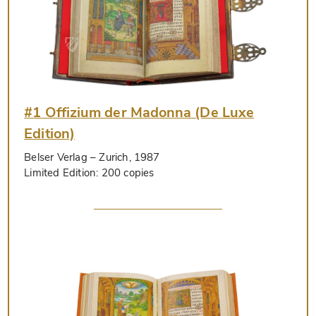
#1 Offizium der Madonna (De Luxe
Edition)
Belser Verlag
– Zurich, 1987
Limited Edition:
200 copies