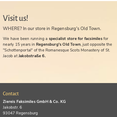
Visit us!
WHERE? In our store in Regensburg's Old Town.
We have been running a
specialist store for facsimiles
for
nearly 15 years in
Regensburg's Old Town
, just opposite the
"Schottenportal" of the Romanesque Scots Monastery of St.
Jacob at
Jakobstraße 6.
Contact
Ziereis Faksimiles GmbH & Co. KG
Jakobstr. 6
93047 Regensburg