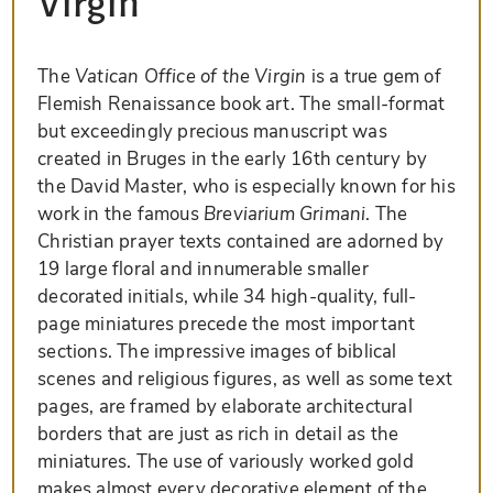
Virgin
The
Vatican Office of the Virgin
is a true gem of
Flemish Renaissance book art. The small-format
but exceedingly precious manuscript was
created in Bruges in the early 16th century by
the David Master, who is especially known for his
work in the famous
Breviarium Grimani
. The
Christian prayer texts contained are adorned by
19 large floral and innumerable smaller
decorated initials, while 34 high-quality, full-
page miniatures precede the most important
sections. The impressive images of biblical
scenes and religious figures, as well as some text
pages, are framed by elaborate architectural
borders that are just as rich in detail as the
miniatures. The use of variously worked gold
makes almost every decorative element of the