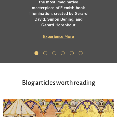
the most imaginative
masterpiece of Flemish book
illumination, created by Gerard
David, Simon Bening, and
Gerard Horenbout
Experience More
Blog articles worth reading