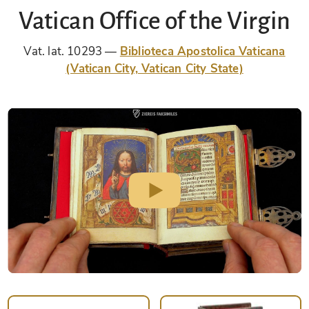
Vatican Office of the Virgin
Vat. lat. 10293
Biblioteca Apostolica Vaticana
(Vatican City, Vatican City State)