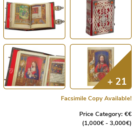
Facsimile Copy Available!
Price Category: €€
(1,000€ - 3,000€)