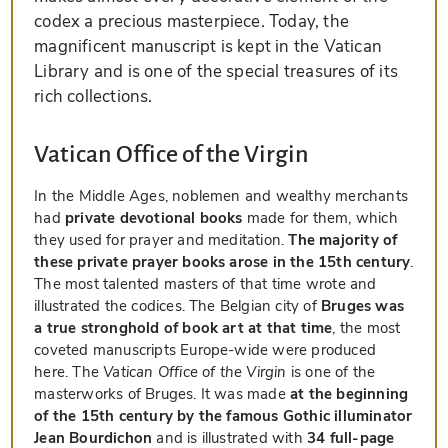
codex a precious masterpiece. Today, the
magnificent manuscript is kept in the Vatican
Library and is one of the special treasures of its
rich collections.
Vatican Office of the Virgin
In the Middle Ages, noblemen and wealthy merchants
had
private devotional books
made for them, which
they used for prayer and meditation.
The majority of
these private prayer books arose in the 15th century
.
The most talented masters of that time wrote and
illustrated the codices. The Belgian city of
Bruges was
a true stronghold of book art at that time
, the most
coveted manuscripts Europe-wide were produced
here. The
Vatican Office of the Virgin
is one of the
masterworks of Bruges. It was made
at the beginning
of the 15th century by the famous Gothic illuminator
Jean Bourdichon
and is illustrated with
34 full-page