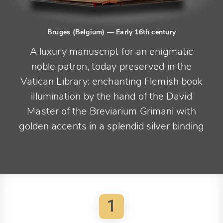
Bruges (Belgium)
— Early 16th century
A luxury manuscript for an enigmatic
noble patron, today preserved in the
Vatican Library: enchanting Flemish book
illumination by the hand of the David
Master of the Breviarium Grimani with
golden accents in a splendid silver binding
1