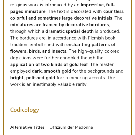
religious work is introduced by an
impressive, full-
paged miniature
. The text is decorated with
countless
colorful and sometimes large decorative initials
. The
miniatures are framed by decorative bordures
,
through which a
dramatic spatial depth
is produced.
The bordures are, in accordance with Flemish book
tradition, embellished with
enchanting patterns of
flowers, birds, and insects
. The high-quality, colored
depictions were further ennobled though the
application of two kinds of gold leaf
. The master
employed
dark, smooth gold
for the backgrounds and
bright, polished gold
for shimmering accents. The
work is an inestimably valuable rarity.
Codicology
Alternative Titles
Offizium der Madonna