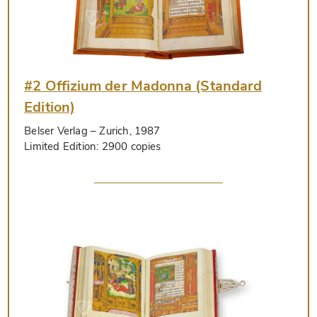
#2 Offizium der Madonna (Standard
Edition)
Belser Verlag
– Zurich, 1987
Limited Edition:
2900 copies