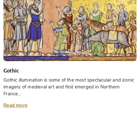
Gothic
Gothic illumination is some of the most spectacular and iconic
imagery of medieval art and first emerged in Northern
France...
Read more