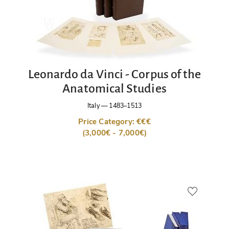
Leonardo da Vinci - Corpus of the
Anatomical Studies
Italy
—
1483–1513
Price Category: €€€
(3,000€ - 7,000€)