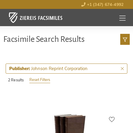
+1 (347) 674-4992
MENU
OPEN
Facsimile Search Results
Johnson Reprint Corporation
Publisher:
Reset Filters
2 Results