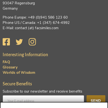
93047 Regensburg
Germany
Phone Europe: +49 (0)941 586 123 60
Phone US / Canada: +1 (347) 674-4992
E-Mail: contact (at) facsimiles.com
Interesting Information
FAQ
Glossary
Worlds of Wisdom
Secure Benefits
Subscribe to our newsletter and receive benefits
SEND