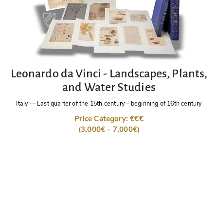
Leonardo da Vinci - Landscapes, Plants,
and Water Studies
Italy
—
Last quarter of the 15th century – beginning of 16th century
Price Category: €€€
(3,000€ - 7,000€)