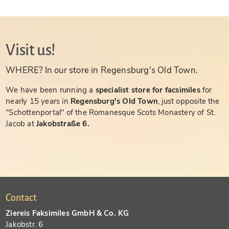
Visit us!
WHERE? In our store in Regensburg's Old Town.
We have been running a
specialist store for facsimiles
for
nearly 15 years in
Regensburg's Old Town
, just opposite the
"Schottenportal" of the Romanesque Scots Monastery of St.
Jacob at
Jakobstraße 6.
Contact
Ziereis Faksimiles GmbH & Co. KG
Jakobstr. 6