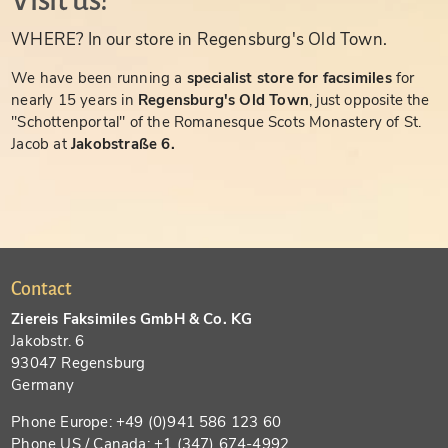
Visit us!
WHERE? In our store in Regensburg's Old Town.
We have been running a
specialist store for facsimiles
for
nearly 15 years in
Regensburg's Old Town
, just opposite the
"Schottenportal" of the Romanesque Scots Monastery of St.
Jacob at
Jakobstraße 6.
Contact
Ziereis Faksimiles GmbH & Co. KG
Jakobstr. 6
93047 Regensburg
Germany
Phone Europe: +49 (0)941 586 123 60
Phone US / Canada: +1 (347) 674-4992