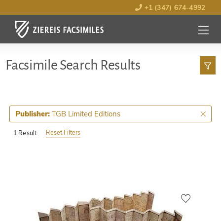
+1 (347) 674-4992
MENU
OPEN
Facsimile Search Results
TGB Limited Editions
Publisher:
Reset Filters
1 Result