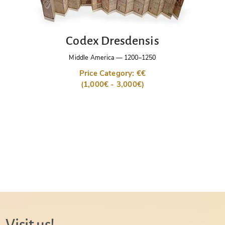
Codex Dresdensis
Middle America
—
1200–1250
Price Category: €€
(1,000€ - 3,000€)