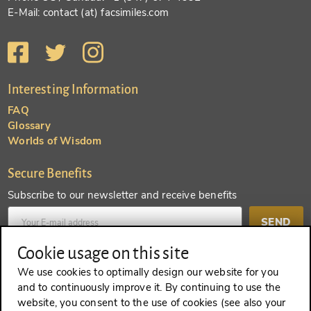
E-Mail: contact (at) facsimiles.com
Interesting Information
FAQ
Glossary
Worlds of Wisdom
Secure Benefits
Subscribe to our newsletter and receive benefits
SEND
Cookie usage on this site
Create an account and receive even more benefits
We use cookies to optimally design our website for you
and to continuously improve it. By continuing to use the
SEND
website, you consent to the use of cookies (see also your