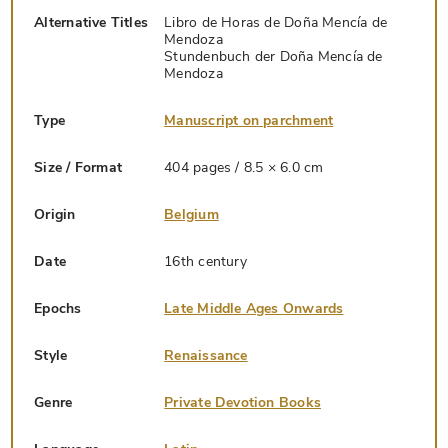
Alternative Titles
Libro de Horas de Doña Mencía de
Mendoza
Stundenbuch der Doña Mencía de
Mendoza
Type
Manuscript on parchment
Size / Format
404 pages / 8.5 × 6.0 cm
Origin
Belgium
Date
16th century
Epochs
Late Middle Ages Onwards
Style
Renaissance
Genre
Private Devotion Books