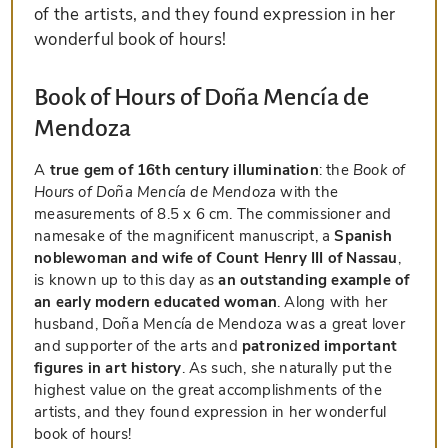
of the artists, and they found expression in her
wonderful book of hours!
Book of Hours of Doña Mencía de
Mendoza
A
true gem of 16th century illumination
: the
Book of
Hours of Doña Mencía de Mendoza
with the
measurements of 8.5 x 6 cm. The commissioner and
namesake of the magnificent manuscript, a
Spanish
noblewoman and wife of Count Henry III of Nassau
,
is known up to this day as
an outstanding example of
an early modern educated woman
. Along with her
husband, Doña Mencía de Mendoza was a great lover
and supporter of the arts and
patronized important
figures in art history
. As such, she naturally put the
highest value on the great accomplishments of the
artists, and they found expression in her wonderful
book of hours!