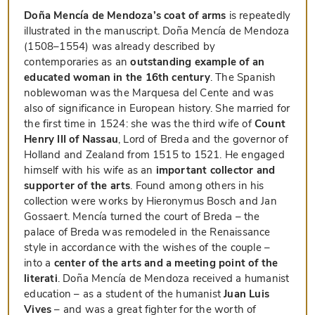
Doña Mencía de Mendoza’s coat of arms
is repeatedly
illustrated in the manuscript. Doña Mencía de Mendoza
(1508–1554) was already described by
contemporaries as an
outstanding example of an
educated woman in the 16th century
. The Spanish
noblewoman was the Marquesa del Cente and was
also of significance in European history. She married for
the first time in 1524: she was the third wife of
Count
Henry III of Nassau
, Lord of Breda and the governor of
Holland and Zealand from 1515 to 1521. He engaged
himself with his wife as an
important collector and
supporter of the arts
. Found among others in his
collection were works by Hieronymus Bosch and Jan
Gossaert. Mencía turned the court of Breda – the
palace of Breda was remodeled in the Renaissance
style in accordance with the wishes of the couple –
into a
center of the arts and a meeting point of the
literati
. Doña Mencía de Mendoza received a humanist
education – as a student of the humanist
Juan Luis
Vives
– and was a great fighter for the worth of