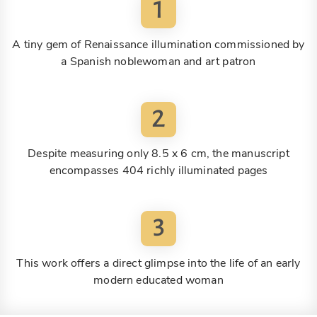
1
A tiny gem of Renaissance illumination commissioned by
a Spanish noblewoman and art patron
2
Despite measuring only 8.5 x 6 cm, the manuscript
encompasses 404 richly illuminated pages
3
This work offers a direct glimpse into the life of an early
modern educated woman