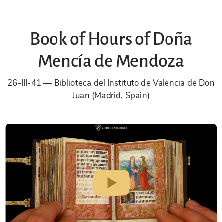
Book of Hours of Doña
Mencía de Mendoza
26-III-41
Biblioteca del Instituto de Valencia de Don
Juan (Madrid, Spain)