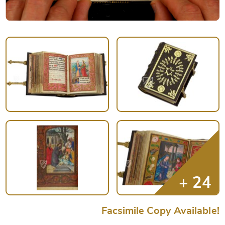
Facsimile Copy Available!