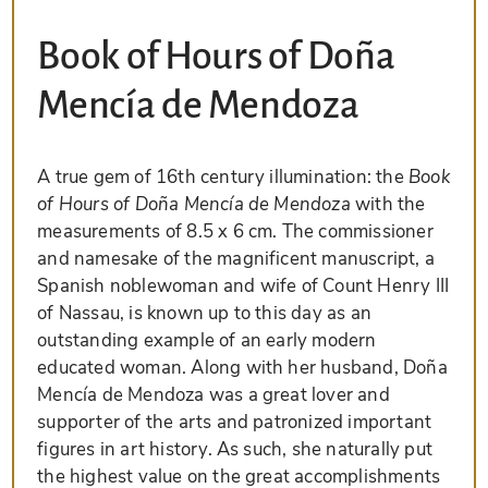
Book of Hours of Doña
Mencía de Mendoza
A true gem of 16th century illumination: the
Book
of Hours of Doña Mencía de Mendoza
with the
measurements of 8.5 x 6 cm. The commissioner
and namesake of the magnificent manuscript, a
Spanish noblewoman and wife of Count Henry III
of Nassau, is known up to this day as an
outstanding example of an early modern
educated woman. Along with her husband, Doña
Mencía de Mendoza was a great lover and
supporter of the arts and patronized important
figures in art history. As such, she naturally put
the highest value on the great accomplishments