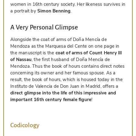
women in 16th century society. Her likeness survives in
a portrait by
Simon Benning
.
A Very Personal Glimpse
Alongside the coat of arms of Doña Mencía de
Mendoza as the Marquesa del Cente on one page in
the manuscript is the
coat of arms of Count Henry III
of Nassau
, the first husband of Doña Mencía de
Mendoza. Thus the book of hours contains direct notes
concerning its owner and her famous spouse. As a
result, the book of hours, which is housed today in the
Instituto de Valencia de Don Juan in Madrid, offers a
direct glimpse into the life of this impressive and
important 16th century female figure
!
Codicology