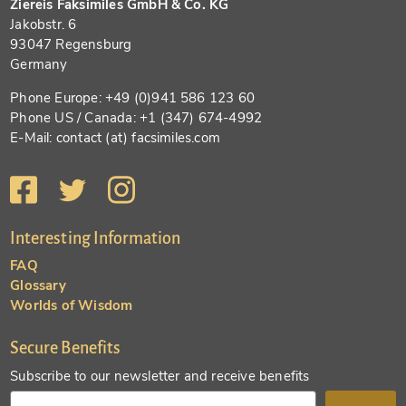
Ziereis Faksimiles GmbH & Co. KG
Jakobstr. 6
93047 Regensburg
Germany
Phone Europe: +49 (0)941 586 123 60
Phone US / Canada: +1 (347) 674-4992
E-Mail: contact (at) facsimiles.com
Interesting Information
FAQ
Glossary
Worlds of Wisdom
Secure Benefits
Subscribe to our newsletter and receive benefits