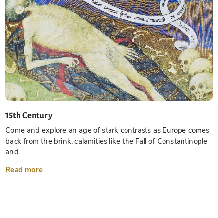
15th Century
Come and explore an age of stark contrasts as Europe comes
back from the brink: calamities like the Fall of Constantinople
and...
Read more