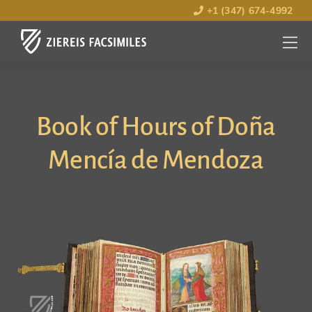
+1 (347) 674-4992
MENU
OPEN
Book of Hours of Doña
Mencía de Mendoza