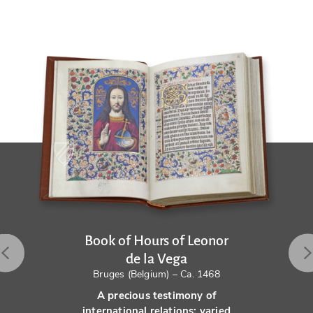
Book of Hours of Leonor
de la Vega
Bruges (Belgium) – Ca. 1468
A precious testimony of
international relations: varied