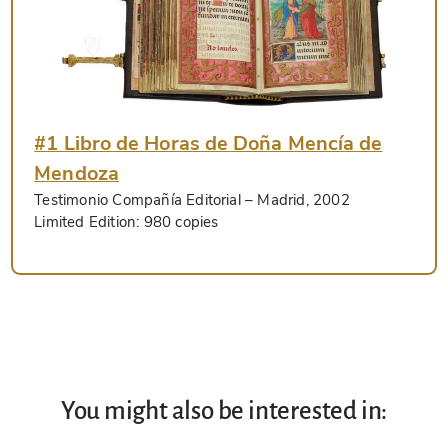
#1 Libro de Horas de Doña Mencía de
Mendoza
Testimonio Compañía Editorial
– Madrid, 2002
Limited Edition:
980 copies
You might also be interested in: