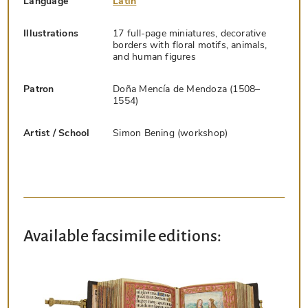
Language
Latin
Illustrations
17 full-page miniatures, decorative
borders with floral motifs, animals,
and human figures
Patron
Doña Mencía de Mendoza (1508–
1554)
Artist / School
Simon Bening (workshop)
Available facsimile editions: