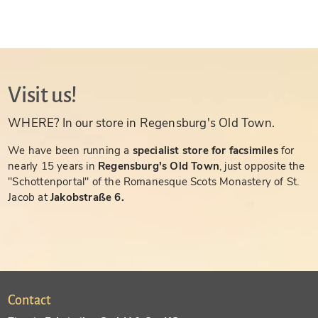
Visit us!
WHERE? In our store in Regensburg's Old Town.
We have been running a
specialist store for facsimiles
for
nearly 15 years in
Regensburg's Old Town
, just opposite the
"Schottenportal" of the Romanesque Scots Monastery of St.
Jacob at
Jakobstraße 6.
Contact