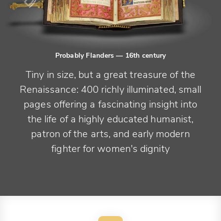
Probably Flanders
— 16th century
Tiny in size, but a great treasure of the
Renaissance: 400 richly illuminated, small
pages offering a fascinating insight into
the life of a highly educated humanist,
patron of the arts, and early modern
fighter for women's dignity