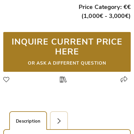
Price Category: €€
(1,000€ - 3,000€)
INQUIRE CURRENT PRICE
HERE
OR ASK A DIFFERENT QUESTION
Description
Detail Picture