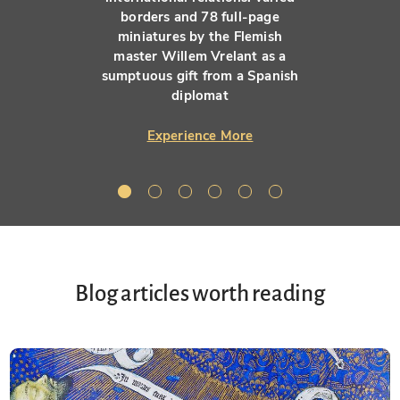
borders and 78 full-page
miniatures by the Flemish
master Willem Vrelant as a
sumptuous gift from a Spanish
diplomat
Experience More
Blog articles worth reading