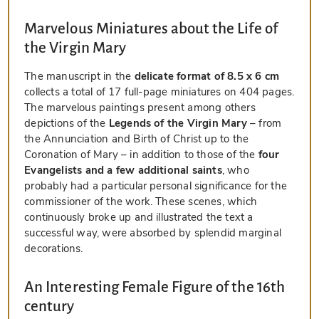
Marvelous Miniatures about the Life of
the Virgin Mary
The manuscript in the
delicate format of 8.5 x 6 cm
collects a total of 17 full-page miniatures on 404 pages.
The marvelous paintings present among others
depictions of the
Legends of the Virgin Mary
– from
the Annunciation and Birth of Christ up to the
Coronation of Mary – in addition to those of the
four
Evangelists and a few additional saints
, who
probably had a particular personal significance for the
commissioner of the work. These scenes, which
continuously broke up and illustrated the text a
successful way, were absorbed by splendid marginal
decorations.
An Interesting Female Figure of the 16th
century