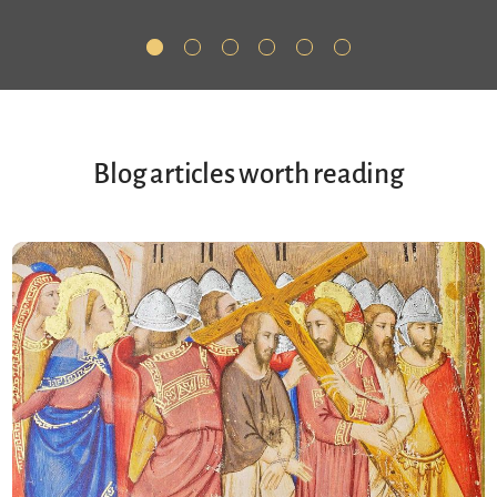
Blog articles worth reading