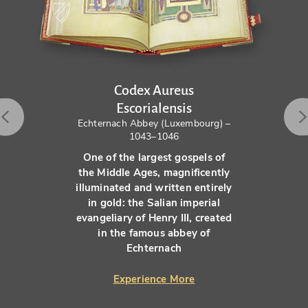
Codex Aureus
Escorialensis
Echternach Abbey (Luxembourg) –
1043–1046
One of the largest gospels of
the Middle Ages, magnificently
illuminated and written entirely
in gold: the Salian imperial
evangeliary of Henry III, created
in the famous abbey of
Echternach
Experience More