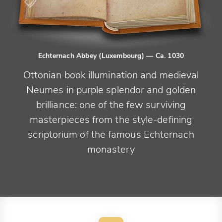
Echternach Abbey (Luxembourg)
— Ca. 1030
Ottonian book illumination and medieval
Neumes in purple splendor and golden
brilliance: one of the few surviving
masterpieces from the style-defining
scriptorium of the famous Echternach
monastery