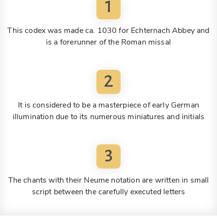
1
This codex was made ca. 1030 for Echternach Abbey and
is a forerunner of the Roman missal
2
It is considered to be a masterpiece of early German
illumination due to its numerous miniatures and initials
3
The chants with their Neume notation are written in small
script between the carefully executed letters