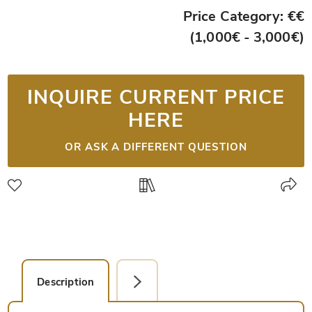
Price Category: €€
(1,000€ - 3,000€)
INQUIRE CURRENT PRICE
HERE
OR ASK A DIFFERENT QUESTION
Description
Detail Picture