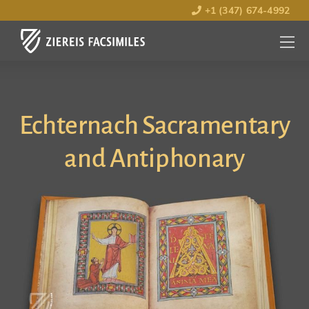
+1 (347) 674-4992
MENU
OPEN
Echternach Sacramentary
and Antiphonary