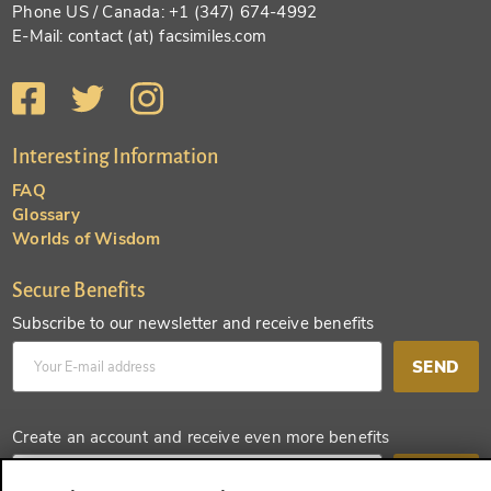
Phone US / Canada: +1 (347) 674-4992
E-Mail: contact (at) facsimiles.com
Interesting Information
FAQ
Glossary
Worlds of Wisdom
Secure Benefits
Subscribe to our newsletter and receive benefits
SEND
Create an account and receive even more benefits
SEND