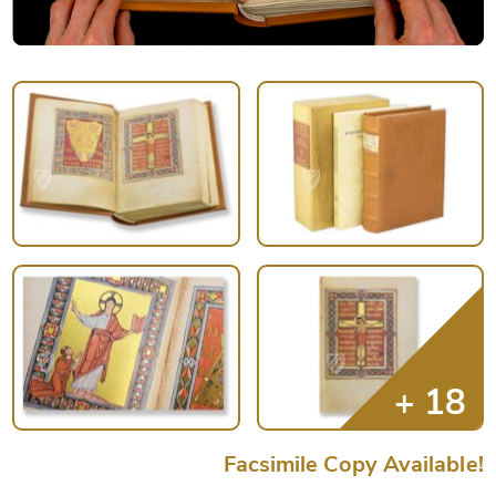
Facsimile Copy Available!