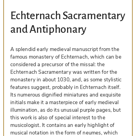
Echternach Sacramentary
and Antiphonary
A splendid early medieval manuscript from the
famous monastery of Echternach, which can be
considered a precursor of the missal: the
Echternach Sacramentary was written for the
monastery in about 1030, and, as some stylistic
features suggest, probably in Echternach itself.
Its numerous dignified miniatures and exquisite
initials make it a masterpiece of early medieval
illumination, as do its unusual purple pages, but
this work is also of special interest to the
musicologist. It contains an early highlight of
musical notation in the form of neumes, which