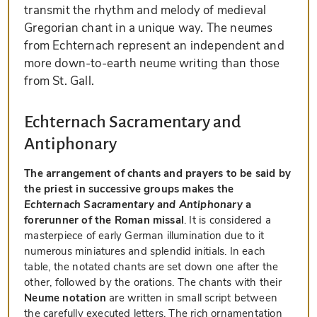
transmit the rhythm and melody of medieval
Gregorian chant in a unique way. The neumes
from Echternach represent an independent and
more down-to-earth neume writing than those
from St. Gall.
Echternach Sacramentary and
Antiphonary
The arrangement of chants and prayers to be said by
the priest in successive groups makes the
Echternach Sacramentary and Antiphonary
a
forerunner of the Roman missal
. It is considered a
masterpiece of early German illumination due to it
numerous miniatures and splendid initials. In each
table, the notated chants are set down one after the
other, followed by the orations. The chants with their
Neume notation
are written in small script between
the carefully executed letters. The rich ornamentation