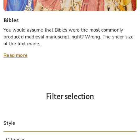
Bibles
You would assume that Bibles were the most commonly
produced medieval manuscript, right? Wrong. The sheer size
of the text made...
Read more
Filter selection
Style
Late Antique
Insular
Carolingian
Ottonian