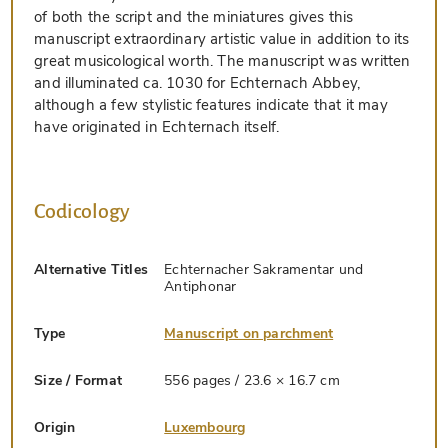
of both the script and the miniatures gives this
manuscript extraordinary artistic value in addition to its
great musicological worth. The manuscript was written
and illuminated ca. 1030 for Echternach Abbey,
although a few stylistic features indicate that it may
have originated in Echternach itself.
Codicology
Alternative Titles
Echternacher Sakramentar und
Antiphonar
Type
Manuscript on parchment
Size / Format
556 pages / 23.6 × 16.7 cm
Origin
Luxembourg