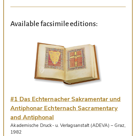
Available facsimile editions:
#1 Das Echternacher Sakramentar und
Antiphonar Echternach Sacramentary
and Antiphonal
Akademische Druck- u. Verlagsanstalt (ADEVA)
– Graz,
1982