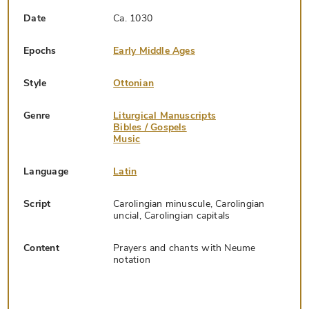
Date
Ca. 1030
Epochs
Early Middle Ages
Style
Ottonian
Genre
Liturgical Manuscripts
Bibles / Gospels
Music
Language
Latin
Script
Carolingian minuscule, Carolingian
uncial, Carolingian capitals
Content
Prayers and chants with Neume
notation