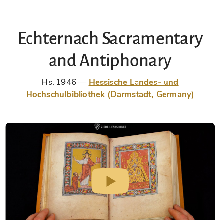
Echternach Sacramentary
and Antiphonary
Hs. 1946
Hessische Landes- und
Hochschulbibliothek (Darmstadt, Germany)