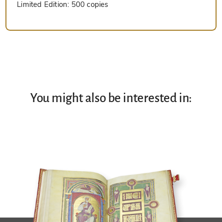
Limited Edition:
500 copies
You might also be interested in: