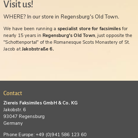
Visit us!
WHERE? In our store in Regensburg's Old Town.
We have been running a
specialist store for facsimiles
for
nearly 15 years in
Regensburg's Old Town
, just opposite the
"Schottenportal" of the Romanesque Scots Monastery of St.
Jacob at
Jakobstraße 6.
Contact
Ziereis Faksimiles GmbH & Co. KG
Jakobstr. 6
93047 Regensburg
Germany
Phone Europe: +49 (0)941 586 123 60