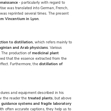
Renaissance
- particularly with regard to
atise was translated into German, French,
 was reprinted several times. The present
um Vincentium in Lyon
.
ction to distillation
, which refers mainly to
ginian and Arab physicians
. Various
. The production of
medicinal plant
med that the essence extracted from the
effect. Furthermore, the
distillation of
edures and equipment described in his
w the reader the
treated plants
, but above
 guidance systems and fragile laboratory
th often accurate captions, they help us to