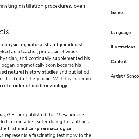
inating distillation procedures, oven
Genre
tis
Language
physician, naturalist and philologist.
Illustrations
rked as a teacher, professor of Greek
physician, and continually supplemented his
Content
 began pragmatically soon became his
sued natural history studies
and published
Artist / Schoo
ath - he died of the plague. With his magnum
co-founder of modern zoology
.
us
, Gessner published the
Thesaurus de
to become a bestseller during the author's
 the
first medical-pharmacological
s represents a fascinating testimony to the