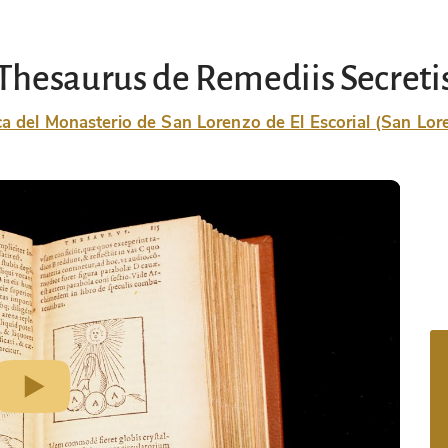
Thesaurus de Remediis Secreti
ca del Monasterio de San Lorenzo de El Escorial (San Lore