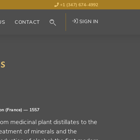
+1 (347) 674-4992
SIGN IN
US
CONTACT
is
on (France)
— 1557
om medicinal plant distillates to the
reatment of minerals and the