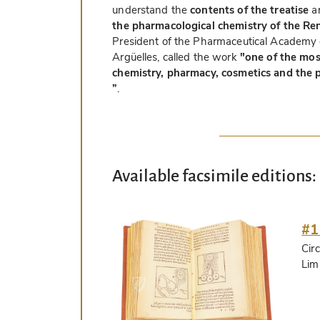
understand the
contents of the treatise
an
the pharmacological chemistry of the Re
President of the Pharmaceutical Academy 
Argüelles, called the work
"one of the mos
chemistry, pharmacy, cosmetics and the p
”
.
Available facsimile editions:
#1
Circ
Lim