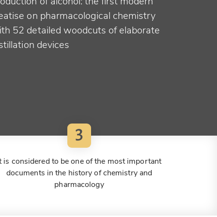
oduction of alcohol: the first modern
reatise on pharmacological chemistry
ith 52 detailed woodcuts of elaborate
stillation devices
3
It is considered to be one of the most important
documents in the history of chemistry and
pharmacology