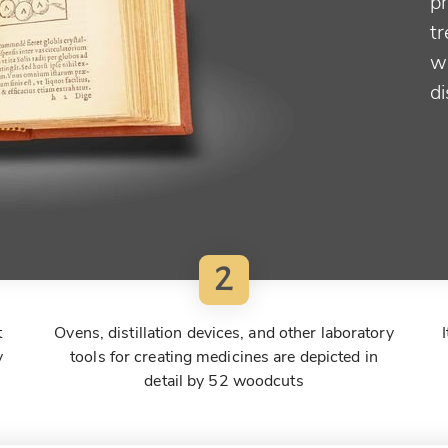
pr
t
w
di
2
t
Ovens, distillation devices, and other laboratory
y
tools for creating medicines are depicted in
detail by 52 woodcuts