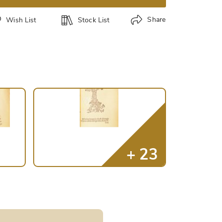
Share
Wish List
Stock List