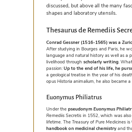
discussed, but above all the many fasc
shapes and laboratory utensils.
Thesaurus de Remediis Secre
Conrad Gessner (1516-1565) was a Zurich 
After studying in Bourges and Paris, he wo
language and natural history as well as a 
livelihood through
scholarly writing
. What
passion:
Up to the end of his life, he pur
a geological treatise in the year of his de
opus
Historia animalium
, he also became a
Euonymus Philiatrus
Under the
pseudonym
Euonymus Philiatr
Remediis Secretis
in 1552, which was also 
lifetime. The
Treasury of Pure Medicines
is
handbook on medicinal chemistry
and thu