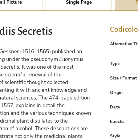
ail Picture
Single Page
F
Codicol
iis Secretis
Alternative Ti
d Gessner (1516–1565) published an
illing under the pseudonym
Euonymus
Type
Secretis
. It was one of the most
e scientific renewal of the
Size / Format
 scientific thought collected
nting it with ancient knowledge and
Origin
natural sciences. The 474-page edition
 1557, explains in detail the
Date
lation and the various techniques known
icinal plant distillates to the
Epochs
tion of alcohol. These descriptions are
trate not only the medicinal plants
Style