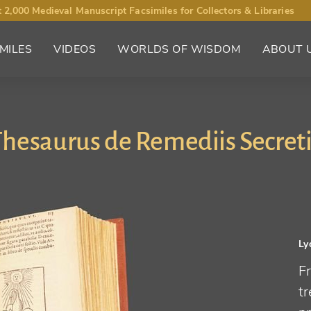
 2,000 Medieval Manuscript Facsimiles for Collectors & Libraries
MILES
VIDEOS
WORLDS OF WISDOM
ABOUT 
hesaurus de Remediis Secret
Ly
Fr
t