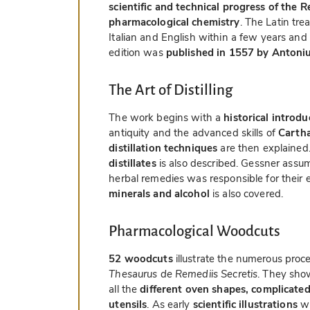
scientific and technical progress of the 
pharmacological chemistry
. The Latin tre
Italian and English within a few years and
edition was
published in 1557 by Antoni
The Art of Distilling
The work begins with a
historical introdu
antiquity and the advanced skills of
Cartha
distillation techniques
are then explained
distillates
is also described. Gessner assu
herbal remedies was responsible for their 
minerals and alcohol
is also covered.
Pharmacological Woodcuts
52 woodcuts
illustrate the numerous proc
Thesaurus de Remediis Secretis
. They sho
all the
different oven shapes, complicated
utensils
. As early
scientific illustrations
wi