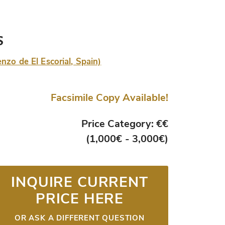
s
nzo de El Escorial, Spain)
Facsimile Copy Available!
Price Category: €€
(1,000€ - 3,000€)
INQUIRE CURRENT
PRICE HERE
OR ASK A DIFFERENT QUESTION