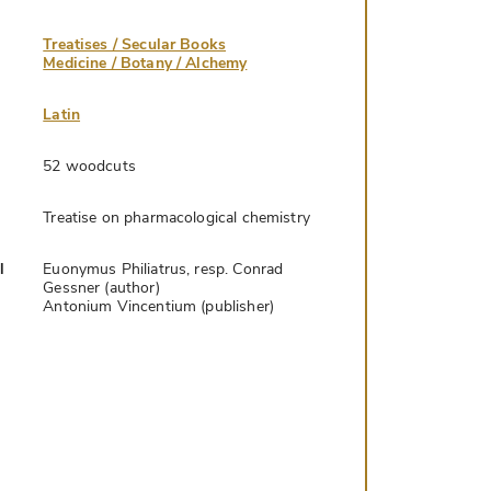
Treatises / Secular Books
Medicine / Botany / Alchemy
Latin
52 woodcuts
Treatise on pharmacological chemistry
l
Euonymus Philiatrus, resp. Conrad
Gessner (author)
Antonium Vincentium (publisher)