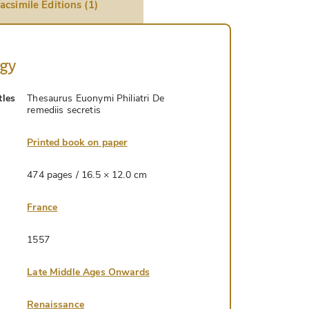
acsimile Editions (1)
ogy
tles
Thesaurus Euonymi Philiatri De
remediis secretis
Printed book on paper
474 pages / 16.5 × 12.0 cm
France
1557
Late Middle Ages Onwards
Renaissance