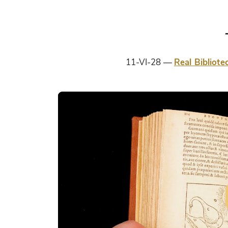
11-VI-28
Real Bibliote