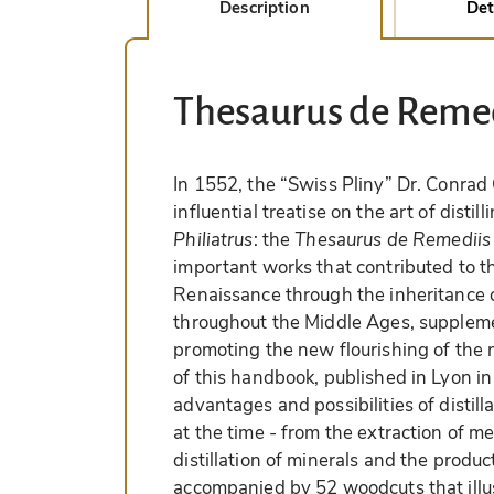
Description
Det
Thesaurus de Remed
In 1552, the “Swiss Pliny” Dr. Conra
influential treatise on the art of dist
Philiatrus
: the
Thesaurus de Remediis 
important works that contributed to th
Renaissance through the inheritance of
throughout the Middle Ages, suppleme
promoting the new flourishing of the 
of this handbook, published in Lyon in
advantages and possibilities of distil
at the time - from the extraction of med
distillation of minerals and the produc
accompanied by 52 woodcuts that illus