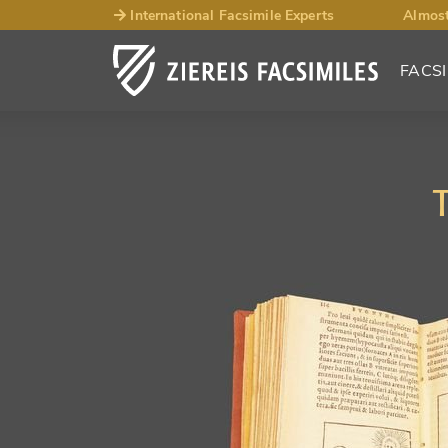
International Facsimile Experts
Almost
FACSI
T