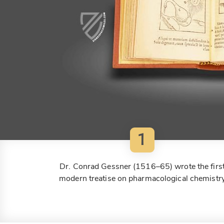
1
Dr. Conrad Gessner (1516–65) wrote the firs
modern treatise on pharmacological chemistr