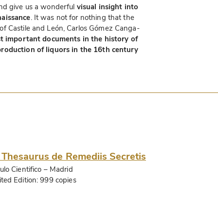
d give us a wonderful
visual insight into
naissance
. It was not for nothing that the
of Castile and León, Carlos Gómez Canga-
t important documents in the history of
roduction of liquors in the 16th century
 Thesaurus de Remediis Secretis
ulo Cientifico
– Madrid
ited Edition:
999 copies