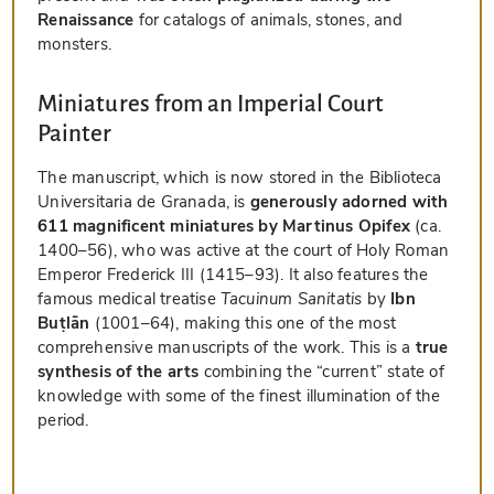
Renaissance
for catalogs of animals, stones, and
monsters.
Miniatures from an Imperial Court
Painter
The manuscript, which is now stored in the Biblioteca
Universitaria de Granada, is
generously adorned with
611 magnificent miniatures by Martinus Opifex
(ca.
1400–56), who was active at the court of Holy Roman
Emperor Frederick III (1415–93). It also features the
famous medical treatise
Tacuinum Sanitatis
by
Ibn
Buṭlān
(1001–64), making this one of the most
comprehensive manuscripts of the work. This is a
true
synthesis of the arts
combining the “current” state of
knowledge with some of the finest illumination of the
period.