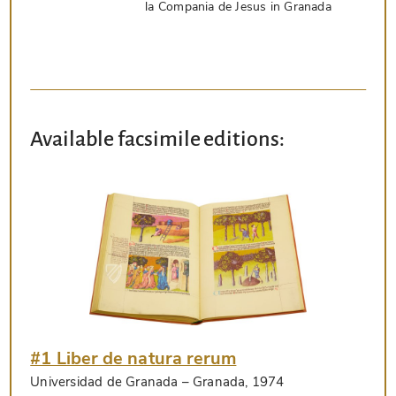
la Compania de Jesus in Granada
Available facsimile editions:
#1 Liber de natura rerum
Universidad de Granada
– Granada, 1974