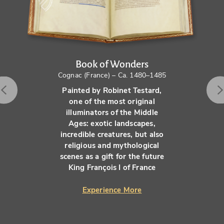
Book of Wonders
Cognac (France) – Ca. 1480–1485
Painted by Robinet Testard,
one of the most original
illuminators of the Middle
Ages: exotic landscapes,
incredible creatures, but also
religious and mythological
scenes as a gift for the future
King François I of France
Experience More