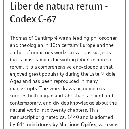
Liber de natura rerum -
Codex C-67
Thomas of Cantimpré was a leading philosopher
and theologian in 13th century Europe and the
author of numerous works on various subjects
but is most famous for writing
Liber de natura
rerum
. It is a comprehensive encyclopedia that
enjoyed great popularity during the Late Middle
Ages and has been reproduced in many
manuscripts. The work draws on numerous
sources both pagan and Christian, ancient and
contemporary, and divides knowledge about the
natural world into twenty chapters. This
manuscript originated ca. 1440 and is adorned
by
611 miniatures by Martinus Opifex
, who was