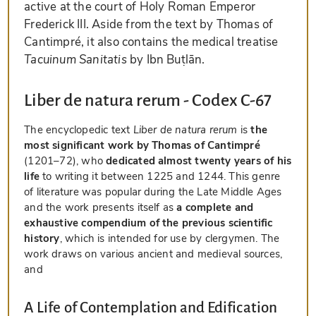
active at the court of Holy Roman Emperor
Frederick III. Aside from the text by Thomas of
Cantimpré, it also contains the medical treatise
Tacuinum Sanitatis
by Ibn Buṭlān.
Liber de natura rerum - Codex C-67
The encyclopedic text
Liber de natura rerum
is
the
most significant work by Thomas of Cantimpré
(1201–72), who
dedicated almost twenty years of his
life
to writing it between 1225 and 1244. This genre
of literature was popular during the Late Middle Ages
and the work presents itself as
a complete and
exhaustive compendium of the previous scientific
history
, which is intended for use by clergymen. The
work draws on various ancient and medieval sources,
and
A Life of Contemplation and Edification