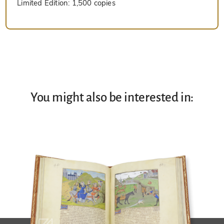
Limited Edition:
1,500 copies
You might also be interested in: