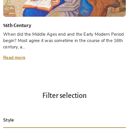
16th Century
When did the Middle Ages end and the Early Modern Period
begin? Most agree it was sometime in the course of the 16th
century, a...
Read more
Filter selection
Style
Late Antique
Insular
Carolingian
Ottonian
Byzantine
Romanesque