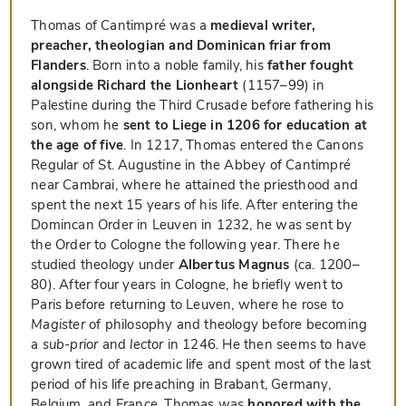
Thomas of Cantimpré was a
medieval writer,
preacher, theologian and Dominican friar from
Flanders
. Born into a noble family, his
father fought
alongside Richard the Lionheart
(1157–99) in
Palestine during the Third Crusade before fathering his
son, whom he
sent to Liege in 1206 for education at
the age of five
. In 1217, Thomas entered the Canons
Regular of St. Augustine in the Abbey of Cantimpré
near Cambrai, where he attained the priesthood and
spent the next 15 years of his life. After entering the
Domincan Order in Leuven in 1232, he was sent by
the Order to Cologne the following year. There he
studied theology under
Albertus Magnus
(ca. 1200–
80). After four years in Cologne, he briefly went to
Paris before returning to Leuven, where he rose to
Magister
of philosophy and theology before becoming
a
sub-prior
and
lector
in 1246. He then seems to have
grown tired of academic life and spent most of the last
period of his life preaching in Brabant, Germany,
Belgium, and France. Thomas was
honored with the