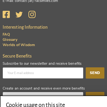
E-Mail: contact (at) facsimiles.com
Interesting Information
FAQ
Glossary
Worlds of Wisdom
Secure Benefits
Subscribe to our newsletter and receive benefits
SEND
Create an account and receive even more benefits
SEND
Cookie usage on this site