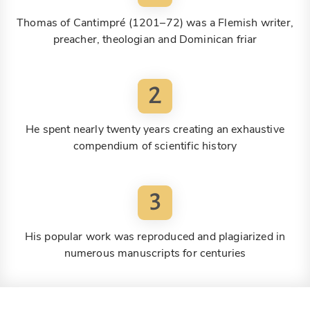
Thomas of Cantimpré (1201–72) was a Flemish writer,
preacher, theologian and Dominican friar
2
He spent nearly twenty years creating an exhaustive
compendium of scientific history
3
His popular work was reproduced and plagiarized in
numerous manuscripts for centuries