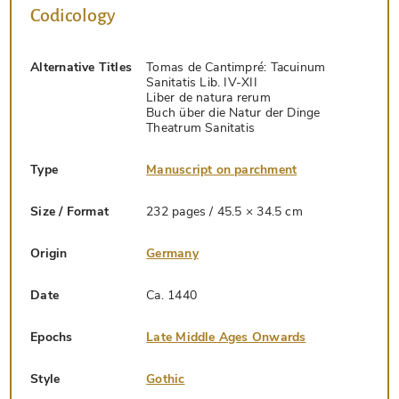
Codicology
Alternative Titles
Tomas de Cantimpré: Tacuinum
Sanitatis Lib. IV-XII
Liber de natura rerum
Buch über die Natur der Dinge
Theatrum Sanitatis
Type
Manuscript on parchment
Size / Format
232 pages / 45.5 × 34.5 cm
Origin
Germany
Date
Ca. 1440
Epochs
Late Middle Ages Onwards
Style
Gothic