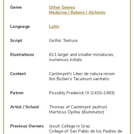
Genre
Other Genres
Medicine / Botany / Alchemy
Language
Latin
Script
Gothic Textura
Illustrations
611 larger and smaller miniatures,
numerous initials
Content
Cantimpré's Liber de natura rerum
Ibn Butlan's Tacuinum sanitatis
Patron
Possibly Frederick III (1415–1493)
Artist / School
Thomas of Cantimpré (author)
Martinus Opifex (illuminator)
Previous Owners
Jesuit College in Graz
College of San Pablo de los Padres de