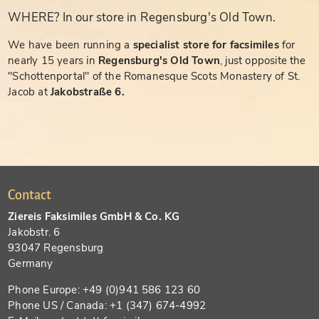
WHERE? In our store in Regensburg's Old Town.
We have been running a
specialist store for facsimiles
for
nearly 15 years in
Regensburg's Old Town
, just opposite the
"Schottenportal" of the Romanesque Scots Monastery of St.
Jacob at
Jakobstraße 6.
Contact
Ziereis Faksimiles GmbH & Co. KG
Jakobstr. 6
93047 Regensburg
Germany
Phone Europe: +49 (0)941 586 123 60
Phone US / Canada: +1 (347) 674-4992