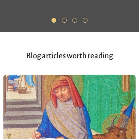
Blog articles worth reading