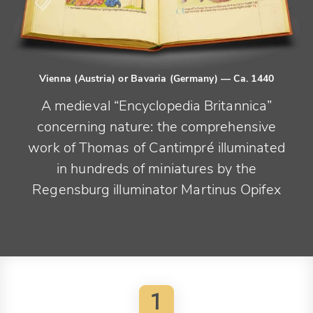
Vienna (Austria) or Bavaria (Germany)
— Ca. 1440
A medieval “Encyclopedia Britannica”
concerning nature: the comprehensive
work of Thomas of Cantimpré illuminated
in hundreds of miniatures by the
Regensburg illuminator Martinus Opifex
1