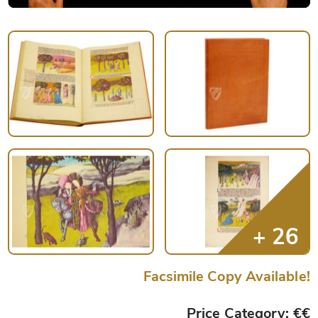
Facsimile Copy Available!
Price Category: €€