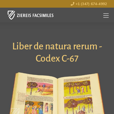
+1 (347) 674-4992
MENU
OPEN
Liber de natura rerum -
Codex C-67