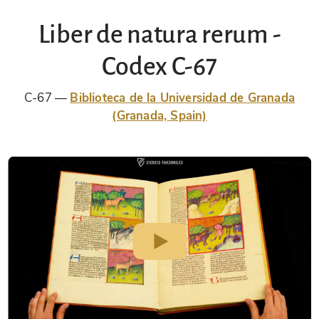
Liber de natura rerum -
Codex C-67
C-67
Biblioteca de la Universidad de Granada
(Granada, Spain)