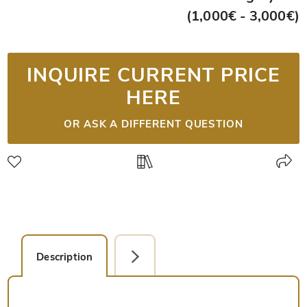
(1,000€ - 3,000€)
INQUIRE CURRENT PRICE
HERE
OR ASK A DIFFERENT QUESTION
Description
Detail Picture