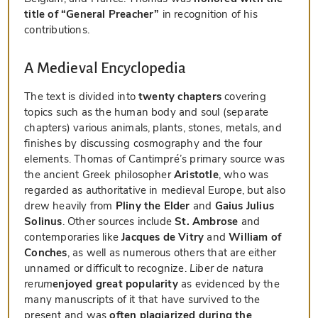
title of “General Preacher”
in recognition of his
contributions.
A Medieval Encyclopedia
The text is divided into
twenty chapters
covering
topics such as the human body and soul (separate
chapters) various animals, plants, stones, metals, and
finishes by discussing cosmography and the four
elements. Thomas of Cantimpré’s primary source was
the ancient Greek philosopher
Aristotle
, who was
regarded as authoritative in medieval Europe, but also
drew heavily from
Pliny the Elder
and
Gaius Julius
Solinus
. Other sources include
St. Ambrose
and
contemporaries like
Jacques de Vitry
and
William of
Conches
, as well as numerous others that are either
unnamed or difficult to recognize.
Liber de natura
rerum
enjoyed great popularity
as evidenced by the
many manuscripts of it that have survived to the
present and was
often plagiarized during the