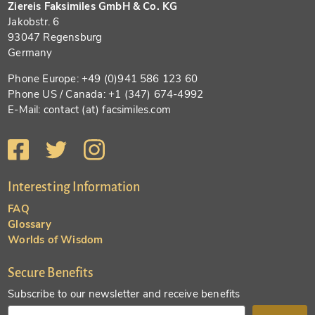
Ziereis Faksimiles GmbH & Co. KG
Jakobstr. 6
93047 Regensburg
Germany
Phone Europe: +49 (0)941 586 123 60
Phone US / Canada: +1 (347) 674-4992
E-Mail: contact (at) facsimiles.com
Interesting Information
FAQ
Glossary
Worlds of Wisdom
Secure Benefits
Subscribe to our newsletter and receive benefits