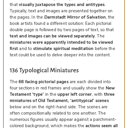
that
visually juxtapose the types and antitypes
.
Typically, text and images are presented together on
the pages. In the
Darmstadt Mirror of Salvation
, the
book artists found a different solution: Each pictorial
double page is followed by two pages of text, so that
text and images can be viewed separately
. The
miniatures were apparently intended to be viewed
first
and to
stimulate spiritual meditation
before the
text could be used to delve deeper into the content.
136 Typological Miniatures
The
68 facing pictorial pages
are each divided into
four sections in red frames and usually show the
New
Testament ‘type’
in the
upper left corner
, with
three
miniatures of Old Testament, ‘antitypical’ scenes
below and on the right-hand side. The scenes are
often compositionally related to one another. The
numerous figures usually appear against a parchment-
colored background, which makes the
actions seem all