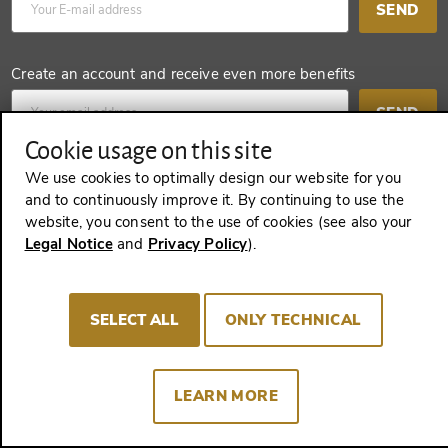
SEND
Create an account and receive even more benefits
SEND
Cookie usage on this site
We use cookies to optimally design our website for you
and to continuously improve it. By continuing to use the
REVOKE A CONTRACT
website, you consent to the use of cookies (see also your
Legal Notice
and
Privacy Policy
).
Imprint
Terms and Conditions
Privacy policy
SELECT ALL
ONLY TECHNICAL
Cookie Consent
LEARN MORE