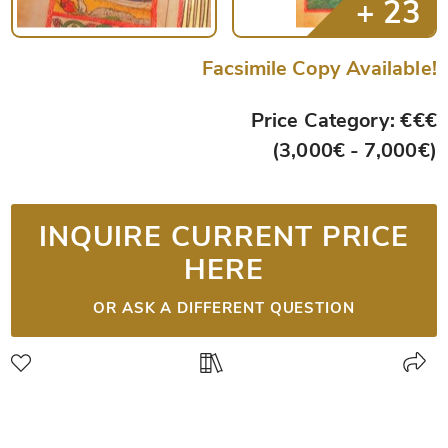
Facsimile Copy Available!
Price Category: €€€
(3,000€ - 7,000€)
INQUIRE CURRENT PRICE
HERE
OR ASK A DIFFERENT QUESTION