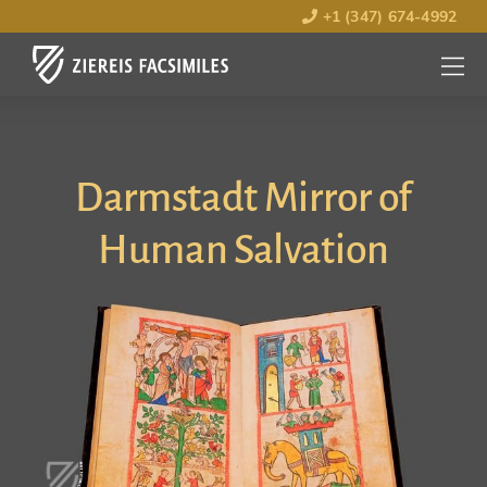
+1 (347) 674-4992
MENU
OPEN
Darmstadt Mirror of
Human Salvation