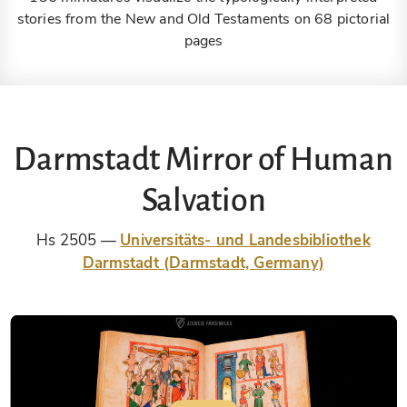
stories from the New and Old Testaments on 68 pictorial
pages
Darmstadt Mirror of Human
Salvation
Hs 2505
Universitäts- und Landesbibliothek
Darmstadt (Darmstadt, Germany)