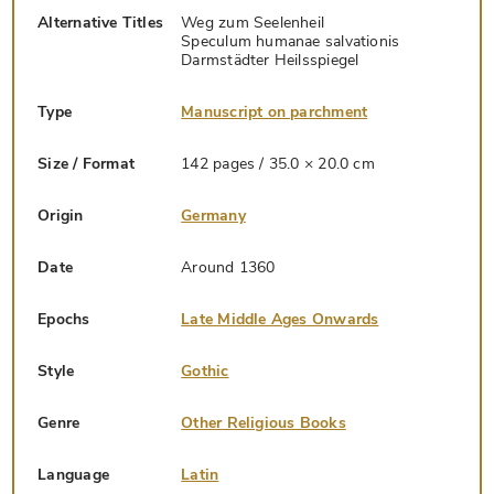
Alternative Titles
Weg zum Seelenheil
Speculum humanae salvationis
Darmstädter Heilsspiegel
Type
Manuscript on parchment
Size / Format
142 pages / 35.0 × 20.0 cm
Origin
Germany
Date
Around 1360
Epochs
Late Middle Ages Onwards
Style
Gothic
Genre
Other Religious Books
Language
Latin