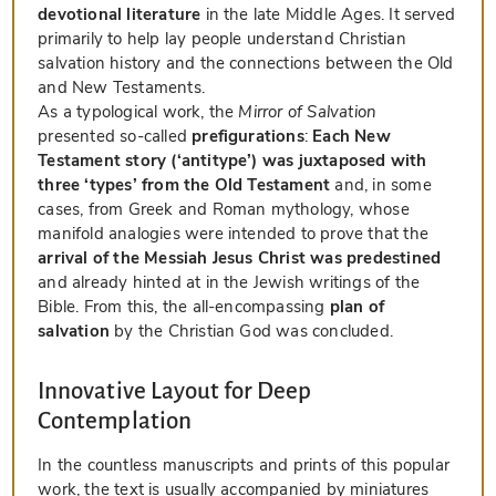
devotional literature
in the late Middle Ages. It served
primarily to help lay people understand Christian
salvation history and the connections between the Old
and New Testaments.
As a typological work, the
Mirror of Salvation
presented so-called
prefigurations
:
Each New
Testament story (‘antitype’) was juxtaposed with
three ‘types’ from the Old Testament
and, in some
cases, from Greek and Roman mythology, whose
manifold analogies were intended to prove that the
arrival of the Messiah Jesus Christ was predestined
and already hinted at in the Jewish writings of the
Bible. From this, the all-encompassing
plan of
salvation
by the Christian God was concluded.
Innovative Layout for Deep
Contemplation
In the countless manuscripts and prints of this popular
work, the text is usually accompanied by miniatures