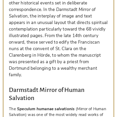
other historical events set in deliberate
correspondence. In the
Darmstadt Mirror of
Salvation
, the interplay of image and text
appears in an unusual layout that directs spiritual
contemplation particularly toward the 68 vividly
illustrated pages. From the late 14th century
onward, these served to edify the Franciscan
nuns at the convent of St. Clara on the
Clarenberg in Hörde, to whom the manuscript
was presented as a gift by a priest from
Dortmund belonging to a wealthy merchant
family.
Darmstadt Mirror of Human
Salvation
The
Speculum humanae salvationis
(Mirror of Human
Salvation) was one of the most widely read works of