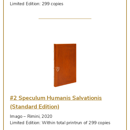
Limited Edition:
299 copies
#2 Speculum Humanis Salvationis
(Standard Edition)
Imago
– Rimini, 2020
Limited Edition:
Within total printrun of 299 copies