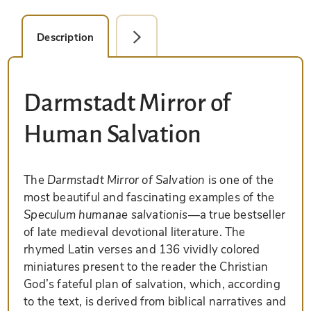
Description
Detail Picture
Darmstadt Mirror of
Human Salvation
The
Darmstadt Mirror of Salvation
is one of the
most beautiful and fascinating examples of the
Speculum humanae salvationis
—a true bestseller
of late medieval devotional literature. The
rhymed Latin verses and 136 vividly colored
miniatures present to the reader the Christian
God’s fateful plan of salvation, which, according
to the text, is derived from biblical narratives and