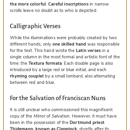
the more colorful
.
Careful inscriptions
in narrow
scrolls leave no doubt as to who is depicted.
Calligraphic Verses
While the illuminations were probably created by two
different hands, only
one skilled hand
was responsible
for the text. This hand wrote the
Latin verses
in a
single column in the most formal and artistic font of the
time: the
Textura formata
. Each double page is also
introduced by a large red or blue initial, and each
rhyming couplet
by a small lombard, also alternating
between red and blue.
For the Salvation of Franciscan Nuns
It is still unclear who commissioned this magnificent
copy of the
Mirror of Salvation
. However, it must have
been in the possession of the
Dortmund priest
Thidemann, known as Cleppinck,
shortly after its