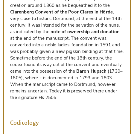
creation around 1360 as he bequeathed it to the
Clarenberg Convent of the Poor Clares in Hörde
,
very close to historic Dortmund, at the end of the 14th
century. It was intended for the salvation of the nuns,
as indicated by the
note of ownership and donation
at the end of the manuscript. The convent was
converted into a noble ladies' foundation in 1591 and
was probably given a new pigskin binding at that time.
Sometime before the end of the 18th century, the
codex found its way out of the convent and eventually
came into the possession of the
Baron Hupsch
(1730–
1805), where it is documented in 1793 and 1803.
When the manuscript came to Dortmund, however,
remains uncertain. Today it is preserved there under
the signature Hs 2505.
Codicology