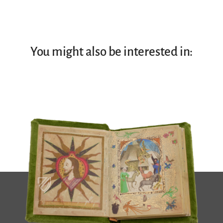
You might also be interested in: