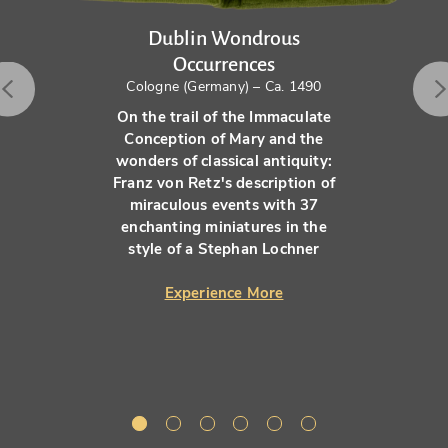
Dublin Wondrous
Occurrences
Cologne (Germany) – Ca. 1490
On the trail of the Immaculate
Conception of Mary and the
wonders of classical antiquity:
Franz von Retz's description of
miraculous events with 37
enchanting miniatures in the
style of a Stephan Lochner
Experience More