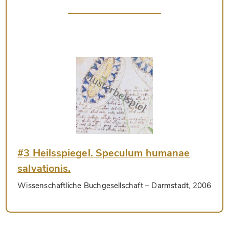
#3 Heilsspiegel. Speculum humanae
salvationis.
Wissenschaftliche Buchgesellschaft
– Darmstadt, 2006