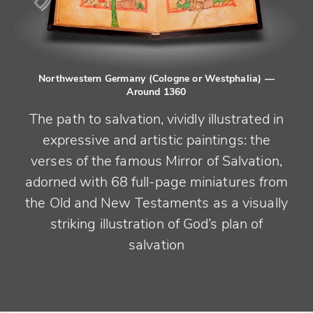
Northwestern Germany (Cologne or Westphalia)
—
Around 1360
The path to salvation, vividly illustrated in
expressive and artistic paintings: the
verses of the famous Mirror of Salvation,
adorned with 68 full-page miniatures from
the Old and New Testaments as a visually
striking illustration of God’s plan of
salvation