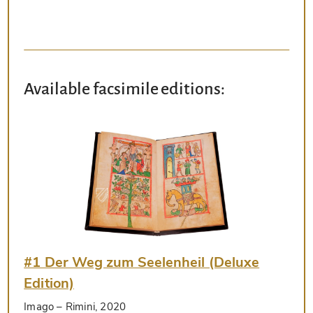
Available facsimile editions:
#1 Der Weg zum Seelenheil (Deluxe
Edition)
Imago
– Rimini, 2020