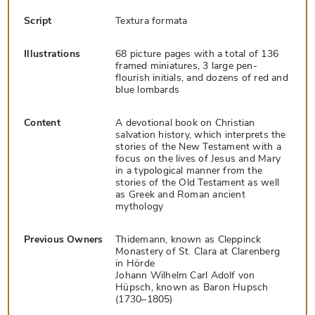
Script
Textura formata
Illustrations
68 picture pages with a total of 136
framed miniatures, 3 large pen-
flourish initials, and dozens of red and
blue lombards
Content
A devotional book on Christian
salvation history, which interprets the
stories of the New Testament with a
focus on the lives of Jesus and Mary
in a typological manner from the
stories of the Old Testament as well
as Greek and Roman ancient
mythology
Previous Owners
Thidemann, known as Cleppinck
Monastery of St. Clara at Clarenberg
in Hörde
Johann Wilhelm Carl Adolf von
Hüpsch, known as Baron Hupsch
(1730–1805)