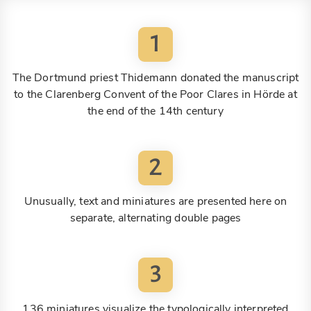
1
The Dortmund priest Thidemann donated the manuscript
to the Clarenberg Convent of the Poor Clares in Hörde at
the end of the 14th century
2
Unusually, text and miniatures are presented here on
separate, alternating double pages
3
136 miniatures visualize the typologically interpreted