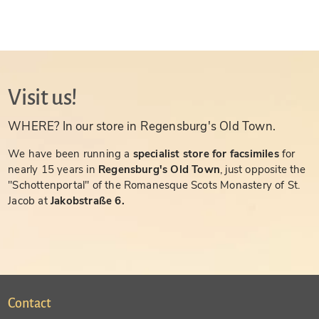
Visit us!
WHERE? In our store in Regensburg's Old Town.
We have been running a
specialist store for facsimiles
for
nearly 15 years in
Regensburg's Old Town
, just opposite the
"Schottenportal" of the Romanesque Scots Monastery of St.
Jacob at
Jakobstraße 6.
Contact