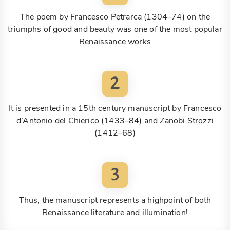
The poem by Francesco Petrarca (1304–74) on the
triumphs of good and beauty was one of the most popular
Renaissance works
2
It is presented in a 15th century manuscript by Francesco
d’Antonio del Chierico (1433–84) and Zanobi Strozzi
(1412–68)
3
Thus, the manuscript represents a highpoint of both
Renaissance literature and illumination!