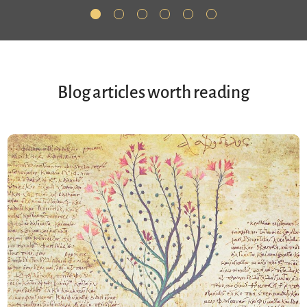
Blog articles worth reading