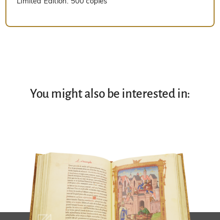
Limited Edition:
500 copies
You might also be interested in: