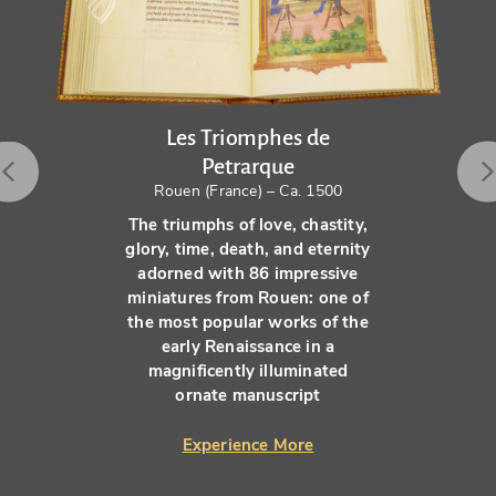
Les Triomphes de
Petrarque
Rouen (France) – Ca. 1500
The triumphs of love, chastity,
glory, time, death, and eternity
adorned with 86 impressive
miniatures from Rouen: one of
the most popular works of the
early Renaissance in a
magnificently illuminated
ornate manuscript
Experience More