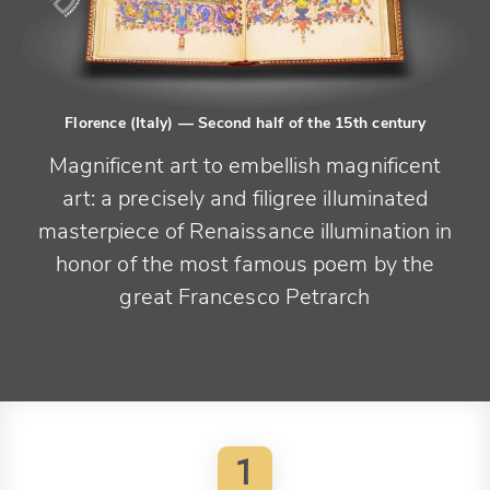
Florence (Italy)
— Second half of the 15th century
Magnificent art to embellish magnificent
art: a precisely and filigree illuminated
masterpiece of Renaissance illumination in
honor of the most famous poem by the
great Francesco Petrarch
1