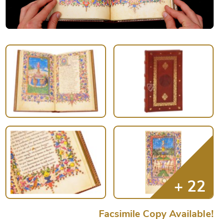
Facsimile Copy Available!