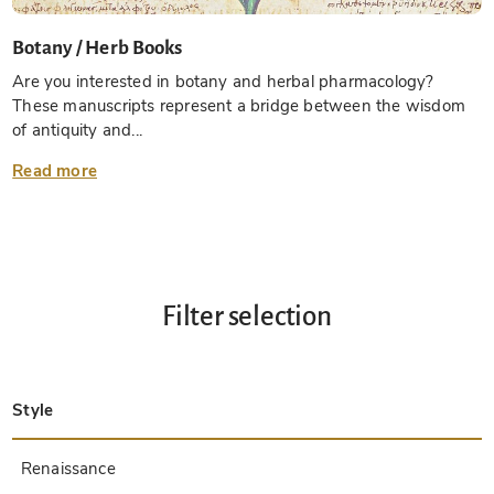
Botany / Herb Books
Are you interested in botany and herbal pharmacology?
These manuscripts represent a bridge between the wisdom
of antiquity and...
Read more
Filter selection
Style
Late Antique
Insular
Carolingian
Ottonian
Byzantine
Romanesque
Gothic
Pre-Columbian
Renaissance