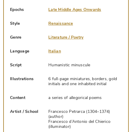
Epochs
Late Middle Ages Onwards
Style
Renaissance
Genre
Literature / Poetry
Language
Italian
Script
Humanistic minuscule
Illustrations
6 full-page miniatures, borders, gold
initials and one inhabited initial
Content
a series of allegorical poems
Artist / School
Francesco Petrarca (1304–1374)
(author)
Francesco d’Antonio del Chierico
(illuminator)