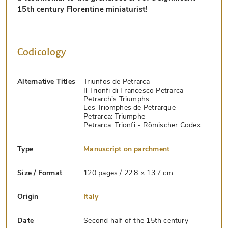
15th century Florentine miniaturist
!
Codicology
Alternative Titles
Triunfos de Petrarca
Il Trionfi di Francesco Petrarca
Petrarch's Triumphs
Les Triomphes de Petrarque
Petrarca: Triumphe
Petrarca: Trionfi - Römischer Codex
Type
Manuscript on parchment
Size / Format
120 pages / 22.8 × 13.7 cm
Origin
Italy
Date
Second half of the 15th century