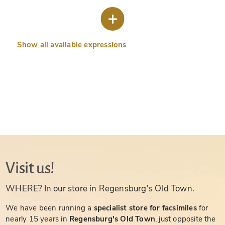
Show all available expressions
Visit us!
WHERE? In our store in Regensburg's Old Town.
We have been running a
specialist store for facsimiles
for
nearly 15 years in
Regensburg's Old Town
, just opposite the