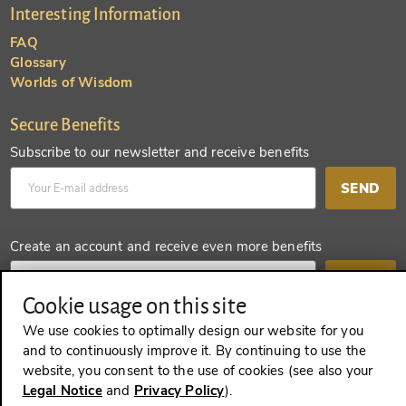
Interesting Information
FAQ
Glossary
Worlds of Wisdom
Secure Benefits
Subscribe to our newsletter and receive benefits
SEND
Create an account and receive even more benefits
SEND
Cookie usage on this site
We use cookies to optimally design our website for you
and to continuously improve it. By continuing to use the
REVOKE A CONTRACT
website, you consent to the use of cookies (see also your
Legal Notice
and
Privacy Policy
).