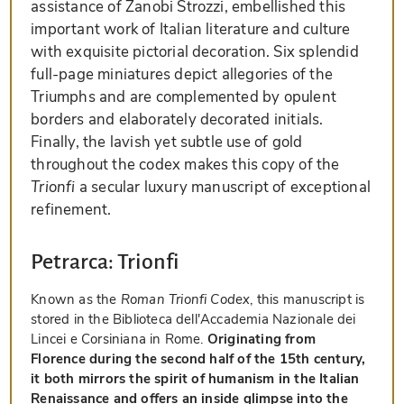
assistance of Zanobi Strozzi, embellished this
important work of Italian literature and culture
with exquisite pictorial decoration. Six splendid
full-page miniatures depict allegories of the
Triumphs and are complemented by opulent
borders and elaborately decorated initials.
Finally, the lavish yet subtle use of gold
throughout the codex makes this copy of the
Trionfi
a secular luxury manuscript of exceptional
refinement.
Petrarca: Trionfi
Known as the
Roman Trionfi Codex
, this manuscript is
stored in the Biblioteca dell'Accademia Nazionale dei
Lincei e Corsiniana in Rome.
Originating from
Florence during the second half of the 15th century,
it both mirrors the spirit of humanism in the Italian
Renaissance and offers an inside glimpse into the