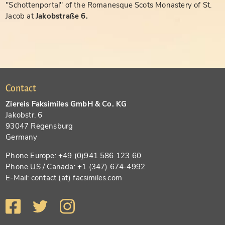
"Schottenportal" of the Romanesque Scots Monastery of St.
Jacob at
Jakobstraße 6.
Contact
Ziereis Faksimiles GmbH & Co. KG
Jakobstr. 6
93047 Regensburg
Germany
Phone Europe: +49 (0)941 586 123 60
Phone US / Canada: +1 (347) 674-4992
E-Mail: contact (at) facsimiles.com