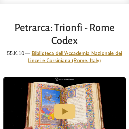
Petrarca: Trionfi - Rome
Codex
55.K.10
Biblioteca dell'Accademia Nazionale dei
Lincei e Corsiniana (Rome, Italy)