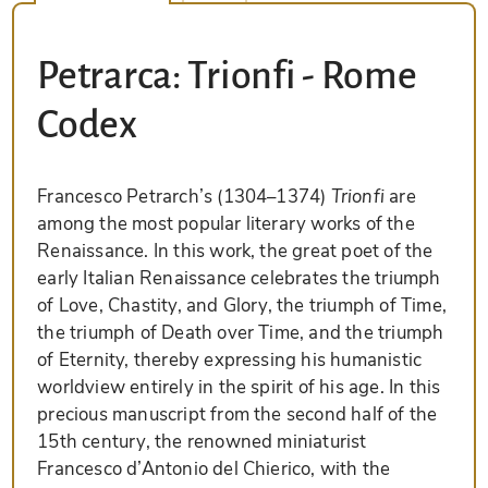
Petrarca: Trionfi - Rome
Codex
Francesco Petrarch’s (1304–1374)
Trionfi
are
among the most popular literary works of the
Renaissance. In this work, the great poet of the
early Italian Renaissance celebrates the triumph
of Love, Chastity, and Glory, the triumph of Time,
the triumph of Death over Time, and the triumph
of Eternity, thereby expressing his humanistic
worldview entirely in the spirit of his age. In this
precious manuscript from the second half of the
15th century, the renowned miniaturist
Francesco d’Antonio del Chierico, with the