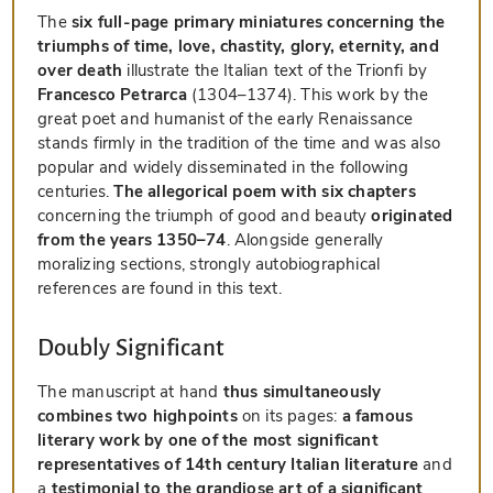
The
six full-page primary miniatures concerning the
triumphs of time, love, chastity, glory, eternity, and
over death
illustrate the Italian text of the Trionfi by
Francesco Petrarca
(1304–1374). This work by the
great poet and humanist of the early Renaissance
stands firmly in the tradition of the time and was also
popular and widely disseminated in the following
centuries.
The allegorical poem with six chapters
concerning the triumph of good and beauty
originated
from the years 1350–74
. Alongside generally
moralizing sections, strongly autobiographical
references are found in this text.
Doubly Significant
The manuscript at hand
thus simultaneously
combines two highpoints
on its pages:
a famous
literary work by one of the most significant
representatives of 14th century Italian literature
and
a
testimonial to the grandiose art of a significant