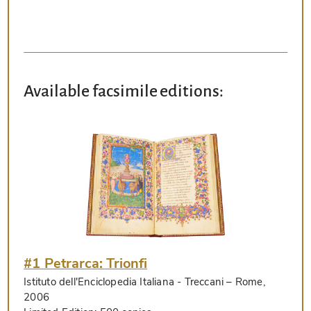
Available facsimile editions:
#1 Petrarca: Trionfi
Istituto dell'Enciclopedia Italiana - Treccani
– Rome,
2006