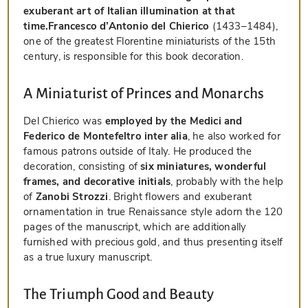
exuberant art of Italian illumination at that
time.
Francesco d’Antonio del Chierico
(1433–1484),
one of the greatest Florentine miniaturists of the 15th
century, is responsible for this book decoration.
A Miniaturist of Princes and Monarchs
Del Chierico was
employed by the Medici and
Federico de Montefeltro inter alia
, he also worked for
famous patrons outside of Italy. He produced the
decoration, consisting of
six miniatures, wonderful
frames, and decorative initials
, probably with the help
of
Zanobi Strozzi
. Bright flowers and exuberant
ornamentation in true Renaissance style adorn the 120
pages of the manuscript, which are additionally
furnished with precious gold, and thus presenting itself
as a true luxury manuscript.
The Triumph Good and Beauty