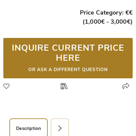
Price Category: €€
(1,000€ - 3,000€)
INQUIRE CURRENT PRICE
HERE
OR ASK A DIFFERENT QUESTION
Description
Detail Picture