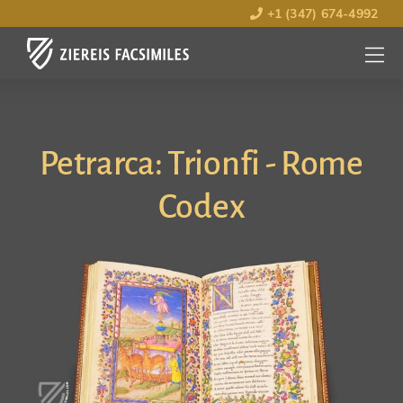
+1 (347) 674-4992
MENU
OPEN
Petrarca: Trionfi - Rome
Codex