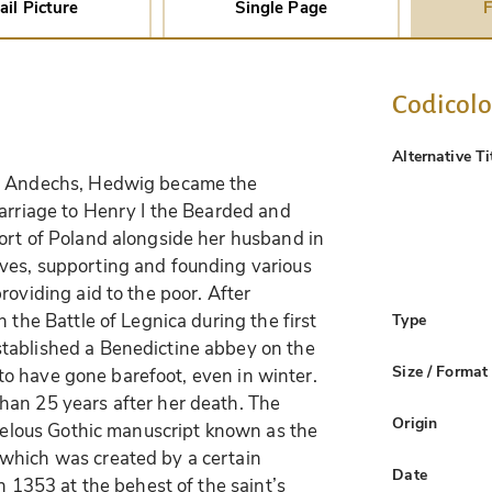
ail Picture
Single Page
F
Codicol
Alternative Ti
of Andechs, Hedwig became the
marriage to Henry I the Bearded and
ort of Poland alongside her husband in
ves, supporting and founding various
roviding aid to the poor. After
 the Battle of Legnica during the first
Type
tablished a Benedictine abbey on the
Size / Format
d to have gone barefoot, even in winter.
han 25 years after her death. The
Origin
rvelous Gothic manuscript known as the
which was created by a certain
Date
n 1353 at the behest of the saint’s