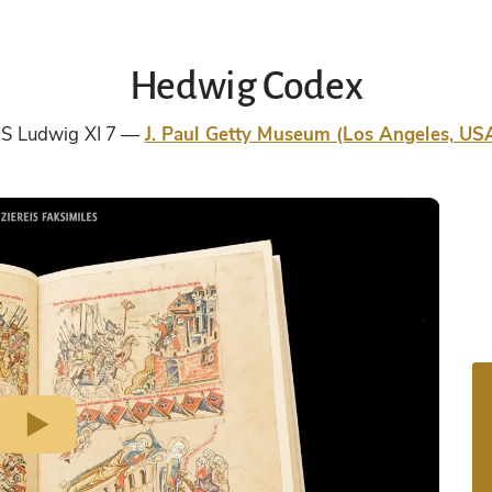
Hedwig Codex
S Ludwig XI 7
J. Paul Getty Museum (Los Angeles, US