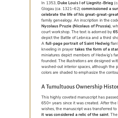
In 1353,
Duke Louis I of Liegnitz-Brieg
(c
Glogau (ca. 1321–62)
commissioned a sum
celebrate the life of his great-great-gr
family genealogy. An inscription in the code
Nycolaus Pruzie (Nicolaus of Prussia)
, w
court workshop. The text is adorned by
65
depict the Battle of Lebnica and a third s
A
full-page portrait of Saint Hedwig
flan
kneeling in prayer
takes the form of a sta
miniatures depict members of Hedwig’s fami
founded. The illustrations are designed with
washed-out interior spaces, although the 
colors are shaded to emphasize the contou
A Tumultuous Ownership Histo
This highly coveted manuscript has passed
650+ years since it was created. After the
wishes, the manuscript was transferred to
it was considered a relic of the saint
. The