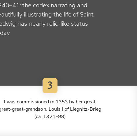
240–41: the codex narrating and
autifully illustrating the life of Saint
dwig has nearly relic-like status
oday
3
It was commissioned in 1353 by her great-
great-great-grandson, Louis I of Liegnitz-Brieg
(ca. 1321–98)