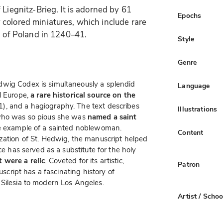
 Liegnitz-Brieg. It is adorned by 61
Epochs
colored miniatures, which include rare
n of Poland in 1240–41.
Style
Genre
dwig Codex is simultaneously a splendid
Language
l Europe,
a rare historical source on the
, and a hagiography. The text describes
Illustrations
who was so pious she was
named a saint
e example of a sainted noblewoman.
Content
zation of St. Hedwig, the manuscript helped
ce has served as a substitute for the holy
 were a relic
. Coveted for its artistic,
Patron
uscript has a fascinating history of
 Silesia to modern Los Angeles.
Artist / Schoo