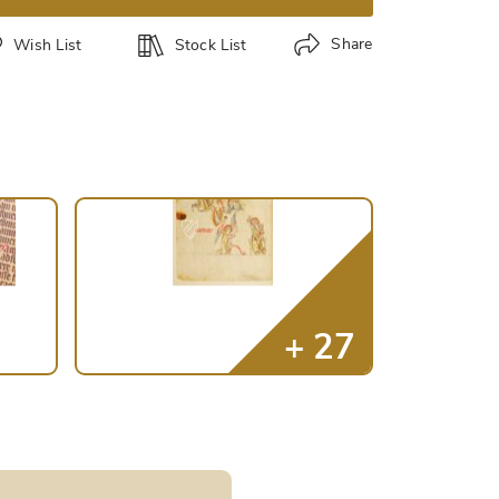
Share
Wish List
Stock List