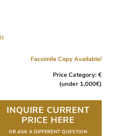
A)
Facsimile Copy Available!
Price Category: €
(under 1,000€)
INQUIRE CURRENT
PRICE HERE
OR ASK A DIFFERENT QUESTION