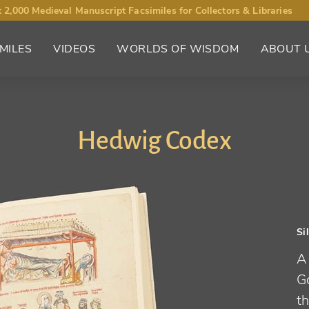
 2,000 Medieval Manuscript Facsimiles for Collectors & Libraries
MILES
VIDEOS
WORLDS OF WISDOM
ABOUT 
Hedwig Codex
Si
A
Go
th