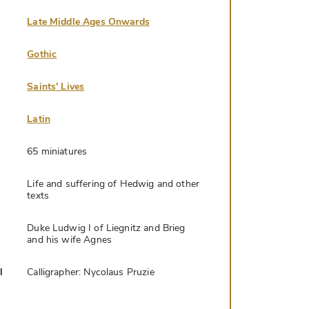
Late Middle Ages Onwards
Gothic
Saints' Lives
Latin
65 miniatures
Life and suffering of Hedwig and other
texts
Duke Ludwig I of Liegnitz and Brieg
and his wife Agnes
l
Calligrapher: Nycolaus Pruzie