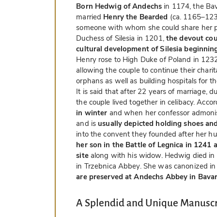
Born Hedwig of Andechs
in 1174, the B
married
Henry the Bearded
(ca. 1165–1238
someone with whom she could share her p
Duchess of Silesia in 1201,
the devout cou
cultural development of Silesia beginni
Henry rose to High Duke of Poland in 12
allowing the couple to continue their char
orphans as well as building hospitals for th
It is said that after 22 years of marriage,
the couple lived together in celibacy. Acco
in winter
and when her confessor admonis
and is
usually depicted holding shoes and
into the convent they founded after her h
her son in the Battle of Legnica in 1241
site
along with his widow. Hedwig died in
in Trzebnica Abbey. She was canonized i
are preserved at Andechs Abbey in Bavari
A Splendid and Unique Manuscr