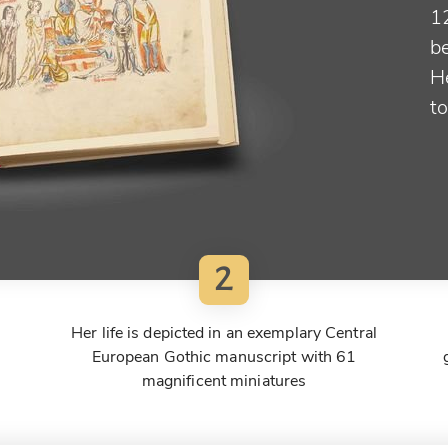
1
be
He
t
2
Her life is depicted in an exemplary Central
European Gothic manuscript with 61
magnificent miniatures