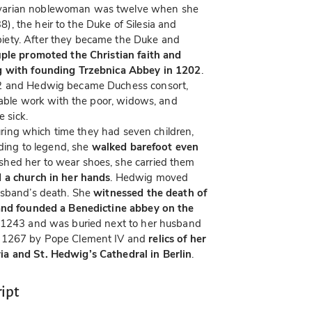
avarian noblewoman was twelve when she
), the heir to the Duke of Silesia and
iety. After they became the Duke and
ple promoted the Christian faith and
ng with founding Trzebnica Abbey in 1202
.
32 and Hedwig became Duchess consort,
itable work with the poor, widows, and
e sick.
 during which time they had seven children,
rding to legend, she
walked barefoot even
hed her to wear shoes, she carried them
 a church in her hands
. Hedwig moved
usband’s death. She
witnessed the death of
 and founded a Benedictine abbey on the
 1243 and was buried next to her husband
n 1267 by Pope Clement IV and
relics of her
a and St. Hedwig’s Cathedral in Berlin
.
ipt