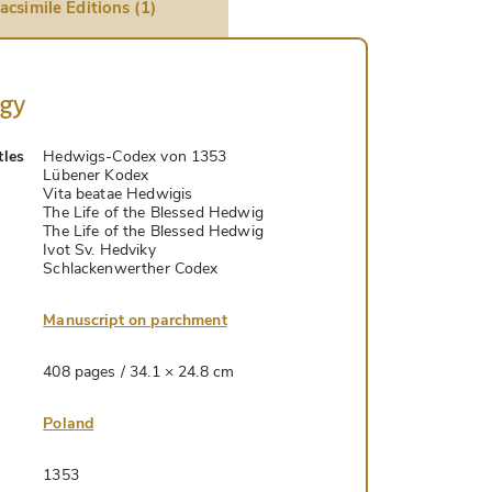
acsimile Editions (1)
ogy
tles
Hedwigs-Codex von 1353
Lübener Kodex
Vita beatae Hedwigis
The Life of the Blessed Hedwig
The Life of the Blessed Hedwig
Ivot Sv. Hedviky
Schlackenwerther Codex
Manuscript on parchment
408 pages / 34.1 × 24.8 cm
Poland
1353