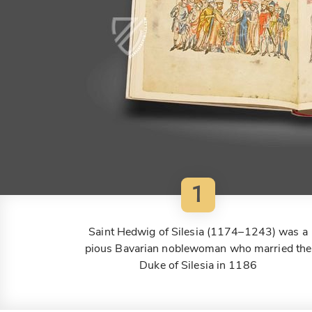
1
Saint Hedwig of Silesia (1174–1243) was a
pious Bavarian noblewoman who married the
Duke of Silesia in 1186