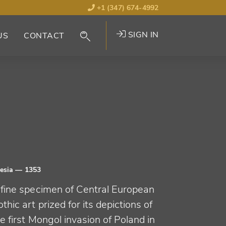
+1 (347) 674-4992
SIGN IN
US
CONTACT
lesia
— 1353
 fine specimen of Central European
thic art prized for its depictions of
e first Mongol invasion of Poland in