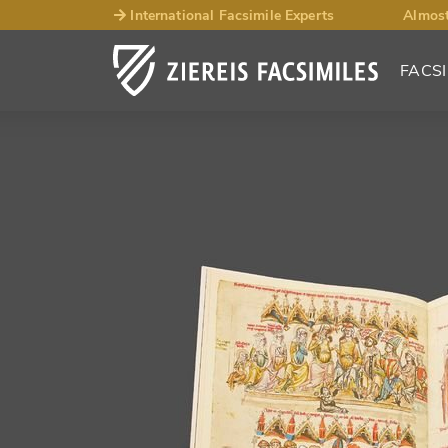
International Facsimile Experts
Almost
FACSI