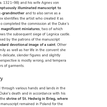
a. 1321–98) and his wife Agnes von
ptuously illuminated manuscript to
eat-grandmother
and to also serve as a
x identifies the artist who created it as
ho completed the commission at the Duke’s
 magnificent miniatures
, two of which
hows the subsequent siege of Legnica castle.
ked by the patrons of the manuscript
ndard devotional image of a saint
. Other
ly as well as her life in the convent she
 delicate, slender figures and slightly
perspective is mostly wrong, and tempera
rs of garments.
ry
 through various hands and lands in the
 Duke's death and in accordance with his
 the
shrine of St. Hedwig in Brieg, where
 manuscript remained in Poland for the