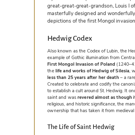
great-great-great-grandson, Louis I of
masterfully designed and wonderfully 
depictions of the first Mongol invasio
Hedwig Codex
Also known as the Codex of Lubin, the He
example of Gothic illumination from Centra
First Mongol Invasion of Poland
(1240–41)
the
life and works of Hedwig of Silesia
, 
less than 25 years after her death
– a rar
Created to celebrate and codify the canoni
to establish a cult around St. Hedwig. It on
saint and was
revered almost as though it
religious, and historic significance, the man
ownership that has taken it from medieval
The Life of Saint Hedwig