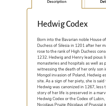
Description
Det
Hedwig Codex
Born into the Bavarian noble House 
Duchess of Silesia in 1201 after her 
rose to the rank of High Duchess cons
1232. Hedwig and Henry lead pious li
monasteries and hospitals as well as p
witnessing the death of her only son in
Mongol invasion of Poland, Hedwig es
site. As a sign of her piety, she is sai
Hedwig was canonized in 1267, less t
story of her life is preserved in a ma
Hedwig Codex or the Codex of Lubin, 
Nycolaus Pruzie (Nicolaus of Prussia) i